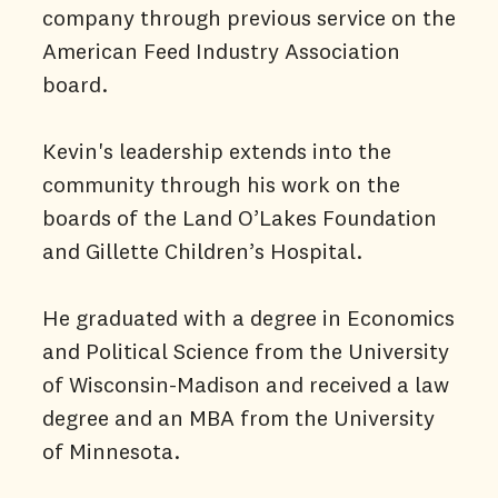
company through previous service on the
American Feed Industry Association
board.
Kevin's leadership extends into the
community through his work on the
boards of the Land O’Lakes Foundation
and Gillette Children’s Hospital.
He graduated with a degree in Economics
and Political Science from the University
of Wisconsin-Madison and received a law
degree and an MBA from the University
of Minnesota.