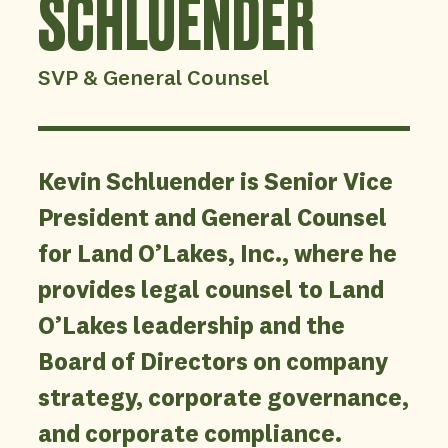
SCHLUENDER
SVP & General Counsel
Kevin Schluender is Senior Vice
President and General Counsel
for Land O’Lakes, Inc., where he
provides legal counsel to Land
O’Lakes leadership and the
Board of Directors on company
strategy, corporate governance,
and corporate compliance.