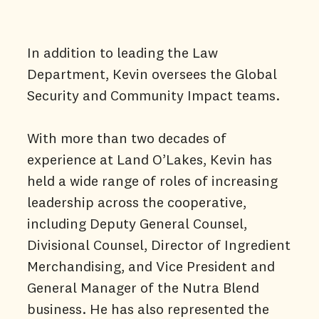
In addition to leading the Law
Department, Kevin oversees the Global
Security and Community Impact teams.
With more than two decades of
experience at Land O’Lakes, Kevin has
held a wide range of roles of increasing
leadership across the cooperative,
including Deputy General Counsel,
Divisional Counsel, Director of Ingredient
Merchandising, and Vice President and
General Manager of the Nutra Blend
business. He has also represented the