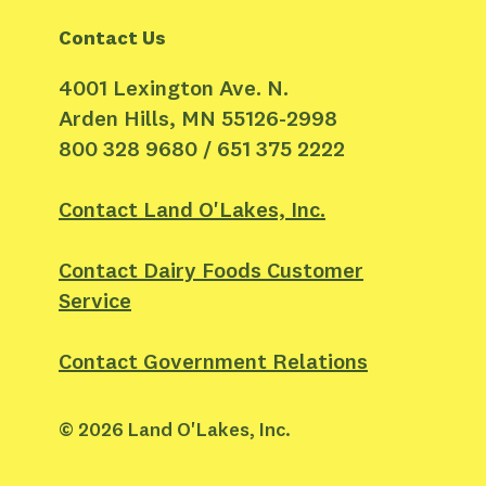
Contact Us
4001 Lexington Ave. N.
Arden Hills, MN 55126-2998
800 328 9680 / 651 375 2222
Contact Land O'Lakes, Inc.
Contact Dairy Foods Customer
Service
Contact Government Relations
©
2026
Land O'Lakes, Inc.