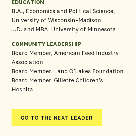
EDUCATION
B.A., Economics and Political Science,
University of Wisconsin–Madison
J.D. and MBA, University of Minnesota
COMMUNITY LEADERSHIP
Board Member, American Feed Industry
Association
Board Member, Land O’Lakes Foundation
Board Member, Gillette Children’s
Hospital
GO TO THE NEXT LEADER