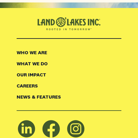
WHO WE ARE
WHAT WE DO
OUR IMPACT
CAREERS
NEWS & FEATURES