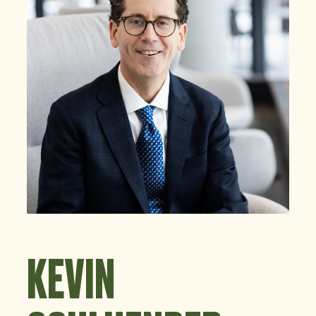
KEVIN