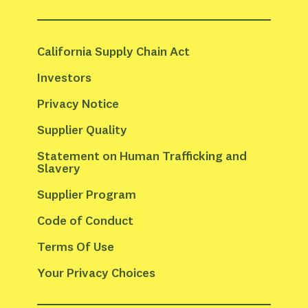
California Supply Chain Act
Investors
Privacy Notice
Supplier Quality
Statement on Human Trafficking and 
Slavery
Supplier Program
Code of Conduct
Terms Of Use
Your Privacy Choices