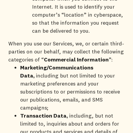
Internet. It is used to identify your
computer’s “location” in cyberspace,
so that the information you request
can be delivered to you.
When you use our Services, we, or certain third-
parties on our behalf, may collect the following
categories of “
Commercial Information
”:
Marketing/Communications
Data,
including but not limited to your
marketing preferences and your
subscriptions to or permissions to receive
our publications, emails, and SMS
campaigns;
Transaction Data,
including, but not
limited to, inquiries about and orders for
our products and services and details of