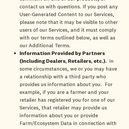
contact us with questions. If you post any
User-Generated Content to our Services,
please note that it may be visible to other
users of our Services, and it must comply
with our terms outlined below, as well as
our Additional Terms.
Information Provided by Partners
(Including Dealers, Retailers, etc.).
In
some circumstances, we or you may have
a relationship with a third party who
provides us information about you. For
example, if you are a farmer and your
retailer has registered you for one of our
Services, that retailer may provide us
information about you or provide
Farm/Ecosystem Data in connection with