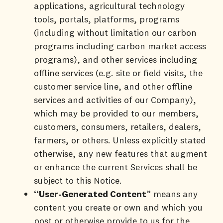
applications, agricultural technology
tools, portals, platforms, programs
(including without limitation our carbon
programs including carbon market access
programs), and other services including
offline services (e.g. site or field visits, the
customer service line, and other offline
services and activities of our Company),
which may be provided to our members,
customers, consumers, retailers, dealers,
farmers, or others. Unless explicitly stated
otherwise, any new features that augment
or enhance the current Services shall be
subject to this Notice.
“User-Generated Content
” means any
content you create or own and which you
post or otherwise provide to us for the