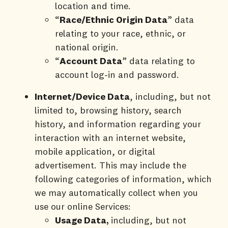
location and time.
“
Race
/
Ethnic Origin Data
” data
relating to your race, ethnic, or
national origin.
“
Account Data
” data relating to
account log-in and password.
Internet/Device
Data
, including, but not
limited to, browsing history, search
history, and information regarding your
interaction with an internet website,
mobile application, or digital
advertisement. This may include the
following categories of information, which
we may automatically collect when you
use our online Services:
Usage Data,
including, but not