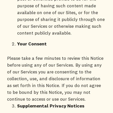
purpose of having such content made
available on one of our Sites, or for the
purpose of sharing it publicly through one
of our Services or otherwise making such
content publicly available.
Your Consent
Please take a few minutes to review this Notice
before using any of our Services. By using any
of our Services you are consenting to the
collection, use, and disclosure of information
as set forth in this Notice. If you do not agree
to be bound by this Notice, you may not
continue to access or use our Services.
Supplemental
Privacy Notices