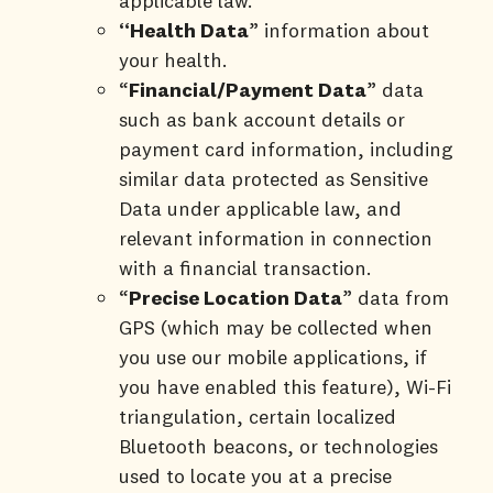
applicable law.
“Health Data
” information about
your health.
“
Financial/Payment Data
” data
such as bank account details or
payment card information, including
similar data protected as Sensitive
Data under applicable law, and
relevant information in connection
with a financial transaction.
“
Precise Location Data
” data from
GPS (which may be collected when
you use our mobile applications, if
you have enabled this feature), Wi-Fi
triangulation, certain localized
Bluetooth beacons, or technologies
used to locate you at a precise