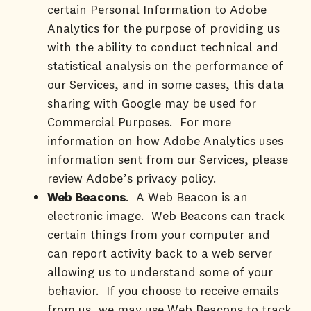
certain Personal Information to Adobe
Analytics for the purpose of providing us
with the ability to conduct technical and
statistical analysis on the performance of
our Services, and in some cases, this data
sharing with Google may be used for
Commercial Purposes. For more
information on how Adobe Analytics uses
information sent from our Services, please
review Adobe’s privacy policy.
Web Beacons
. A Web Beacon is an
electronic image. Web Beacons can track
certain things from your computer and
can report activity back to a web server
allowing us to understand some of your
behavior. If you choose to receive emails
from us, we may use Web Beacons to track