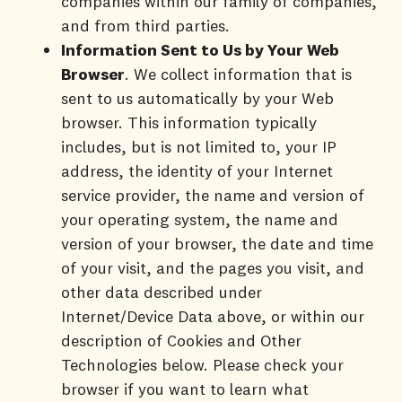
companies within our family of companies,
and from third parties.
Information Sent to Us by Your Web
Browser
. We collect information that is
sent to us automatically by your Web
browser. This information typically
includes, but is not limited to, your IP
address, the identity of your Internet
service provider, the name and version of
your operating system, the name and
version of your browser, the date and time
of your visit, and the pages you visit, and
other data described under
Internet/Device Data above, or within our
description of Cookies and Other
Technologies below. Please check your
browser if you want to learn what