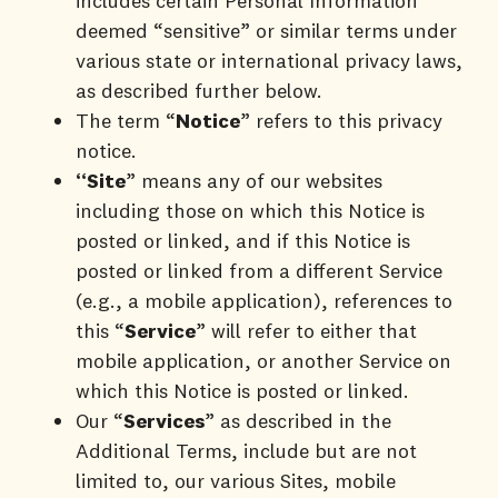
includes certain Personal Information
deemed “sensitive” or similar terms under
various state or international privacy laws,
as described further below.
The term “
Notice
” refers to this privacy
notice.
“Site
” means any of our websites
including those on which this Notice is
posted or linked, and if this Notice is
posted or linked from a different Service
(e.g., a mobile application), references to
this “
Service
” will refer to either that
mobile application, or another Service on
which this Notice is posted or linked.
Our “
Services
” as described in the
Additional Terms, include but are not
limited to, our various Sites, mobile