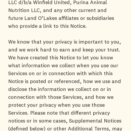
LLC d/b/a Winfield United, Purina Animal
Nutrition LLC, and any other current and
future Land O’Lakes affiliates or subsidiaries
who provide a link to this Notice.
We know that your privacy is important to you,
and we work hard to earn and keep your trust.
We have created this Notice to let you know
what information we collect when you use our
Services on or in connection with which this
Notice is posted or referenced, how we use and
disclose the information we collect on or in
connection with those Services, and how we
protect your privacy when you use those
Services. Please note that different privacy
notices or in some cases, Supplemental Notices
(defined below) or other Additional Terms, may