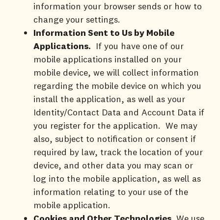
information your browser sends or how to
change your settings.
Information Sent to Us by Mobile
Applications.
If you have one of our
mobile applications installed on your
mobile device, we will collect information
regarding the mobile device on which you
install the application, as well as your
Identity/Contact Data and Account Data if
you register for the application. We may
also, subject to notification or consent if
required by law, track the location of your
device, and other data you may scan or
log into the mobile application, as well as
information relating to your use of the
mobile application.
Cookies and Other Technologies
. We use