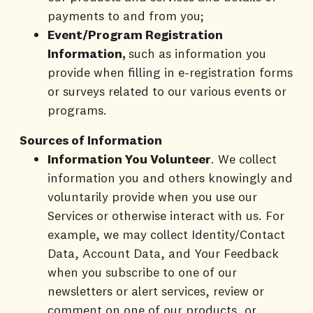
payments to and from you;
Event/Program Registration
Information,
such as information you
provide when filling in e-registration forms
or surveys related to our various events or
programs.
Sources of Information
Information You Volunteer
. We collect
information you and others knowingly and
voluntarily provide when you use our
Services or otherwise interact with us. For
example, we may collect Identity/Contact
Data, Account Data, and Your Feedback
when you subscribe to one of our
newsletters or alert services, review or
comment on one of our products, or