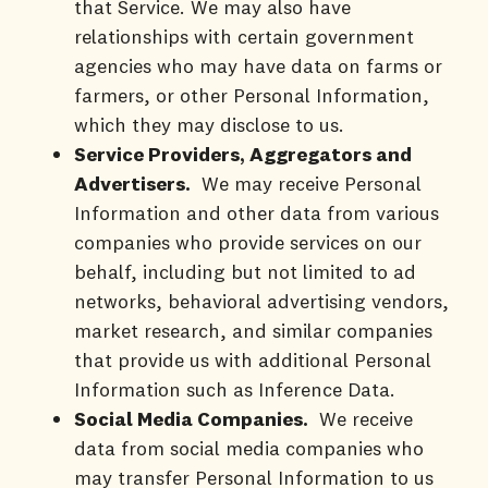
that Service. We may also have
relationships with certain government
agencies who may have data on farms or
farmers, or other Personal Information,
which they may disclose to us.
Service Providers, Aggregators and
Advertisers.
We may receive Personal
Information and other data from various
companies who provide services on our
behalf, including but not limited to ad
networks, behavioral advertising vendors,
market research, and similar companies
that provide us with additional Personal
Information such as Inference Data.
Social Media Companies.
We receive
data from social media companies who
may transfer Personal Information to us