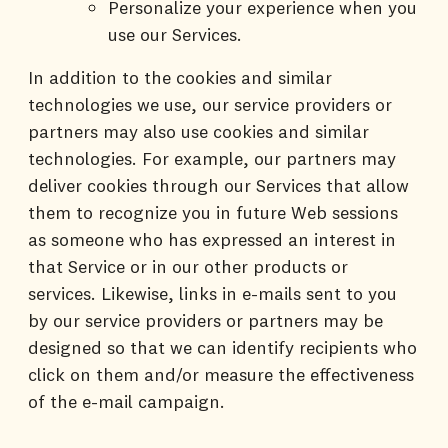
Personalize your experience when you
use our Services.
In addition to the cookies and similar
technologies we use, our service providers or
partners may also use cookies and similar
technologies. For example, our partners may
deliver cookies through our Services that allow
them to recognize you in future Web sessions
as someone who has expressed an interest in
that Service or in our other products or
services. Likewise, links in e-mails sent to you
by our service providers or partners may be
designed so that we can identify recipients who
click on them and/or measure the effectiveness
of the e-mail campaign.