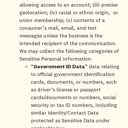
allowing access to an account; (iii) precise
geolocation; (iv) racial or ethnic origin, or
union membership; (v) contents of a
consumer’s mail, email, and text
messages unless the business is the
intended recipient of the communication.
We may collect the following categories of
Sensitive Personal Information:
“
Government ID Data
” data relating
to official government identification
cards, documents, or numbers, such
as driver’s license or passport
cards/documents or numbers, social
security or tax ID numbers, including
similar Identity/Contact Data
protected as Sensitive Data under