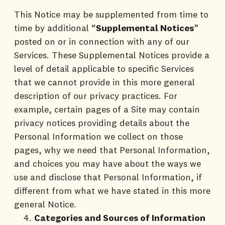
This Notice may be supplemented from time to
time by additional “
Supplemental Notices
”
posted on or in connection with any of our
Services. These Supplemental Notices provide a
level of detail applicable to specific Services
that we cannot provide in this more general
description of our privacy practices. For
example, certain pages of a Site may contain
privacy notices providing details about the
Personal Information we collect on those
pages, why we need that Personal Information,
and choices you may have about the ways we
use and disclose that Personal Information, if
different from what we have stated in this more
general Notice.
Categories and Sources of Information