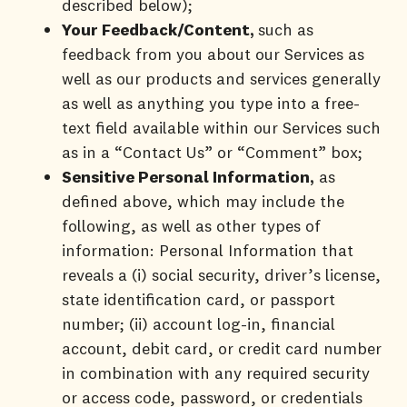
described below);
Your Feedback/Content,
such as
feedback from you about our Services as
well as our products and services generally
as well as anything you type into a free-
text field available within our Services such
as in a “Contact Us” or “Comment” box;
Sensitive Personal Information,
as
defined above, which may include the
following, as well as other types of
information: Personal Information that
reveals a (i) social security, driver’s license,
state identification card, or passport
number; (ii) account log-in, financial
account, debit card, or credit card number
in combination with any required security
or access code, password, or credentials