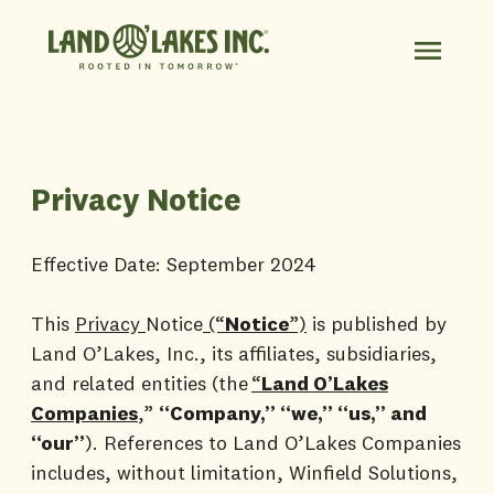
Privacy Notice
Effective Date: September 2024
This
Privacy
Notice
(“
Notice
”)
is published by
Land O’Lakes, Inc., its affiliates, subsidiaries,
and related entities (the
“
Land O’Lakes
Companies
,
”
“Company,” “we,” “us,” and
“our”
). References to Land O’Lakes Companies
includes, without limitation, Winfield Solutions,