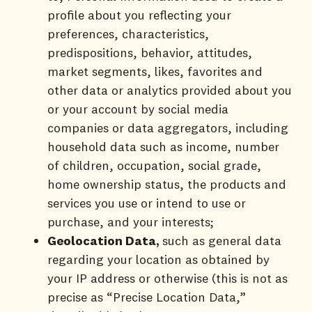
profile about you reflecting your
preferences, characteristics,
predispositions, behavior, attitudes,
market segments, likes, favorites and
other data or analytics provided about you
or your account by social media
companies or data aggregators, including
household data such as income, number
of children, occupation, social grade,
home ownership status, the products and
services you use or intend to use or
purchase, and your interests;
Geolocation Data,
such as general data
regarding your location as obtained by
your IP address or otherwise (this is not as
precise as “Precise Location Data,”