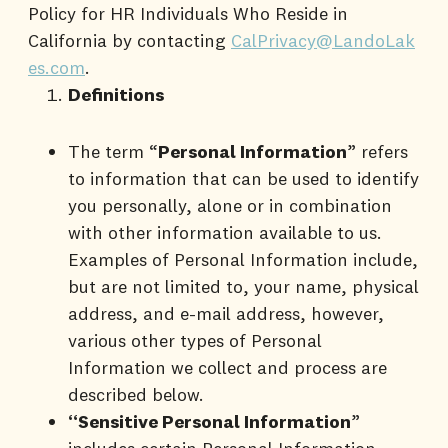
Policy for HR Individuals Who Reside in
California by contacting
CalPrivacy@LandoLak
es.com
.
Definitions
The term “
Personal Information
” refers
to information that can be used to identify
you personally, alone or in combination
with other information available to us.
Examples of Personal Information include,
but are not limited to, your name, physical
address, and e-mail address, however,
various other types of Personal
Information we collect and process are
described below.
“Sensitive Personal Information
”