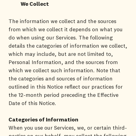
We Collect
The information we collect and the sources
from which we collect it depends on what you
do when using our Services. The following
details the categories of information we collect,
which may include, but are not limited to,
Personal Information, and the sources from
which we collect such information. Note that
the categories and sources of information
outlined in this Notice reflect our practices for
the 12-month period preceding the Effective
Date of this Notice.
Categories of Information
When you use our Services, we, or certain third-
parties on our behalf, may collect the following