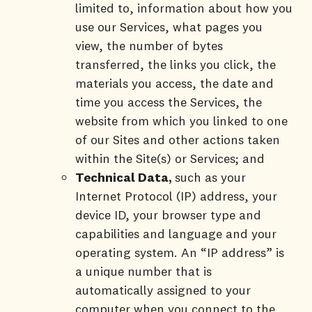
limited to, information about how you
use our Services, what pages you
view, the number of bytes
transferred, the links you click, the
materials you access, the date and
time you access the Services, the
website from which you linked to one
of our Sites and other actions taken
within the Site(s) or Services; and
Technical Data,
such as your
Internet Protocol (IP) address, your
device ID, your browser type and
capabilities and language and your
operating system. An “IP address” is
a unique number that is
automatically assigned to your
computer when you connect to the