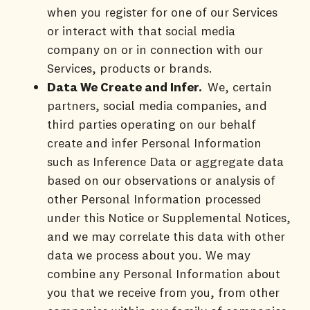
when you register for one of our Services
or interact with that social media
company on or in connection with our
Services, products or brands.
Data We Create and Infer.
We, certain
partners, social media companies, and
third parties operating on our behalf
create and infer Personal Information
such as Inference Data or aggregate data
based on our observations or analysis of
other Personal Information processed
under this Notice or Supplemental Notices,
and we may correlate this data with other
data we process about you. We may
combine any Personal Information about
you that we receive from you, from other