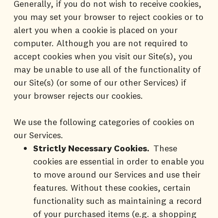
Generally, if you do not wish to receive cookies,
you may set your browser to reject cookies or to
alert you when a cookie is placed on your
computer. Although you are not required to
accept cookies when you visit our Site(s), you
may be unable to use all of the functionality of
our Site(s) (or some of our other Services) if
your browser rejects our cookies.
We use the following categories of cookies on
our Services.
Strictly Necessary Cookies.
These
cookies are essential in order to enable you
to move around our Services and use their
features. Without these cookies, certain
functionality such as maintaining a record
of your purchased items (e.g. a shopping