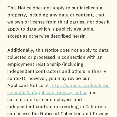
This Notice does not apply to our intellectual
property, including any data or content, that
we own or license from third parties, nor does it
apply to data which is publicly available,
except as otherwise described herein.
Additionally, this Notice does not apply to data
collected or processed in connection with an
employment relationship (including
independent contractors and others in the HR
context), however, you may review our
Applicant Notice at
https://careers.landolakesin
c.com/us/en/applicant-privacy-notice
and
current and former employees and
independent contractors residing in California
can access the Notice at Collection and Privacy