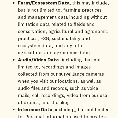
Farm/Ecosystem Data,
this may include,
but is not limited to, farming practices
and management data including without
limitation data related to fields and
conservation, agricultural and agronomic
practices, ESG, sustainability and
ecosystem data, and any other
agricultural and agronomic data;
Audio/Video Data
, including, but not
limited to, recordings and images
collected from our surveillance cameras
when you visit our locations, as well as
audio files and records, such as voice
mails, call recordings, video from our use
of drones, and the like;
Inference Data,
including, but not limited
to, Personal Information used to create a