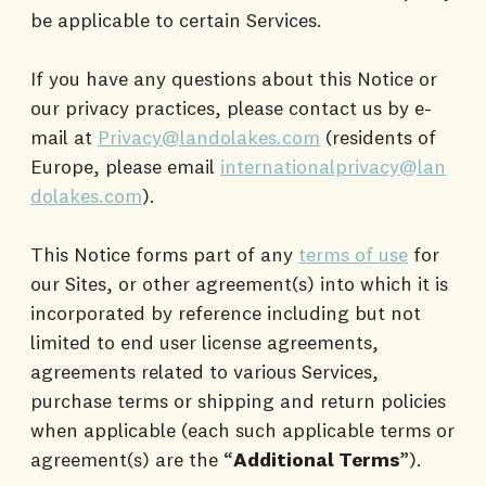
be applicable to certain Services.
If you have any questions about this Notice or
our privacy practices, please contact us by e-
mail at
Privacy@landolakes.com
(residents of
Europe, please email
internationalprivacy@lan
dolakes.com
).
This Notice forms part of any
terms of use
for
our Sites, or other agreement(s) into which it is
incorporated by reference including but not
limited to end user license agreements,
agreements related to various Services,
purchase terms or shipping and return policies
when applicable (each such applicable terms or
agreement(s) are the “
Additional Terms
”).