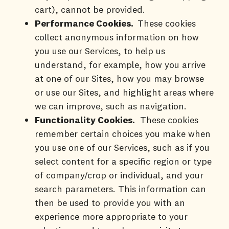
cart), cannot be provided.
Performance Cookies.
These cookies
collect anonymous information on how
you use our Services, to help us
understand, for example, how you arrive
at one of our Sites, how you may browse
or use our Sites, and highlight areas where
we can improve, such as navigation.
Functionality Cookies.
These cookies
remember certain choices you make when
you use one of our Services, such as if you
select content for a specific region or type
of company/crop or individual, and your
search parameters. This information can
then be used to provide you with an
experience more appropriate to your