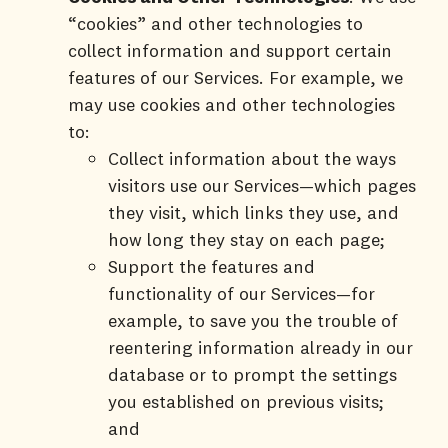
“cookies” and other technologies to
collect information and support certain
features of our Services. For example, we
may use cookies and other technologies
to:
Collect information about the ways
visitors use our Services—which pages
they visit, which links they use, and
how long they stay on each page;
Support the features and
functionality of our Services—for
example, to save you the trouble of
reentering information already in our
database or to prompt the settings
you established on previous visits;
and