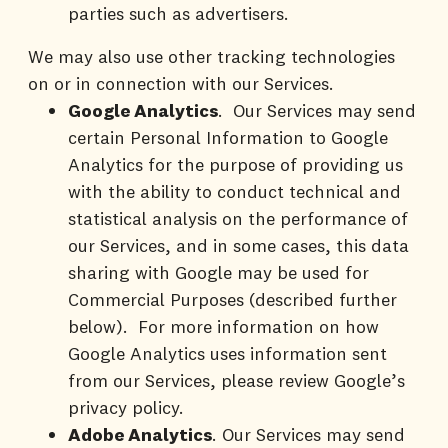
parties such as advertisers.
We may also use other tracking technologies
on or in connection with our Services.
Google Analytics
. Our Services may send
certain Personal Information to Google
Analytics for the purpose of providing us
with the ability to conduct technical and
statistical analysis on the performance of
our Services, and in some cases, this data
sharing with Google may be used for
Commercial Purposes (described further
below). For more information on how
Google Analytics uses information sent
from our Services, please review Google’s
privacy policy.
Adobe Analytics
. Our Services may send