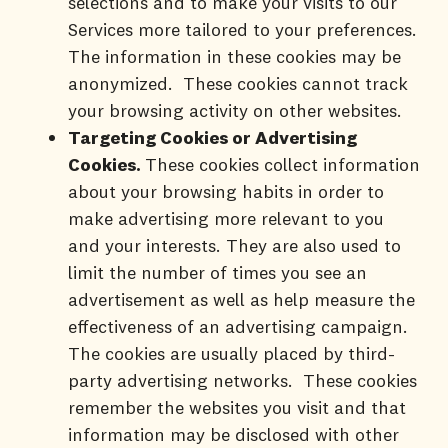
selections and to make your visits to our
Services more tailored to your preferences.
The information in these cookies may be
anonymized. These cookies cannot track
your browsing activity on other websites.
Targeting Cookies or Advertising
Cookies.
These cookies collect information
about your browsing habits in order to
make advertising more relevant to you
and your interests. They are also used to
limit the number of times you see an
advertisement as well as help measure the
effectiveness of an advertising campaign.
The cookies are usually placed by third-
party advertising networks. These cookies
remember the websites you visit and that
information may be disclosed with other