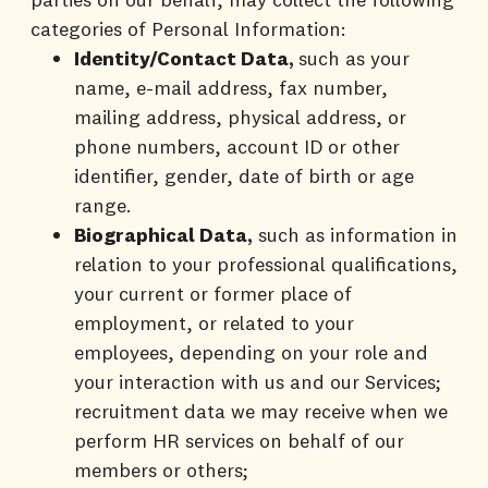
categories of Personal Information:
Identity/Contact Data,
such as your
name, e-mail address, fax number,
mailing address, physical address, or
phone numbers, account ID or other
identifier, gender, date of birth or age
range.
Biographical Data,
such as information in
relation to your professional qualifications,
your current or former place of
employment, or related to your
employees, depending on your role and
your interaction with us and our Services;
recruitment data we may receive when we
perform HR services on behalf of our
members or others;