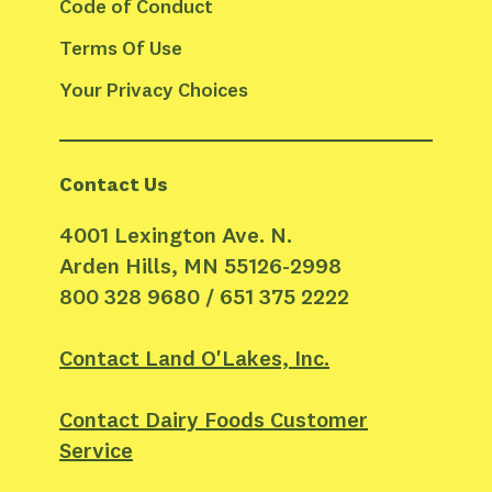
Code of Conduct
Terms Of Use
Your Privacy Choices
Contact Us
4001 Lexington Ave. N.
Arden Hills, MN 55126-2998
800 328 9680 / 651 375 2222
Contact Land O'Lakes, Inc.
Contact Dairy Foods Customer
Service