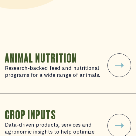
ANIMAL NUTRITION
Research-backed feed and nutritional
programs for a wide range of animals.
CROP INPUTS
Data-driven products, services and
agronomic insights to help optimize