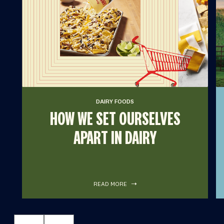
DAIRY FOODS
HOW WE SET OURSELVES
APART IN DAIRY
READ MORE