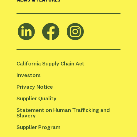
California Supply Chain Act
Investors
Privacy Notice
Supplier Quality
Statement on Human Trafficking and 
Slavery
Supplier Program