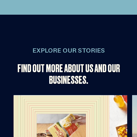
EXPLORE OUR STORIES
FIND OUT MORE ABOUT US AND OUR
BUSINESSES.