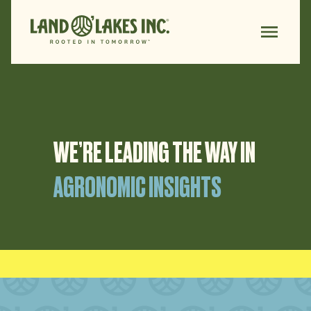
WE’RE LEADING THE
WAY IN
AGRONOMIC INSIGHTS