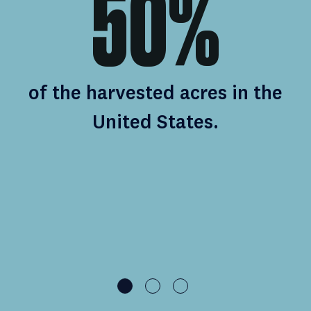
n
50%
of the harvested acres in the
United States.