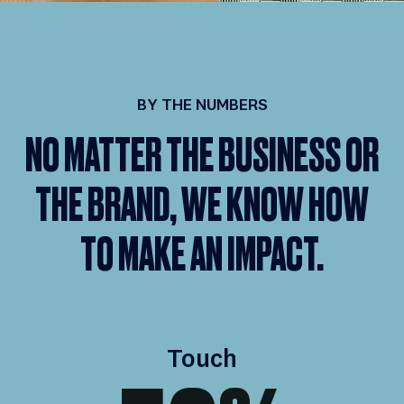
BY THE NUMBERS
NO MATTER THE BUSINESS OR
THE BRAND, WE KNOW HOW
TO MAKE AN IMPACT.
Touch