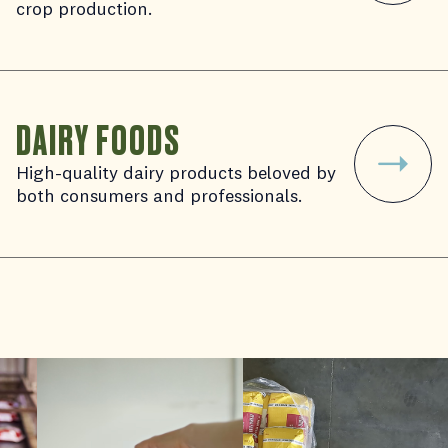
crop production.
DAIRY FOODS
High-quality dairy products beloved by
both consumers and professionals.