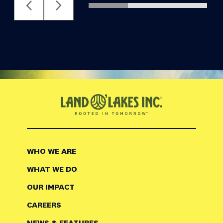
WHO WE ARE
WHAT WE DO
OUR IMPACT
CAREERS
NEWS & FEATURES