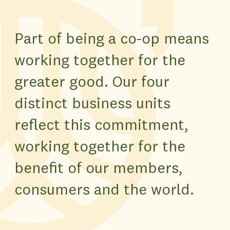
Part of being a co-op means
working together for the
greater good. Our four
distinct business units
reflect this commitment,
working together for the
benefit of our members,
consumers and the world.