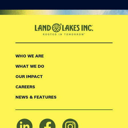
WHO WE ARE
WHAT WE DO
OUR IMPACT
CAREERS
NEWS & FEATURES