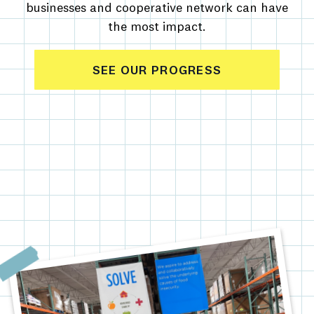
businesses and cooperative network can have
the most impact.
SEE OUR PROGRESS