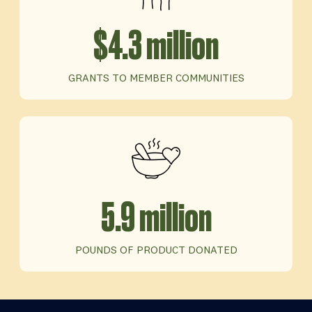
$4.3 million
GRANTS TO MEMBER COMMUNITIES
5.9 million
POUNDS OF PRODUCT DONATED