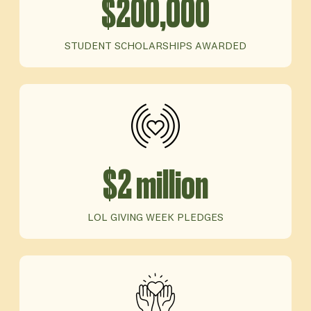
$200,000
STUDENT SCHOLARSHIPS AWARDED
$2 million
LOL GIVING WEEK PLEDGES