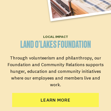
LOCAL IMPACT
LAND O’LAKES FOUNDATION
Through volunteerism and philanthropy, our
Foundation and Community Relations supports
hunger, education and community initiatives
where our employees and members live and
work.
LEARN MORE