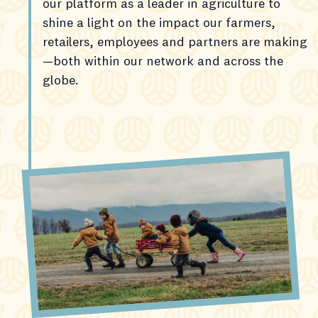
our platform as a leader in agriculture to
shine a light on the impact our farmers,
retailers, employees and partners are making
—both within our network and across the
globe.