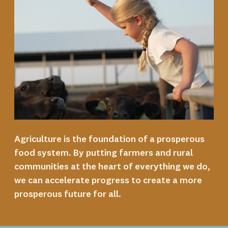
Agriculture is the foundation of a prosperous
food system. By putting farmers and rural
communities at the heart of everything we do,
we can accelerate progress to create a more
prosperous future for all.