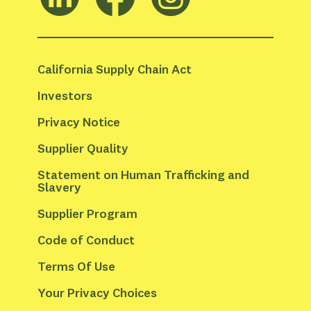
California Supply Chain Act
Investors
Privacy Notice
Supplier Quality
Statement on Human Trafficking and 
Slavery
Supplier Program
Code of Conduct
Terms Of Use
Your Privacy Choices