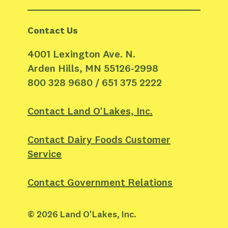
Contact Us
4001 Lexington Ave. N.
Arden Hills, MN 55126-2998
800 328 9680 / 651 375 2222
Contact Land O'Lakes, Inc.
Contact Dairy Foods Customer
Service
Contact Government Relations
©
2026
Land O'Lakes, Inc.