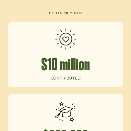
BY THE NUMBERS
$10 million
CONTRIBUTED