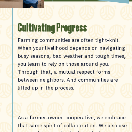
Cultivating Progress
Farming communities are often tight-knit.
When your livelihood depends on navigating
busy seasons, bad weather and tough times,
you learn to rely on those around you.
Through that, a mutual respect forms
between neighbors. And communities are
lifted up in the process.
As a farmer-owned cooperative, we embrace
that same spirit of collaboration. We also use