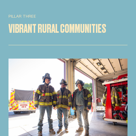
PILLAR THREE
VIBRANT RURAL COMMUNITIES