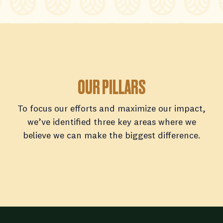
OUR PILLARS
To focus our efforts and maximize our impact,
we’ve identified three key areas where we
believe we can make the biggest difference.