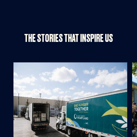
THE STORIES THAT INSPIRE US