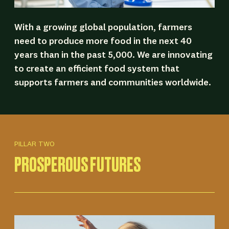
With a growing global population, farmers
need to produce more food in the next 40
years than in the past 5,000. We are innovating
to create an efficient food system that
supports farmers and communities worldwide.
PILLAR TWO
PROSPEROUS FUTURES