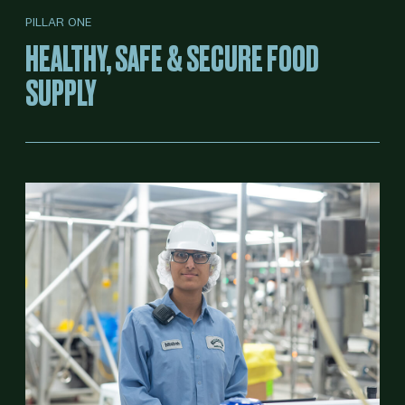
PILLAR ONE
HEALTHY, SAFE & SECURE FOOD
SUPPLY