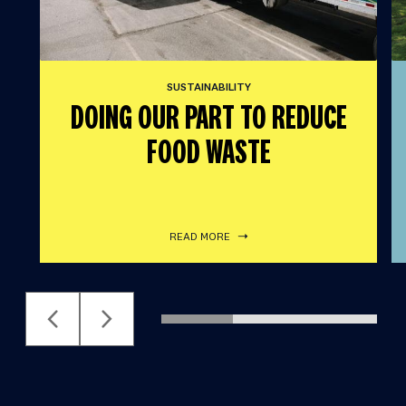
SUSTAINABILITY
DOING OUR PART TO REDUCE
FOOD WASTE
READ MORE