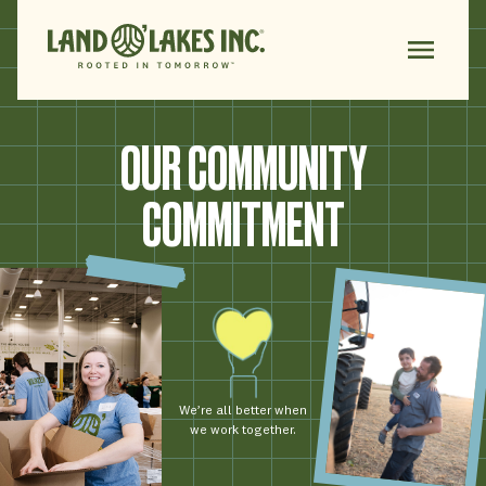
OUR COMMUNITY
COMMITMENT
We’re all better when
we work together.