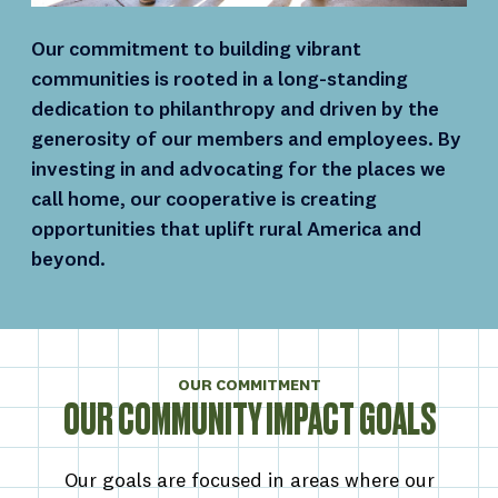
Our commitment to building vibrant
communities is rooted in a long-standing
dedication to philanthropy and driven by the
generosity of our members and employees. By
investing in and advocating for the places we
call home, our cooperative is creating
opportunities that uplift rural America and
beyond.
OUR COMMITMENT
OUR COMMUNITY IMPACT GOALS
Our goals are focused in areas where our