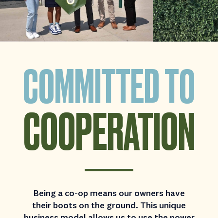
COMMITTED TO
COOPERATION
Being a co-op means our owners have
their boots on the ground. This unique
business model allows us to use the power