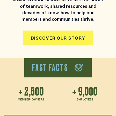
of teamwork, shared resources and
decades of know-how to help our
members and communities thrive.
DISCOVER OUR STORY
FAST FACTS
+
2,500
+
9,000
MEMBER-OWNERS
EMPLOYEES