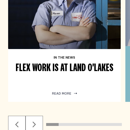
IN THE NEWS
FLEX WORK IS AT LAND O'LAKES
READ MORE