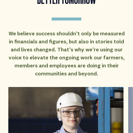
We believe success shouldn’t only be measured
in financials and figures, but also in stories told
and lives changed. That’s why we’re using our
voice to elevate the ongoing work our farmers,
members and employees are doing in their
communities and beyond.