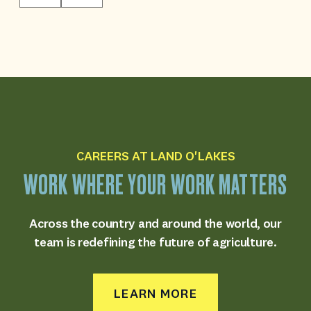
CAREERS AT LAND O'LAKES
WORK
WHERE
YOUR
WORK
MATTERS
Across the country and around the world,
our
team is redefining the future of agriculture.
LEARN MORE