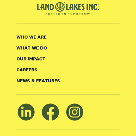
WHO WE ARE
WHAT WE DO
OUR IMPACT
CAREERS
NEWS & FEATURES