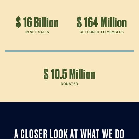
$
16
Billion
$
164
Million
IN NET SALES
RETURNED TO MEMBERS
$
10.5
Million
DONATED
A CLOSER LOOK AT WHAT WE DO