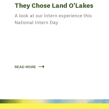
They Chose Land O'Lakes
s
A look at our intern experience this
National Intern Day
th
ing
elped
READ MORE