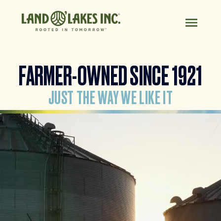
FARMER-OWNED SINCE 1921
JUST THE WAY WE LIKE IT