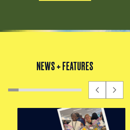
NEWS + FEATURES