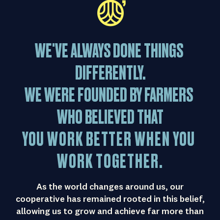
WE'VE
ALWAYS
DONE
THINGS
DIFFERENTLY.
WE
WERE
FOUNDED
BY
FARMERS
WHO
BELIEVED
THAT
YOU
WORK
BETTER
WHEN
YOU
WORK
TOGETHER.
As the world changes around us, our
cooperative has remained rooted in this belief,
allowing us to grow and achieve far more than