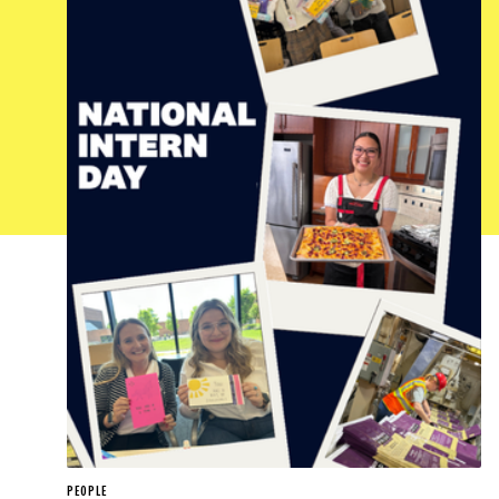
PEOPLE