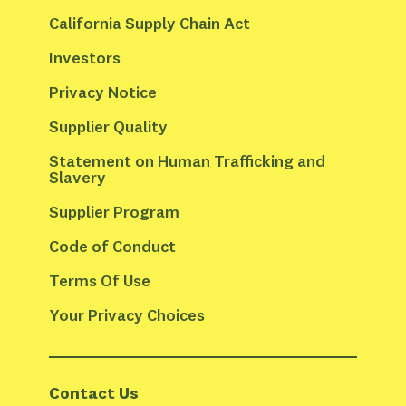
California Supply Chain Act
Investors
Privacy Notice
Supplier Quality
Statement on Human Trafficking and 
Slavery
Supplier Program
Code of Conduct
Terms Of Use
Your Privacy Choices
Contact Us