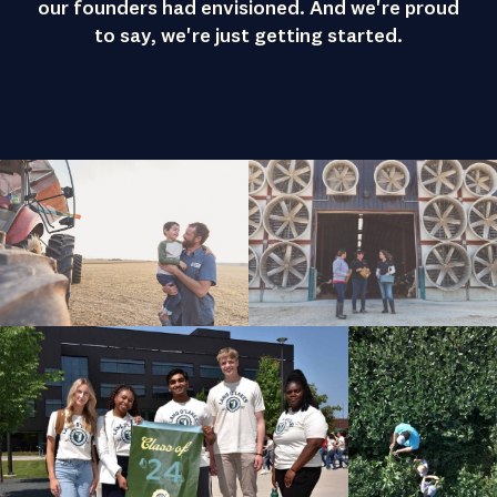
our founders had envisioned. And we're proud
to say, we're just getting started.