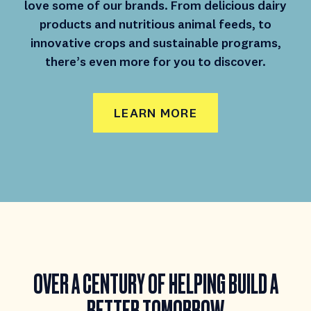
love some of our brands. From delicious dairy
products and nutritious animal feeds, to
innovative crops and sustainable programs,
there’s even more for you to discover.
LEARN MORE
OVER A CENTURY
OF HELPING BUILD
A
BETTER TOMORROW