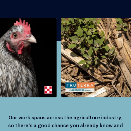
Our work spans across the agriculture industry,
so there’s a good chance you already know and