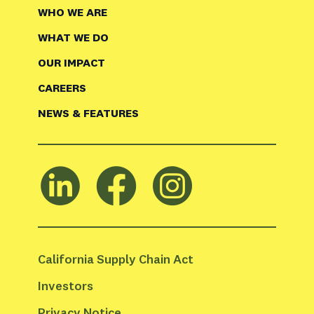
WHO WE ARE
WHAT WE DO
OUR IMPACT
CAREERS
NEWS & FEATURES
California Supply Chain Act
Investors
Privacy Notice