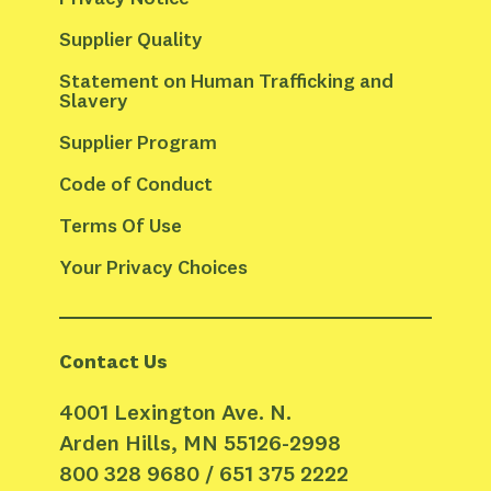
Supplier Quality
Statement on Human Trafficking and 
Slavery
Supplier Program
Code of Conduct
Terms Of Use
Your Privacy Choices
Contact Us
4001 Lexington Ave. N.
Arden Hills, MN 55126-2998
800 328 9680 / 651 375 2222