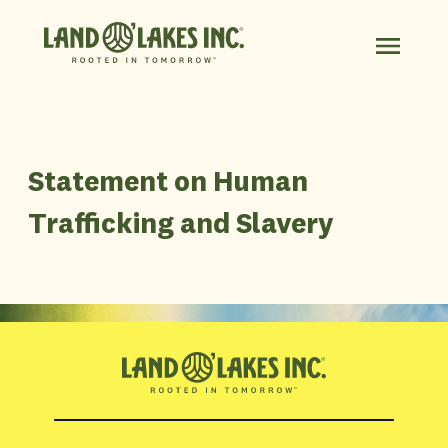
Statement on Human
Trafficking and Slavery