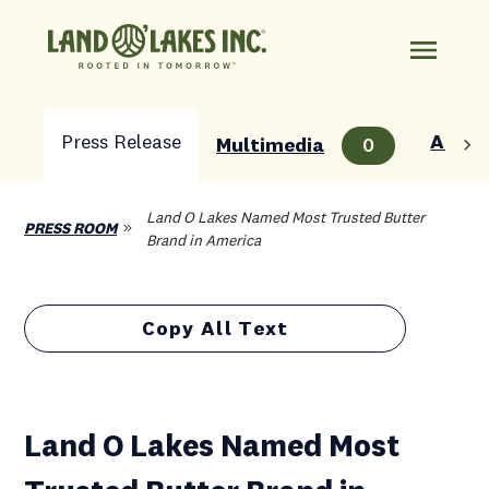
Press Release
About
Multimedia
0
Land O Lakes Named Most Trusted Butter
PRESS ROOM
Brand in America
Copy All Text
Land O Lakes Named Most