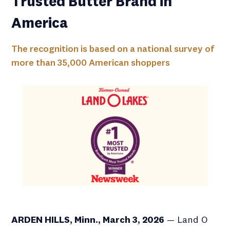
Trusted Butter Brand in
America
The recognition is based on a national survey of
more than 35,000 American shoppers
ARDEN HILLS, Minn., March 3, 2026
— Land O