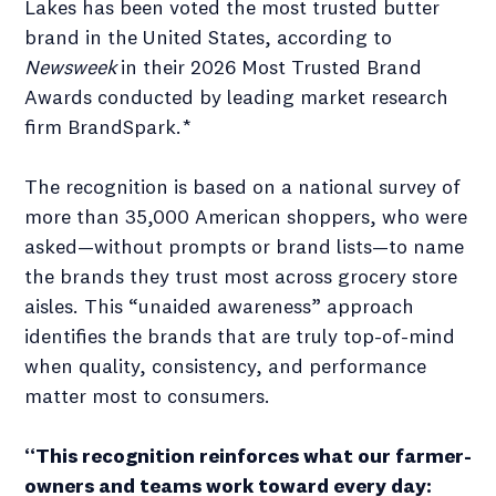
Lakes has been voted the most trusted butter
brand in the United States, according to
Newsweek
in their 2026 Most Trusted Brand
Awards conducted by leading market research
firm BrandSpark.*
The recognition is based on a national survey of
more than 35,000 American shoppers, who were
asked—without prompts or brand lists—to name
the brands they trust most across grocery store
aisles. This “unaided awareness” approach
identifies the brands that are truly top-of-mind
when quality, consistency, and performance
matter most to consumers.
“This recognition reinforces what our farmer-
owners and teams work toward every day: