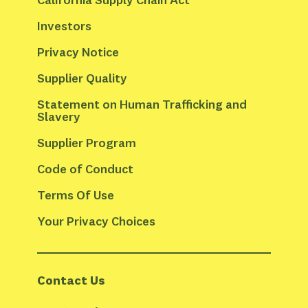
Investors
Privacy Notice
Supplier Quality
Statement on Human Trafficking and 
Slavery
Supplier Program
Code of Conduct
Terms Of Use
Your Privacy Choices
Contact Us