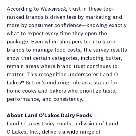
According to
Newsweek
, trust in these top-
ranked brands is driven less by marketing and
more by consumer confidence—knowing exactly
what to expect every time they open the
package. Even when shoppers turn to store
brands to manage food costs, the survey results
show that certain categories, including butter,
remain areas where brand trust continues to
matter. This recognition underscores Land O
Lakes® Butter’s enduring role as a staple for
home cooks and bakers who prioritize taste,
performance, and consistency.
About Land O’Lakes Dairy Foods
Land O'Lakes Dairy Foods, a division of Land
O'Lakes, Inc., delivers a wide range of