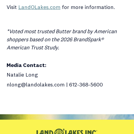
Visit
LandOLakes.com
for more information.
*Voted most trusted Butter brand by American
shoppers based on the 2026 BrandSpark®
American Trust Study.
Media Contact
:
Natalie Long
nlong@landolakes.com | 612-368-5600