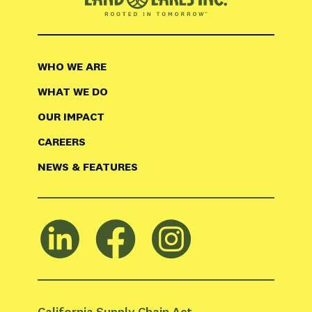
WHO WE ARE
WHAT WE DO
OUR IMPACT
CAREERS
NEWS & FEATURES
California Supply Chain Act