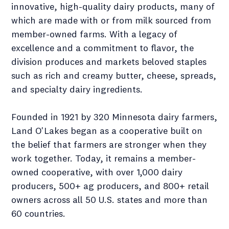
innovative, high-quality dairy products, many of
which are made with or from milk sourced from
member-owned farms. With a legacy of
excellence and a commitment to flavor, the
division produces and markets beloved staples
such as rich and creamy butter, cheese, spreads,
and specialty dairy ingredients.
Founded in 1921 by 320 Minnesota dairy farmers,
Land O'Lakes began as a cooperative built on
the belief that farmers are stronger when they
work together. Today, it remains a member-
owned cooperative, with over 1,000 dairy
producers, 500+ ag producers, and 800+ retail
owners across all 50 U.S. states and more than
60 countries.