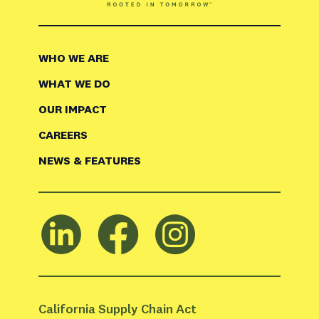
WHO WE ARE
WHAT WE DO
OUR IMPACT
CAREERS
NEWS & FEATURES
California Supply Chain Act