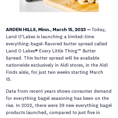
ARDEN HILLS, Minn., March 15, 2023 —
Today,
Land O’Lakes is launching a limited-time
everything-bagel-flavored butter spread called
Land O Lakes® Every Little Thing™ Butter
Spread. This butter spread will be available
nationwide exclusively in Aldi stores, in the Aldi
Finds aisle, for just two weeks starting March
15.
Data from recent years shows consumer demand
for everything bagel seasoning has been on the
rise. In 2022, there were 39 new everything bagel
products launched, compared to just five in