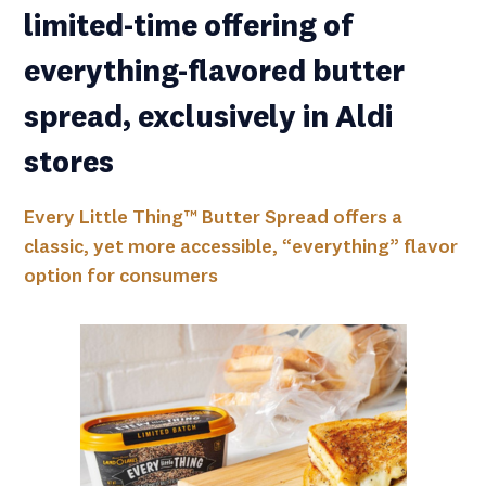
limited-time offering of
everything-flavored butter
spread, exclusively in Aldi
stores
Every Little Thing™ Butter Spread offers a
classic, yet more accessible, “everything” flavor
option for consumers