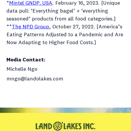
*
Mintel GNDP, USA
. February 16, 2023. [Unique
data pull: ‘Everything bagel’ + ‘everything
seasoned’ products from all food categories.]
**
The NPD Group
, October 27, 2022. [America’s
Eating Patterns Adjusted to a Pandemic and Are
Now Adapting to Higher Food Costs.]
Media Contact
:
Michelle Ngo
mngo@landolakes.com