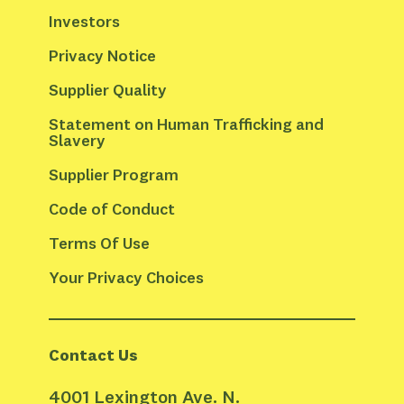
Investors
Privacy Notice
Supplier Quality
Statement on Human Trafficking and 
Slavery
Supplier Program
Code of Conduct
Terms Of Use
Your Privacy Choices
Contact Us
4001 Lexington Ave. N.