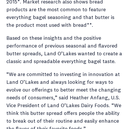
2015*. Market research also shows bread
products are the most common to feature
everything bagel seasoning and that butter is
the product most used with bread**.
Based on these insights and the positive
performance of previous seasonal and flavored
butter spreads, Land O’Lakes wanted to create a
classic and spreadable everything bagel taste.
“We are committed to investing in innovation at
Land O’Lakes and always looking for ways to
evolve our offerings to better meet the changing
needs of consumers,” said Heather Anfang, U.S.
Vice President of Land O’Lakes Dairy Foods. “We
think this butter spread offers people the ability
to break out of their routine and easily enhance
the flavor of their favorite foods.”