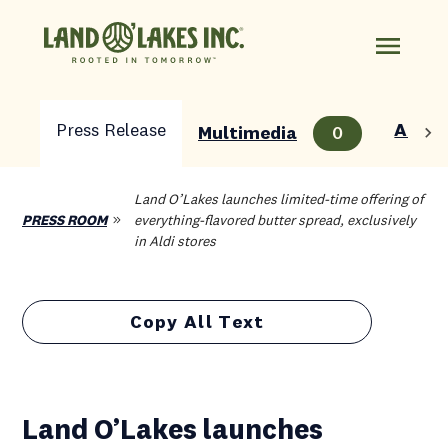
Press Release
About
Multimedia
0
Land O’Lakes launches limited-time offering of
PRESS ROOM
everything-flavored butter spread, exclusively
in Aldi stores
Copy All Text
Land O’Lakes launches