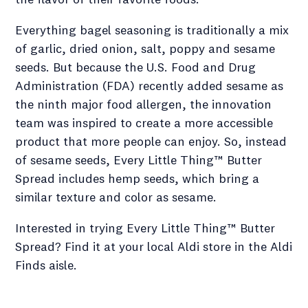
Everything bagel seasoning is traditionally a mix
of garlic, dried onion, salt, poppy and sesame
seeds. But because the U.S. Food and Drug
Administration (FDA) recently added sesame as
the ninth major food allergen, the innovation
team was inspired to create a more accessible
product that more people can enjoy. So, instead
of sesame seeds, Every Little Thing™ Butter
Spread includes hemp seeds, which bring a
similar texture and color as sesame.
Interested in trying Every Little Thing™ Butter
Spread? Find it at your local Aldi store in the Aldi
Finds aisle.