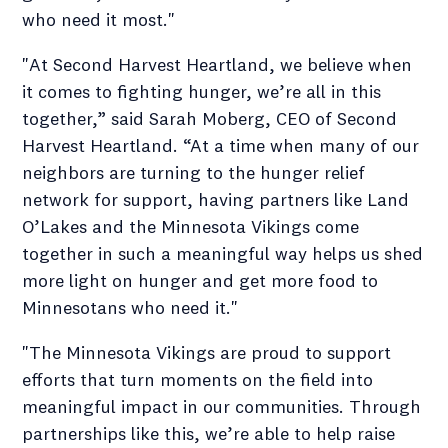
who need it most."
"At Second Harvest Heartland, we believe when
it comes to fighting hunger, we’re all in this
together,” said Sarah Moberg, CEO of Second
Harvest Heartland. “At a time when many of our
neighbors are turning to the hunger relief
network for support, having partners like Land
O’Lakes and the Minnesota Vikings come
together in such a meaningful way helps us shed
more light on hunger and get more food to
Minnesotans who need it."
"The Minnesota Vikings are proud to support
efforts that turn moments on the field into
meaningful impact in our communities. Through
partnerships like this, we’re able to help raise