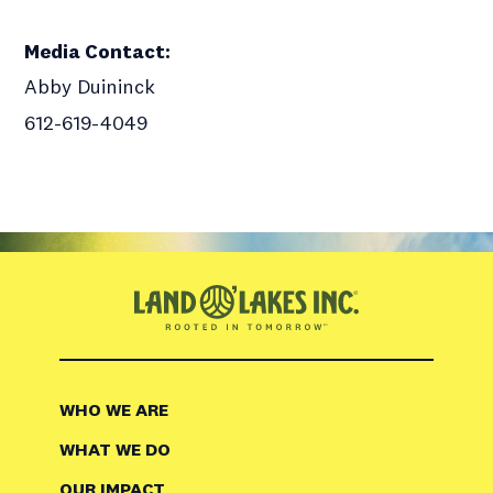
Media Contact
:
Abby Duininck
612-619-4049
WHO WE ARE
WHAT WE DO
OUR IMPACT