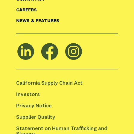
CAREERS
NEWS & FEATURES
California Supply Chain Act
Investors
Privacy Notice
Supplier Quality
Statement on Human Trafficking and 
Slavery