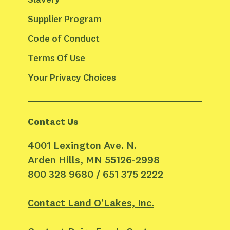
Supplier Program
Code of Conduct
Terms Of Use
Your Privacy Choices
Contact Us
4001 Lexington Ave. N.
Arden Hills, MN 55126-2998
800 328 9680 / 651 375 2222
Contact Land O'Lakes, Inc.