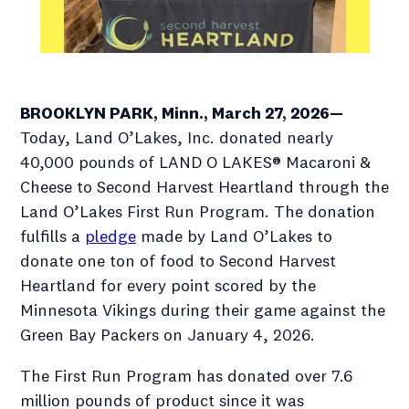
BROOKLYN PARK, Minn., March 27, 2026—
Today, Land O’Lakes, Inc. donated nearly
40,000 pounds of LAND O LAKES® Macaroni &
Cheese to Second Harvest Heartland through the
Land O’Lakes First Run Program. The donation
fulfills a
pledge
made by Land O’Lakes to
donate one ton of food to Second Harvest
Heartland for every point scored by the
Minnesota Vikings during their game against the
Green Bay Packers on January 4, 2026.
The First Run Program has donated over 7.6
million pounds of product since it was