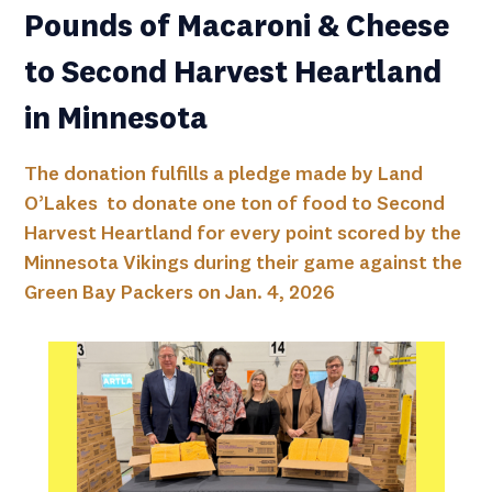
Pounds of Macaroni & Cheese
to Second Harvest Heartland
in Minnesota
The donation fulfills a pledge made by Land
O’Lakes to donate one ton of food to Second
Harvest Heartland for every point scored by the
Minnesota Vikings during their game against the
Green Bay Packers on Jan. 4, 2026