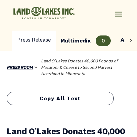
Press Release
About
Multimedia
0
Land O’Lakes Donates 40,000 Pounds of
PRESS ROOM
Macaroni & Cheese to Second Harvest
Heartland in Minnesota
Copy All Text
Land O’Lakes Donates 40,000