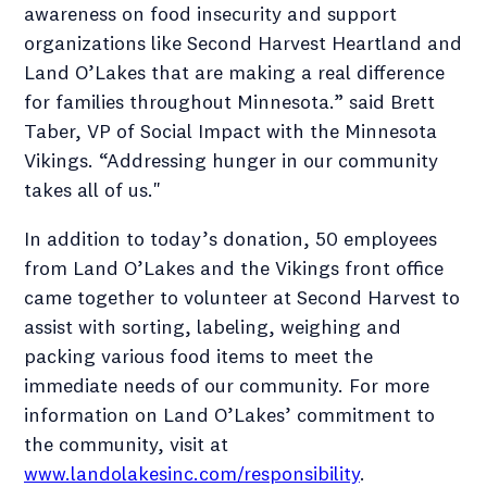
awareness on food insecurity and support
organizations like Second Harvest Heartland and
Land O’Lakes that are making a real difference
for families throughout Minnesota.” said Brett
Taber, VP of Social Impact with the Minnesota
Vikings. “Addressing hunger in our community
takes all of us."
In addition to today’s donation, 50 employees
from Land O’Lakes and the Vikings front office
came together to volunteer at Second Harvest to
assist with sorting, labeling, weighing and
packing various food items to meet the
immediate needs of our community. For more
information on Land O’Lakes’ commitment to
the community, visit at
www.landolakesinc.com/responsibility
.