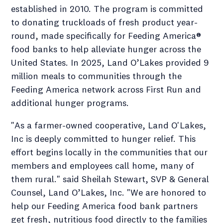
established in 2010. The program is committed
to donating truckloads of fresh product year-
round, made specifically for Feeding America®
food banks to help alleviate hunger across the
United States. In 2025, Land O’Lakes provided 9
million meals to communities through the
Feeding America network across First Run and
additional hunger programs.
"As a farmer-owned cooperative, Land O'Lakes,
Inc is deeply committed to hunger relief. This
effort begins locally in the communities that our
members and employees call home, many of
them rural." said Sheilah Stewart, SVP & General
Counsel, Land O’Lakes, Inc. "We are honored to
help our Feeding America food bank partners
get fresh, nutritious food directly to the families