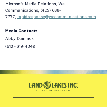
Microsoft Media Relations, We.
Communications, (425) 638-
7777,
rapidresponse@wecommunications.com
Media Contact
:
Abby Duininck
(612)-619-4049