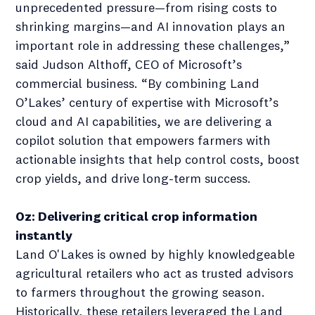
unprecedented pressure—from rising costs to
shrinking margins—and AI innovation plays an
important role in addressing these challenges,”
said Judson Althoff, CEO of Microsoft’s
commercial business. “By combining Land
O’Lakes’ century of expertise with Microsoft’s
cloud and AI capabilities, we are delivering a
copilot solution that empowers farmers with
actionable insights that help control costs, boost
crop yields, and drive long-term success.
Oz: Delivering critical crop information
instantly
Land O'Lakes is owned by highly knowledgeable
agricultural retailers who act as trusted advisors
to farmers throughout the growing season.
Historically, these retailers leveraged the Land