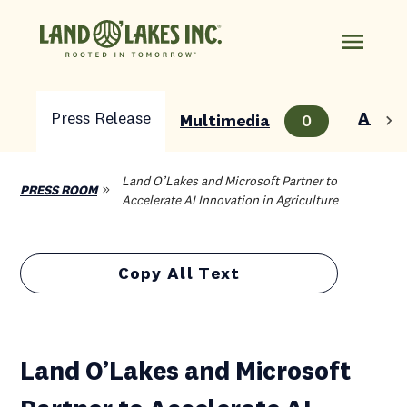
Press Release
About
Multimedia
0
Land O’Lakes and Microsoft Partner to
PRESS ROOM
Accelerate AI Innovation in Agriculture
Copy All Text
Land O’Lakes and Microsoft