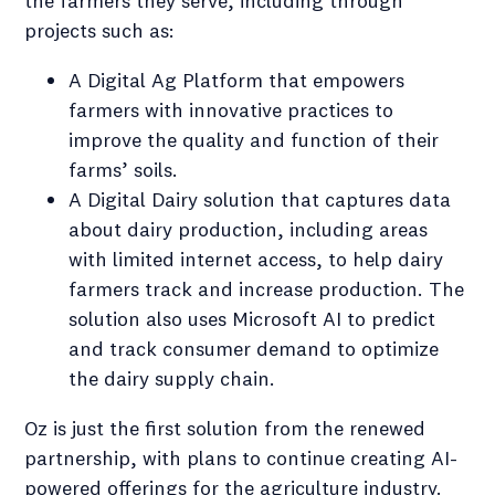
the farmers they serve, including through
projects such as:
A Digital Ag Platform that empowers
farmers with innovative practices to
improve the quality and function of their
farms’ soils.
A Digital Dairy solution that captures data
about dairy production, including areas
with limited internet access, to help dairy
farmers track and increase production. The
solution also uses Microsoft AI to predict
and track consumer demand to optimize
the dairy supply chain.
Oz is just the first solution from the renewed
partnership, with plans to continue creating AI-
powered offerings for the agriculture industry.