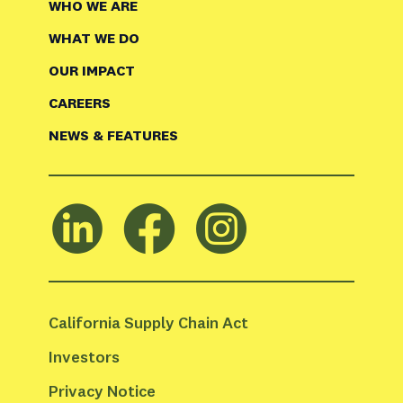
WHO WE ARE
WHAT WE DO
OUR IMPACT
CAREERS
NEWS & FEATURES
California Supply Chain Act
Investors
Privacy Notice