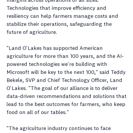
Technologies that improve efficiency and
resiliency can help farmers manage costs and
stabilize their operations, safeguarding the
future of agriculture.
"Land O'Lakes has supported American
agriculture for more than 100 years, and the AI-
powered technologies we're building with
Microsoft will be key to the next 100," said Teddy
Bekele, SVP and Chief Technology Officer, Land
O'Lakes. "The goal of our alliance is to deliver
data-driven recommendations and solutions that
lead to the best outcomes for farmers, who keep
food on all of our tables."
"The agriculture industry continues to face