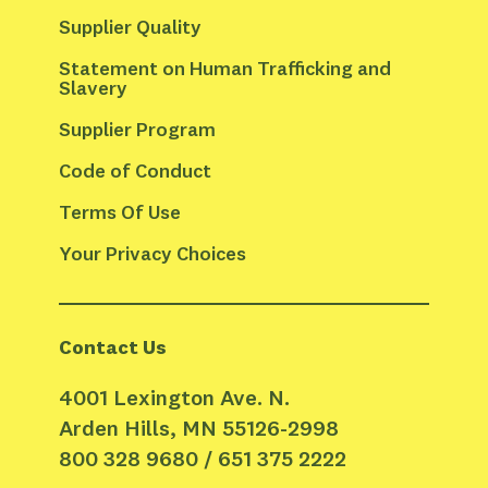
Supplier Quality
Statement on Human Trafficking and 
Slavery
Supplier Program
Code of Conduct
Terms Of Use
Your Privacy Choices
Contact Us
4001 Lexington Ave. N.
Arden Hills, MN 55126-2998
800 328 9680 / 651 375 2222