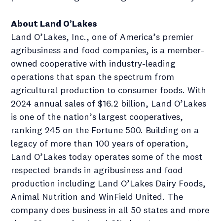
About Land O’Lakes
Land O’Lakes, Inc., one of America’s premier
agribusiness and food companies, is a member-
owned cooperative with industry-leading
operations that span the spectrum from
agricultural production to consumer foods. With
2024 annual sales of $16.2 billion, Land O’Lakes
is one of the nation’s largest cooperatives,
ranking 245 on the Fortune 500. Building on a
legacy of more than 100 years of operation,
Land O’Lakes today operates some of the most
respected brands in agribusiness and food
production including Land O’Lakes Dairy Foods,
Animal Nutrition and WinField United. The
company does business in all 50 states and more