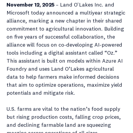
November 12, 2025
– Land O'Lakes Inc. and
Microsoft today announced a multiyear strategic
alliance, marking a new chapter in their shared
commitment to agricultural innovation. Building
on five years of successful collaboration, the
alliance will focus on co-developing AI-powered
tools including a digital assistant called “Oz.”
This assistant is built on models within Azure AI
Foundry and uses Land O’Lakes agricultural
data to help farmers make informed decisions
that aim to optimize operations, maximize yield
potentials and mitigate risk.
U.S. farms are vital to the nation’s food supply
but rising production costs, falling crop prices,
and declining farmable land are squeezing
margins across operations of all sizes.