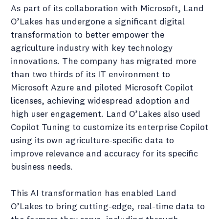
As part of its collaboration with Microsoft, Land
O’Lakes has undergone a significant digital
transformation to better empower the
agriculture industry with key technology
innovations. The company has migrated more
than two thirds of its IT environment to
Microsoft Azure and piloted Microsoft Copilot
licenses, achieving widespread adoption and
high user engagement. Land O’Lakes also used
Copilot Tuning to customize its enterprise Copilot
using its own agriculture-specific data to
improve relevance and accuracy for its specific
business needs.
This AI transformation has enabled Land
O’Lakes to bring cutting-edge, real-time data to