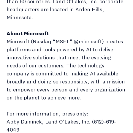
than 60 countries. Land O’Lakes, Inc. corporate
headquarters are located in Arden Hills,
Minnesota.
About Microsoft
Microsoft (Nasdaq “MSFT” @microsoft) creates
platforms and tools powered by AI to deliver
innovative solutions that meet the evolving
needs of our customers. The technology
company is committed to making AI available
broadly and doing so responsibly, with a mission
to empower every person and every organization
on the planet to achieve more.
For more information, press only:
Abby Duininck, Land O’Lakes, Inc. (612)-619-
4049