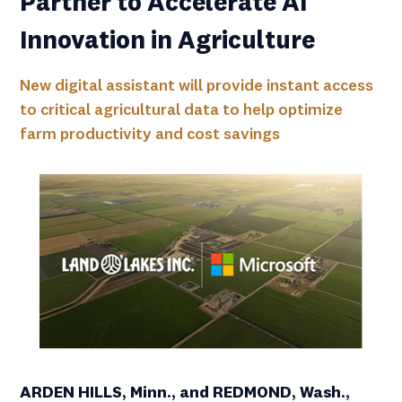
Partner to Accelerate AI
Innovation in Agriculture
New digital assistant will provide instant access
to critical agricultural data to help optimize
farm productivity and cost savings
ARDEN HILLS, Minn., and REDMOND, Wash.,