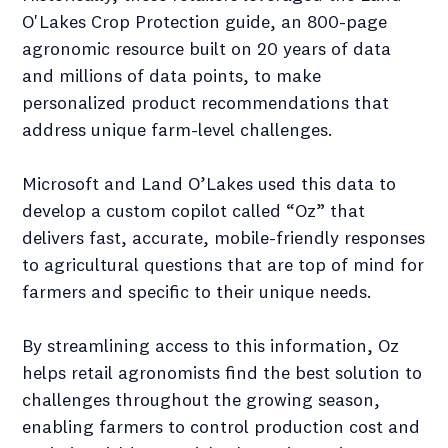
O'Lakes Crop Protection guide, an 800-page
agronomic resource built on 20 years of data
and millions of data points, to make
personalized product recommendations that
address unique farm-level challenges.
Microsoft and Land O’Lakes used this data to
develop a custom copilot called “Oz” that
delivers fast, accurate, mobile-friendly responses
to agricultural questions that are top of mind for
farmers and specific to their unique needs.
By streamlining access to this information, Oz
helps retail agronomists find the best solution to
challenges throughout the growing season,
enabling farmers to control production cost and