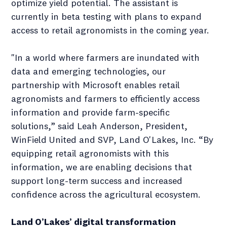
optimize yield potential. The assistant is
currently in beta testing with plans to expand
access to retail agronomists in the coming year.
"In a world where farmers are inundated with
data and emerging technologies, our
partnership with Microsoft enables retail
agronomists and farmers to efficiently access
information and provide farm-specific
solutions,” said Leah Anderson, President,
WinField United and SVP, Land O'Lakes, Inc. “By
equipping retail agronomists with this
information, we are enabling decisions that
support long-term success and increased
confidence across the agricultural ecosystem.
Land O’Lakes’ digital transformation