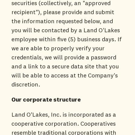
securities (collectively, an "approved
recipient"), please provide and submit
the information requested below, and
you will be contacted by a Land O'Lakes
employee within five (5) business days. If
we are able to properly verify your
credentials, we will provide a password
and a link to a secure data site that you
will be able to access at the Company's
discretion.
Our corporate structure
Land O’Lakes, Inc. is incorporated as a
cooperative corporation. Cooperatives
resemble traditional corporations with