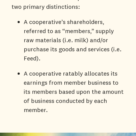
two primary distinctions:
A cooperative’s shareholders,
referred to as “members,” supply
raw materials (i.e. milk) and/or
purchase its goods and services (i.e.
Feed).
A cooperative ratably allocates its
earnings from member business to
its members based upon the amount
of business conducted by each
member.