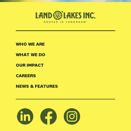
WHO WE ARE
WHAT WE DO
OUR IMPACT
CAREERS
NEWS & FEATURES