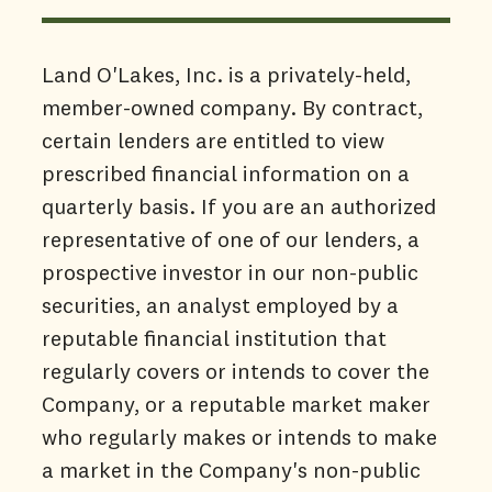
Land O'Lakes, Inc. is a privately-held,
member-owned company. By contract,
certain lenders are entitled to view
prescribed financial information on a
quarterly basis. If you are an authorized
representative of one of our lenders, a
prospective investor in our non-public
securities, an analyst employed by a
reputable financial institution that
regularly covers or intends to cover the
Company, or a reputable market maker
who regularly makes or intends to make
a market in the Company's non-public