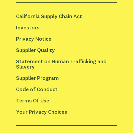
California Supply Chain Act
Investors
Privacy Notice
Supplier Quality
Statement on Human Trafficking and 
Slavery
Supplier Program
Code of Conduct
Terms Of Use
Your Privacy Choices