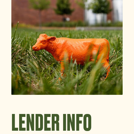
LENDER INFO