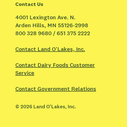
Contact Us
4001 Lexington Ave. N.
Arden Hills, MN 55126-2998
800 328 9680 / 651 375 2222
Contact Land O'Lakes, Inc.
Contact Dairy Foods Customer
Service
Contact Government Relations
©
2026
Land O'Lakes, Inc.