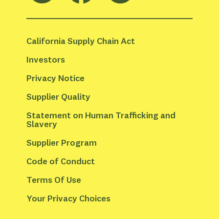
California Supply Chain Act
Investors
Privacy Notice
Supplier Quality
Statement on Human Trafficking and 
Slavery
Supplier Program
Code of Conduct
Terms Of Use
Your Privacy Choices