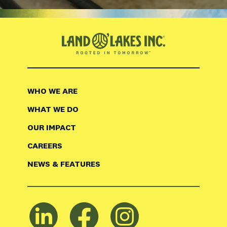
WHO WE ARE
WHAT WE DO
OUR IMPACT
CAREERS
NEWS & FEATURES