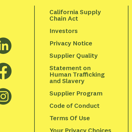
California Supply 
Chain Act
Investors
Privacy Notice
Supplier Quality
Statement on 
Human Trafficking 
and Slavery
Supplier Program
Code of Conduct
Terms Of Use
Your Privacy Choices