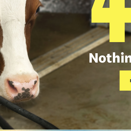
Nothin