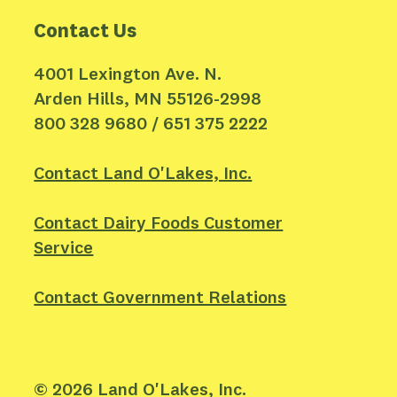
Contact Us
4001 Lexington Ave. N.
Arden Hills, MN 55126-2998
800 328 9680 / 651 375 2222
Contact Land O'Lakes, Inc.
Contact Dairy Foods Customer
Service
Contact Government Relations
©
2026
Land O'Lakes, Inc.