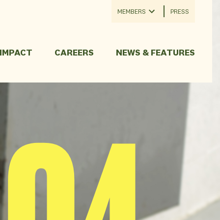
MEMBERS
PRESS
 IMPACT
CAREERS
NEWS & FEATURES