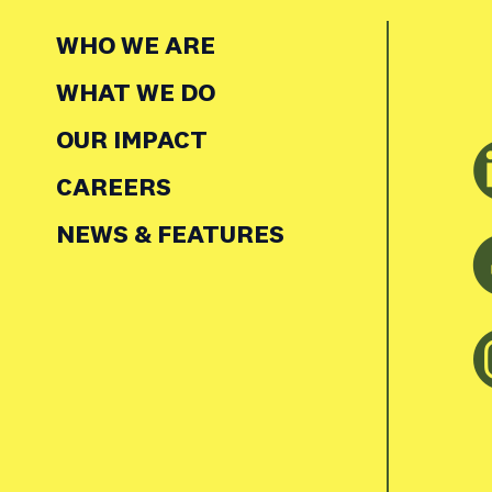
WHO WE ARE
WHAT WE DO
OUR IMPACT
CAREERS
NEWS & FEATURES