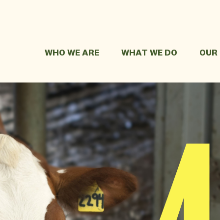
WHO WE ARE
WHAT WE DO
OUR