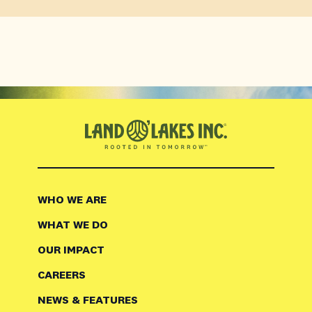
WHO WE ARE
WHAT WE DO
OUR IMPACT
CAREERS
NEWS & FEATURES