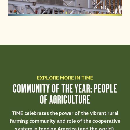
EXPLORE MORE IN TIME
COMMUNITY OF THE YEAR: PEOPLE
OF AGRICULTURE
TIME celebrates the power of the vibrant rural
farming community and role of the cooperative
system in feeding America (and the world).