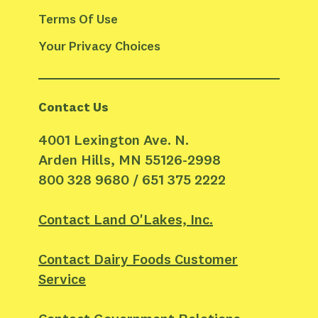
Terms Of Use
Your Privacy Choices
Contact Us
4001 Lexington Ave. N.
Arden Hills, MN 55126-2998
800 328 9680 / 651 375 2222
Contact Land O'Lakes, Inc.
Contact Dairy Foods Customer
Service