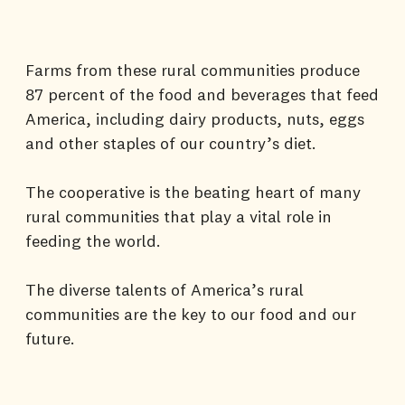
Farms from these rural communities produce
87 percent of the food and beverages that feed
America, including dairy products, nuts, eggs
and other staples of our country’s diet.
The cooperative is the beating heart of many
rural communities that play a vital role in
feeding the world.
The diverse talents of America’s rural
communities are the key to our food and our
future.