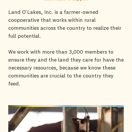
Land O'Lakes, Inc. is a farmer-owned
coopoerative that works within rural
communities across the country to realize their
full potential.
We work with more than 3,000 members to
ensure they and the land they care for have the
necessary resources, because we know these
communities are crucial to the country they
feed.