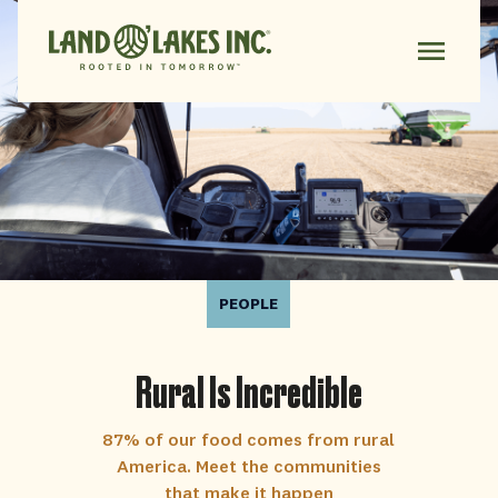
PEOPLE
Rural Is Incredible
87% of our food comes from rural
America. Meet the communities
that make it happen