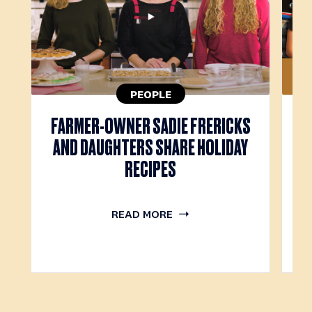
PEOPLE
FARMER-OWNER SADIE FRERICKS
M
AND DAUGHTERS SHARE HOLIDAY
RECIPES
READ MORE