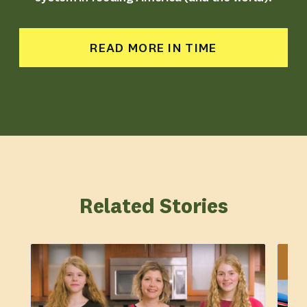
READ MORE IN TIME
Related Stories