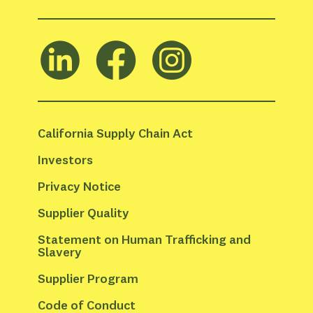
California Supply Chain Act
Investors
Privacy Notice
Supplier Quality
Statement on Human Trafficking and 
Slavery
Supplier Program
Code of Conduct