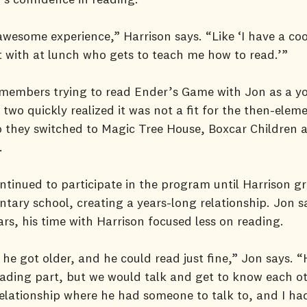
awesome experience,” Harrison says. “Like ‘I have a coo
 with at lunch who gets to teach me how to read.’”
emembers trying to read Ender’s Game with Jon as a y
 two quickly realized it was not a fit for the then-elem
o they switched to Magic Tree House, Boxcar Children
.
ntinued to participate in the program until Harrison g
tary school, creating a years-long relationship. Jon s
ars, his time with Harrison focused less on reading.
 he got older, and he could read just fine,” Jon says. “
ading part, but we would talk and get to know each o
elationship where he had someone to talk to, and I had