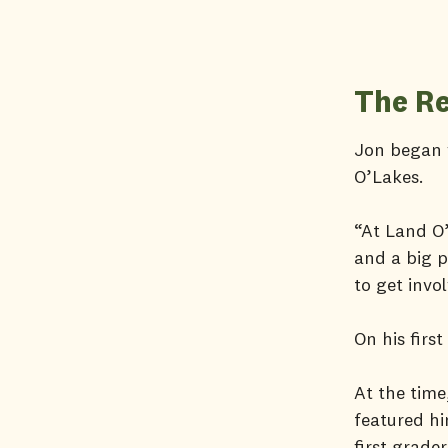
The Re
Jon began v
O’Lakes.
“At Land O’
and a big p
to get invo
On his firs
At the time
featured hi
first grade