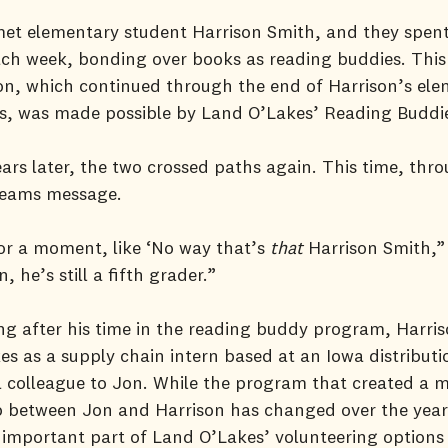
met elementary student Harrison Smith, and they spen
ch week, bonding over books as reading buddies. This
on, which continued through the end of Harrison’s el
rs, was made possible by Land O’Lakes’ Reading Buddi
ars later, the two crossed paths again. This time, thr
Teams message.
or a moment, like ‘No way that’s
that
Harrison Smith,”
, he’s still a fifth grader.”
ng after his time in the reading buddy program, Harris
s as a supply chain intern based at an Iowa distributi
 colleague to Jon. While the program that created a 
p between Jon and Harrison has changed over the years
important part of Land O’Lakes’ volunteering options 