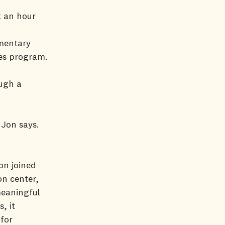
t an hour
ementary
es program.
ough a
 Jon says.
on joined
on center,
meaningful
, it
for