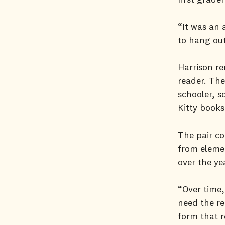
“It was an 
to hang out
Harrison r
reader. The
schooler, s
Kitty books
The pair co
from elemen
over the ye
“Over time,
need the re
form that r