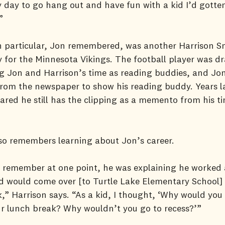
 day to go hang out and have fun with a kid I’d gotte
”
in particular, Jon remembered, was another Harrison 
y for the Minnesota Vikings. The football player was dr
g Jon and Harrison’s time as reading buddies, and Jo
from the newspaper to show his reading buddy. Years la
ared he still has the clipping as a memento from his t
so remembers learning about Jon’s career.
ly remember at one point, he was explaining he worked
 would come over [to Turtle Lake Elementary School] 
,” Harrison says. “As a kid, I thought, ‘Why would yo
r lunch break? Why wouldn’t you go to recess?’”