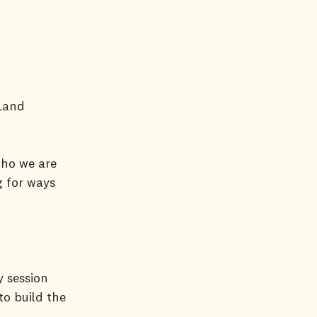
 Land
who we are
g for ways
y session
to build the