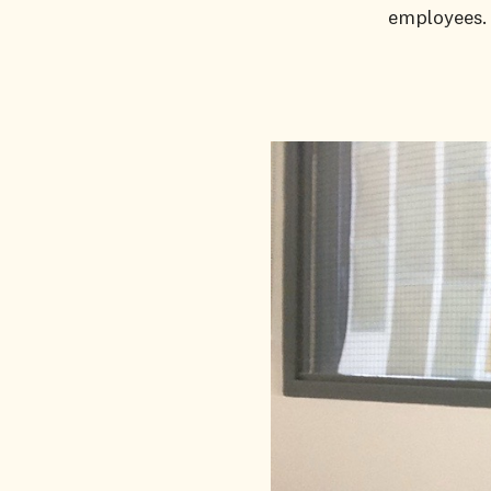
employees.