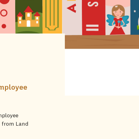
employee
mployee
e from Land