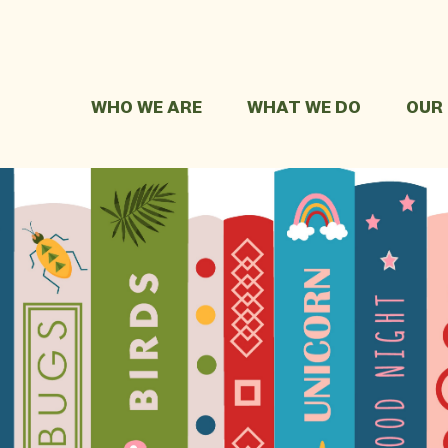
WHO WE ARE
WHAT WE DO
OUR