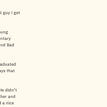
l guy I get
oung
entary
 and Bad
raduated
ays that
He didn’t
ther and
 a nice