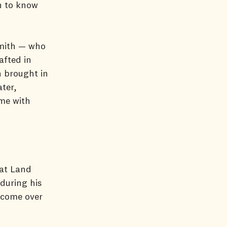
n to know
Smith — who
afted in
n brought in
ter,
ime with
 at Land
during his
u come over