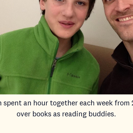
n spent an hour together each week from 
over books as reading buddies.