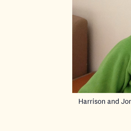
Harrison and Jo