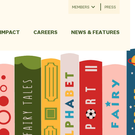
MEMBERS
PRESS
 IMPACT
CAREERS
NEWS & FEATURES