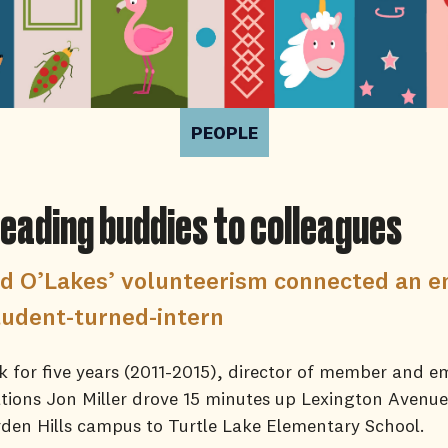
PEOPLE
eading buddies to colleagues
d O’Lakes’ volunteerism connected an 
tudent-turned-intern
 for five years (2011-2015), director of member and e
ions Jon Miller drove 15 minutes up Lexington Avenu
den Hills campus to Turtle Lake Elementary School.