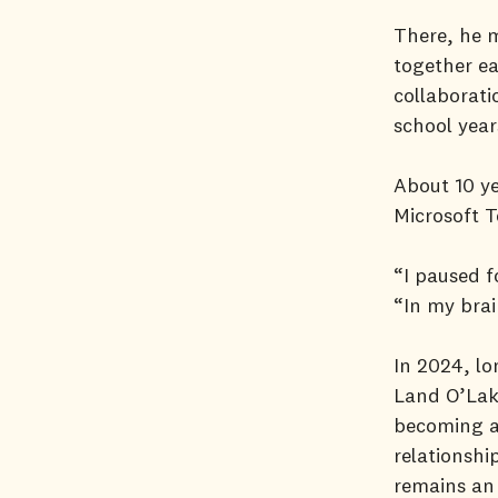
There, he 
together ea
collaborati
school yea
About 10 ye
Microsoft 
“I paused f
“In my brain
In 2024, lo
Land O’Lake
becoming a
relationshi
remains an 