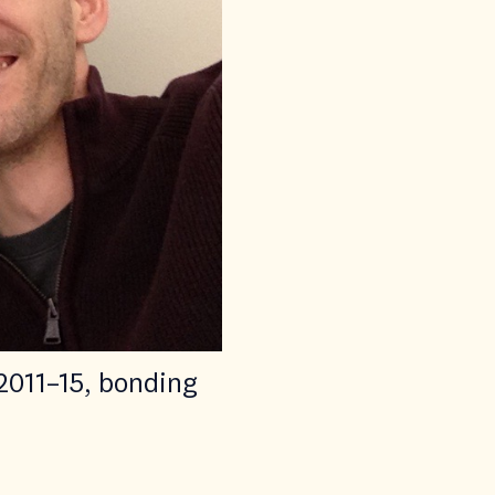
2011–15, bonding