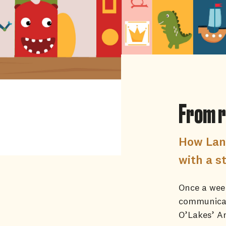
From r
How Lan
with a s
Once a week
communicat
O’Lakes’ Ar