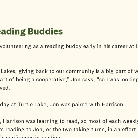
ading Buddies
olunteering as a reading buddy early in his career at
Lakes, giving back to our community is a big part of 
art of being a cooperative,” Jon says, “so I was lookin
lved.”
t day at Turtle Lake, Jon was paired with Harrison.
, Harrison was learning to read, so most of each weekl
m reading to Jon, or the two taking turns, in an effort 
r’s confidence in reading.