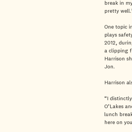
break in my
pretty well.
One topic 
plays safet
2012, durin
a clipping 
Harrison sh
Jon.
Harrison al
“I distinct
O’Lakes and
lunch break
here on you