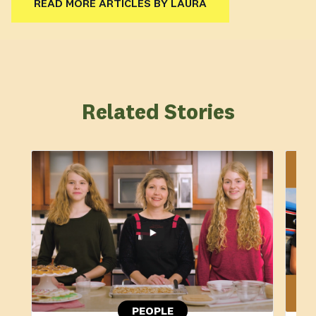
READ MORE ARTICLES BY LAURA
Related Stories
PEOPLE