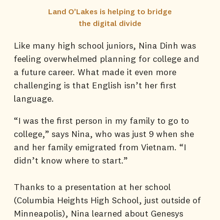
Land O’Lakes is helping to bridge
the digital divide
Like many high school juniors, Nina Dinh was
feeling overwhelmed planning for college and
a future career. What made it even more
challenging is that English isn’t her first
language.
“I was the first person in my family to go to
college,” says Nina, who was just 9 when she
and her family emigrated from Vietnam. “I
didn’t know where to start.”
Thanks to a presentation at her school
(Columbia Heights High School, just outside of
Minneapolis), Nina learned about Genesys