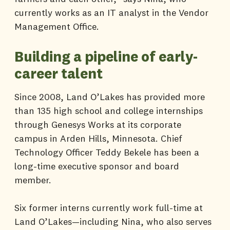
currently works as an IT analyst in the Vendor
Management Office.
Building a pipeline of early-
career talent
Since 2008, Land O’Lakes has provided more
than 135 high school and college internships
through Genesys Works at its corporate
campus in Arden Hills, Minnesota. Chief
Technology Officer Teddy Bekele has been a
long-time executive sponsor and board
member.
Six former interns currently work full-time at
Land O’Lakes—including Nina, who also serves