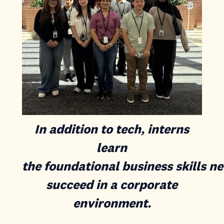
In addition to tech, interns
learn
the foundational business skills n
succeed in a corporate
environment.