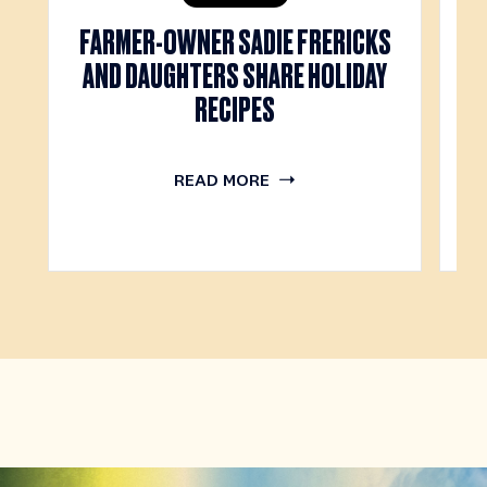
FARMER-OWNER SADIE FRERICKS
M
AND DAUGHTERS SHARE HOLIDAY
RECIPES
READ MORE