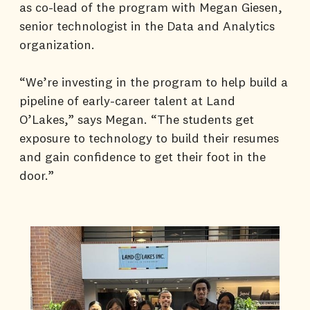
as co-lead of the program with Megan Giesen,
senior technologist in the Data and Analytics
organization.
“We’re investing in the program to help build a
pipeline of early-career talent at Land
O’Lakes,” says Megan. “The students get
exposure to technology to build their resumes
and gain confidence to get their foot in the
door.”