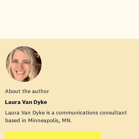
About the author
Laura Van Dyke
Laura Van Dyke is a communications consultant
based in Minneapolis, MN.