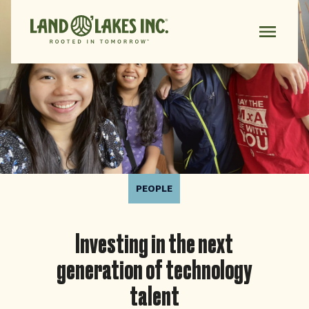
PEOPLE
Investing in the next
generation of technology
talent