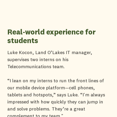
Real-world experience for
students
Luke Kocon, Land O’Lakes IT manager,
supervises two interns on his
Telecommunications team.
“I lean on my interns to run the front lines of
our mobile device platform—cell phones,
tablets and hotspots,” says Luke. “I'm always
impressed with how quickly they can jump in
and solve problems. They’re a great
complement to my team."