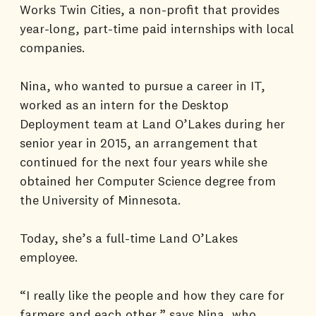
Works Twin Cities, a non-profit that provides
year-long, part-time paid internships with local
companies.
Nina, who wanted to pursue a career in IT,
worked as an intern for the Desktop
Deployment team at Land O’Lakes during her
senior year in 2015, an arrangement that
continued for the next four years while she
obtained her Computer Science degree from
the University of Minnesota.
Today, she’s a full-time Land O’Lakes
employee.
“I really like the people and how they care for
farmers and each other,” says Nina, who