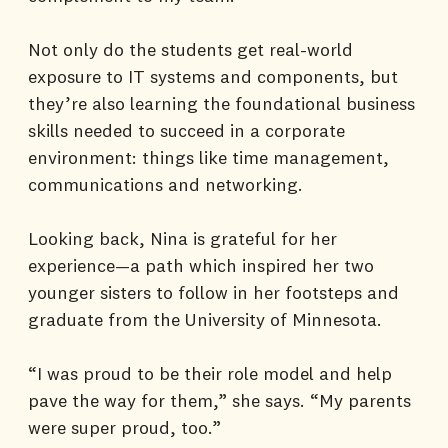
Not only do the students get real-world
exposure to IT systems and components, but
they’re also learning the foundational business
skills needed to succeed in a corporate
environment: things like time management,
communications and networking.
Looking back, Nina is grateful for her
experience—a path which inspired her two
younger sisters to follow in her footsteps and
graduate from the University of Minnesota.
“I was proud to be their role model and help
pave the way for them,” she says. “My parents
were super proud, too.”