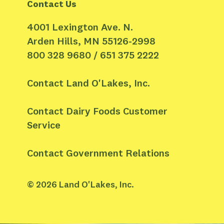
Contact Us
4001 Lexington Ave. N.
Arden Hills, MN 55126-2998
800 328 9680 / 651 375 2222
Contact Land O'Lakes, Inc.
Contact Dairy Foods Customer
Service
Contact Government Relations
©
2026
Land O'Lakes, Inc.