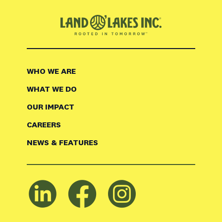
WHO WE ARE
WHAT WE DO
OUR IMPACT
CAREERS
NEWS & FEATURES