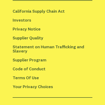
California Supply Chain Act
Investors
Privacy Notice
Supplier Quality
Statement on Human Trafficking and 
Slavery
Supplier Program
Code of Conduct
Terms Of Use
Your Privacy Choices