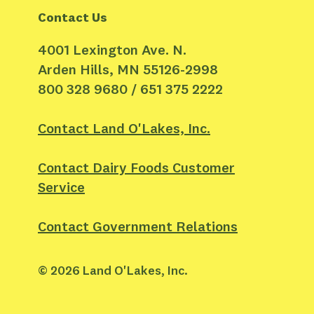
Contact Us
4001 Lexington Ave. N.
Arden Hills, MN 55126-2998
800 328 9680 / 651 375 2222
Contact Land O'Lakes, Inc.
Contact Dairy Foods Customer
Service
Contact Government Relations
©
2026
Land O'Lakes, Inc.