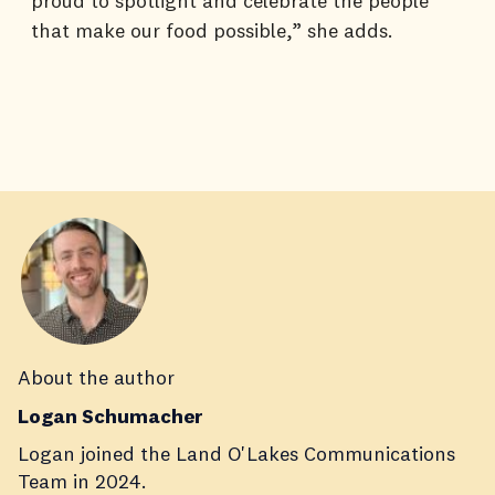
proud to spotlight and celebrate the people
that make our food possible,” she adds.
About the author
Logan Schumacher
Logan joined the Land O'Lakes Communications
Team in 2024.