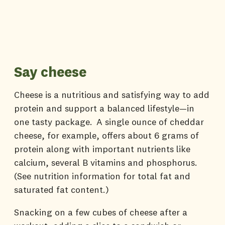
Say cheese
Cheese is a nutritious and satisfying way to add
protein and support a balanced lifestyle—in
one tasty package. A single ounce of cheddar
cheese, for example, offers about 6 grams of
protein along with important nutrients like
calcium, several B vitamins and phosphorus.
(See nutrition information for total fat and
saturated fat content.)
Snacking on a few cubes of cheese after a