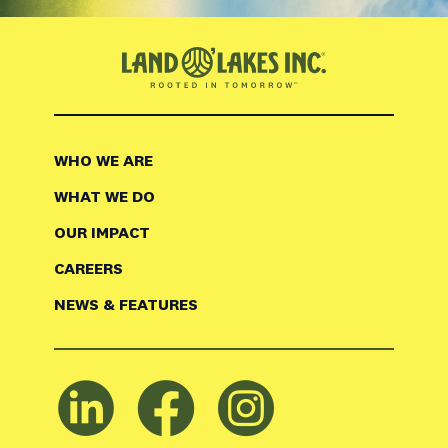
WHO WE ARE
WHAT WE DO
OUR IMPACT
CAREERS
NEWS & FEATURES