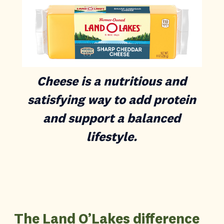
Cheese is a nutritious and
satisfying way to add protein
and support a balanced
lifestyle.
The Land O’Lakes difference