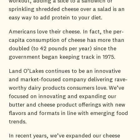
workout, adding a slice to a sandwich or
sprinkling shredded cheese over a salad is an
easy way to add protein to your diet.
Americans love their cheese. In fact, the per-
capita consumption of cheese has more than
doubled (to 42 pounds per year) since the
government began keeping track in 1975.
Land O’Lakes continues to be an innovative
and market-focused company delivering rave-
worthy dairy products consumers love. We’ve
focused on innovating and expanding our
butter and cheese product offerings with new
flavors and formats in line with emerging food
trends.
In recent years, we’ve expanded our cheese