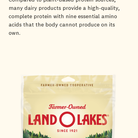
many dairy products provide a high-quality,
complete protein with nine essential amino
acids that the body cannot produce on its
own.