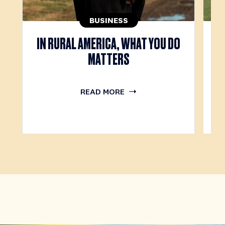
BUSINESS
IN RURAL AMERICA, WHAT YOU DO
T
MATTERS
READ MORE