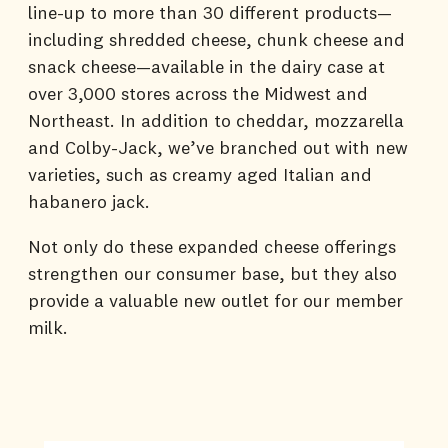
line-up to more than 30 different products—
including shredded cheese, chunk cheese and
snack cheese—available in the dairy case at
over 3,000 stores across the Midwest and
Northeast. In addition to cheddar, mozzarella
and Colby-Jack, we’ve branched out with new
varieties, such as creamy aged Italian and
habanero jack.
Not only do these expanded cheese offerings
strengthen our consumer base, but they also
provide a valuable new outlet for our member
milk.