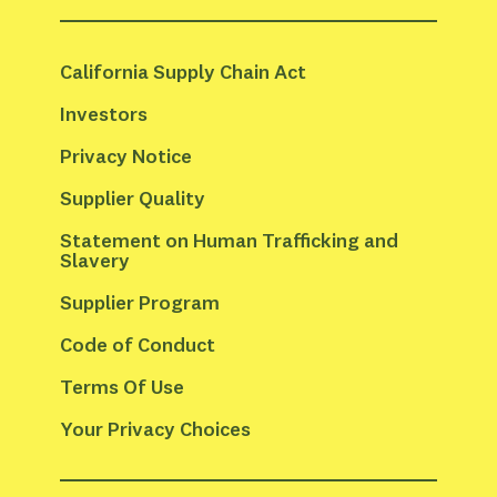
California Supply Chain Act
Investors
Privacy Notice
Supplier Quality
Statement on Human Trafficking and 
Slavery
Supplier Program
Code of Conduct
Terms Of Use
Your Privacy Choices