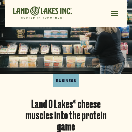
BUSINESS
Land O Lakes® cheese
muscles into the protein
game