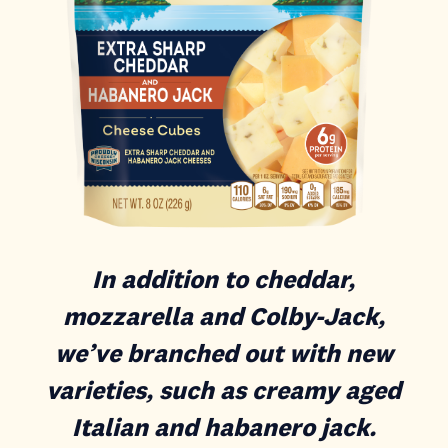
In addition to cheddar,
mozzarella and Colby-Jack,
we’ve branched out with new
varieties, such as creamy aged
Italian and habanero jack.