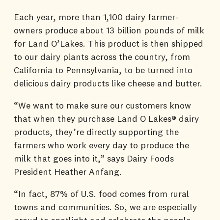
Each year, more than 1,100 dairy farmer-
owners produce about 13 billion pounds of milk
for Land O’Lakes. This product is then shipped
to our dairy plants across the country, from
California to Pennsylvania, to be turned into
delicious dairy products like cheese and butter.
“We want to make sure our customers know
that when they purchase Land O Lakes® dairy
products, they’re directly supporting the
farmers who work every day to produce the
milk that goes into it,” says Dairy Foods
President Heather Anfang.
“In fact, 87% of U.S. food comes from rural
towns and communities. So, we are especially