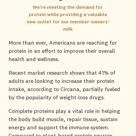
We're meeting the demand for
protein while providing a valuable
new outlet for our member-owners'
milk
More than ever, Americans are reaching for
protein in an effort to improve their overall
health and wellness.
Recent market research shows that 41% of
adults are looking to increase their protein
intake, according to Circana, partially fueled
by the popularity of weight-loss drugs.
Complete proteins play a vital role in helping
the body build muscle, repair tissue, sustain
energy and support the immune system.
Compared to plant-based protein sources,