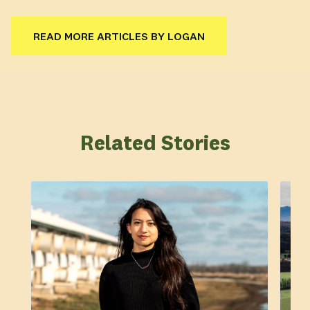
READ MORE ARTICLES BY LOGAN
Related Stories