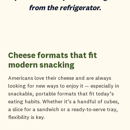
from the refrigerator.
Cheese formats that fit
modern snacking
Americans love their cheese and are always
looking for new ways to enjoy it — especially in
snackable, portable formats that fit today’s
eating habits. Whether it’s a handful of cubes,
a slice for a sandwich or a ready‑to‑serve tray,
flexibility is key.