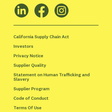
California Supply Chain Act
Investors
Privacy Notice
Supplier Quality
Statement on Human Trafficking and 
Slavery
Supplier Program
Code of Conduct
Terms Of Use