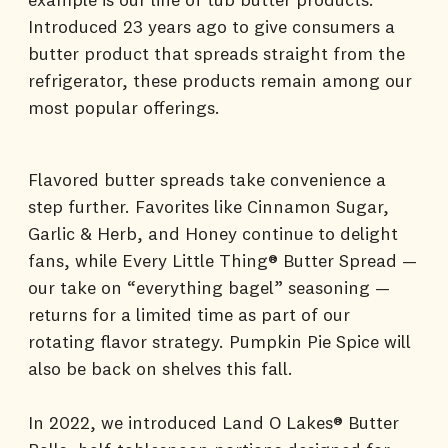
Introduced 23 years ago to give consumers a
butter product that spreads straight from the
refrigerator, these products remain among our
most popular offerings.
Flavored butter spreads take convenience a
step further. Favorites like Cinnamon Sugar,
Garlic & Herb, and Honey continue to delight
fans, while Every Little Thing® Butter Spread —
our take on “everything bagel” seasoning —
returns for a limited time as part of our
rotating flavor strategy. Pumpkin Pie Spice will
also be back on shelves this fall.
In 2022, we introduced Land O Lakes® Butter