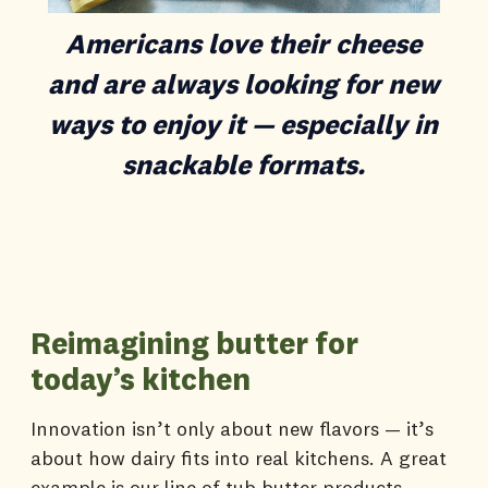
Americans love their cheese
and are always looking for new
ways to enjoy it — especially in
snackable formats.
Reimagining butter for
today’s kitchen
Innovation isn’t only about new flavors — it’s
about how dairy fits into real kitchens. A great
example is our line of tub butter products.