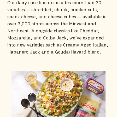
Our dairy case lineup includes more than 30
varieties — shredded, chunk, cracker cuts,
snack cheese, and cheese cubes — available in
over 3,000 stores across the Midwest and
Northeast. Alongside classics like Cheddar,
Mozzarella, and Colby Jack, we’ve expanded
into new varieties such as Creamy Aged Italian,
Habanero Jack and a Gouda/Havarti blend.