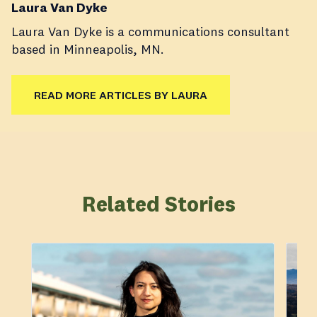
Laura Van Dyke
Laura Van Dyke is a communications consultant
based in Minneapolis, MN.
READ MORE ARTICLES BY LAURA
Related Stories