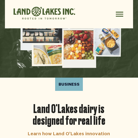
BUSINESS
Land O'Lakes dairy is
designed for real life
Learn how Land O’Lakes innovation