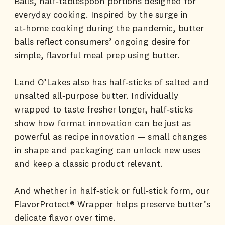
Balls, half‑tablespoon portions designed for
everyday cooking. Inspired by the surge in
at‑home cooking during the pandemic, butter
balls reflect consumers’ ongoing desire for
simple, flavorful meal prep using butter.
Land O’Lakes also has half‑sticks of salted and
unsalted all‑purpose butter. Individually
wrapped to taste fresher longer, half‑sticks
show how format innovation can be just as
powerful as recipe innovation — small changes
in shape and packaging can unlock new uses
and keep a classic product relevant.
And whether in half‑stick or full‑stick form, our
FlavorProtect® Wrapper helps preserve butter’s
delicate flavor over time.