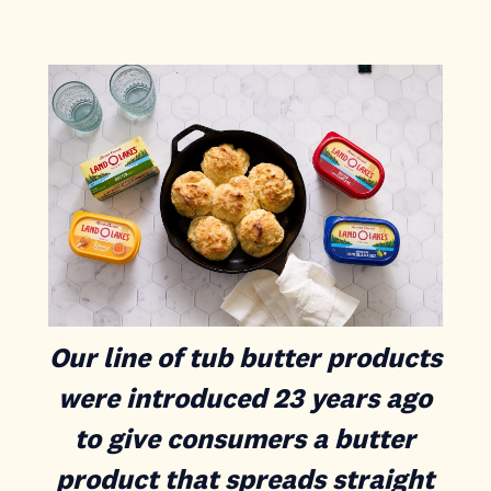
Our line of tub butter products
were introduced 23 years ago
to give consumers a butter
product that spreads straight