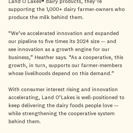
Land O Lakes® dairy products, they’re
supporting the 1,000+ dairy farmer‑owners who
produce the milk behind them.
“We’ve accelerated innovation and expanded
our pipeline to five times its 2024 size — and
see innovation as a growth engine for our
business,” Heather says. “As a cooperative, this
growth, in turn, supports our farmer‑members
whose livelihoods depend on this demand.”
With consumer interest rising and innovation
accelerating, Land O’Lakes is well‑positioned to
keep delivering the dairy foods people love —
while strengthening the cooperative system
behind them.