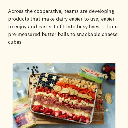
Across the cooperative, teams are developing
products that make dairy easier to use, easier
to enjoy and easier to fit into busy lives — from
pre‑measured butter balls to snackable cheese
cubes.