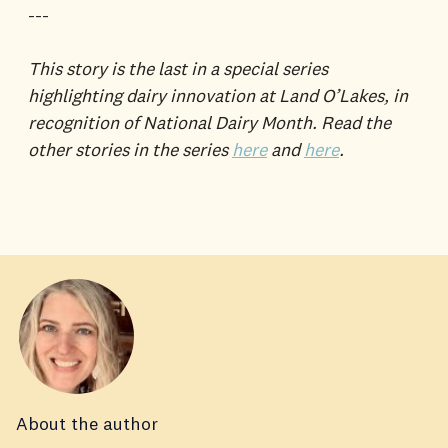
---
This story is the last in a special series
highlighting dairy innovation at Land O’Lakes, in
recognition of National Dairy Month. Read the
other stories in the series
here
and
here
.
About the author