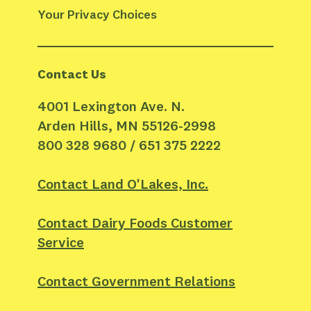
Your Privacy Choices
Contact Us
4001 Lexington Ave. N.
Arden Hills, MN 55126-2998
800 328 9680 / 651 375 2222
Contact Land O'Lakes, Inc.
Contact Dairy Foods Customer
Service
Contact Government Relations