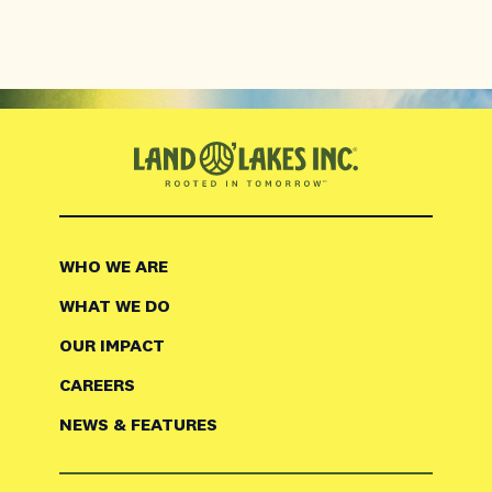
WHO WE ARE
WHAT WE DO
OUR IMPACT
CAREERS
NEWS & FEATURES