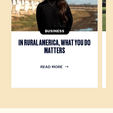
BUSINESS
IN RURAL AMERICA, WHAT YOU DO
T
MATTERS
READ MORE