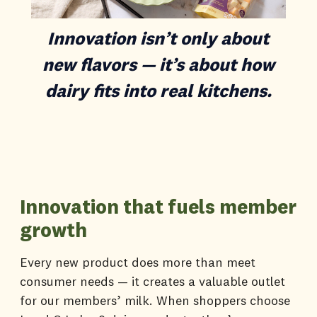
Innovation isn’t only about
new flavors — it’s about how
dairy fits into real kitchens.
Innovation that fuels member
growth
Every new product does more than meet
consumer needs — it creates a valuable outlet
for our members’ milk. When shoppers choose