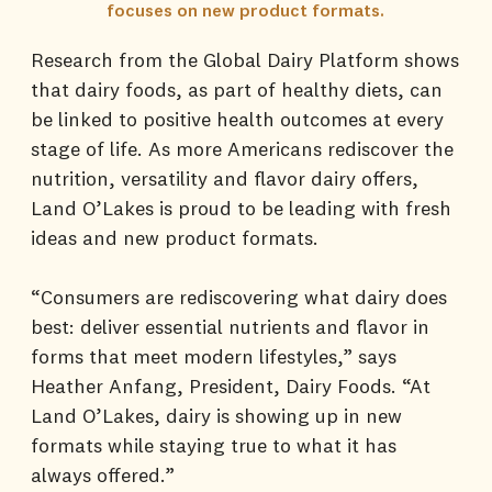
focuses on new product formats.
Research from the Global Dairy Platform shows
that dairy foods, as part of healthy diets, can
be linked to positive health outcomes at every
stage of life. As more Americans rediscover the
nutrition, versatility and flavor dairy offers,
Land O’Lakes is proud to be leading with fresh
ideas and new product formats.
“Consumers are rediscovering what dairy does
best: deliver essential nutrients and flavor in
forms that meet modern lifestyles,” says
Heather Anfang, President, Dairy Foods. “At
Land O’Lakes, dairy is showing up in new
formats while staying true to what it has
always offered.”