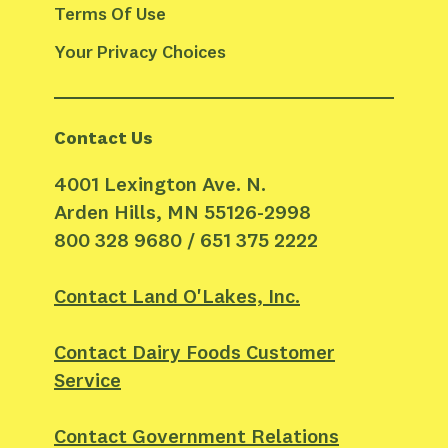
Terms Of Use
Your Privacy Choices
Contact Us
4001 Lexington Ave. N.
Arden Hills, MN 55126-2998
800 328 9680 / 651 375 2222
Contact Land O'Lakes, Inc.
Contact Dairy Foods Customer
Service
Contact Government Relations