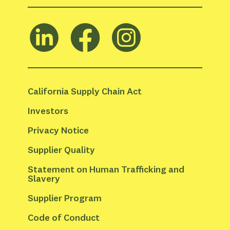
California Supply Chain Act
Investors
Privacy Notice
Supplier Quality
Statement on Human Trafficking and 
Slavery
Supplier Program
Code of Conduct