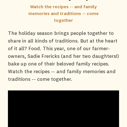
Watch the recipes -- and family
memories and traditions -- come
together
The holiday season brings people together to
share in all kinds of traditions. But at the heart
of it all? Food. This year, one of our farmer-
owners, Sadie Frericks (and her two daughters!)
bake up one of their beloved family recipes.
Watch the recipes -- and family memories and
traditions -- come together.