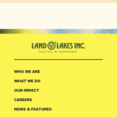
WHO WE ARE
WHAT WE DO
OUR IMPACT
CAREERS
NEWS & FEATURES