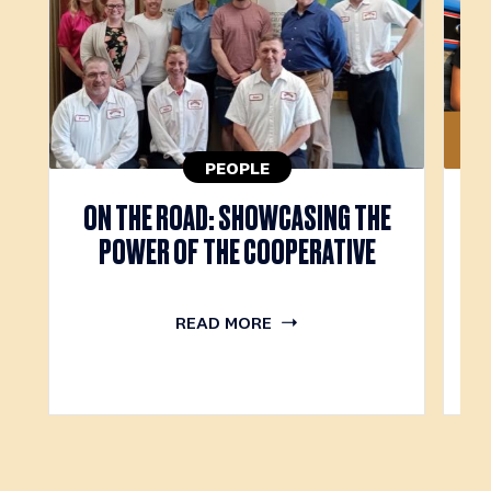
PEOPLE
M
ON THE ROAD: SHOWCASING THE
POWER OF THE COOPERATIVE
READ MORE