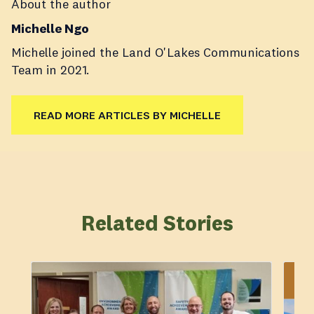
About the author
Michelle Ngo
Michelle joined the Land O'Lakes Communications
Team in 2021.
READ MORE ARTICLES BY MICHELLE
Related Stories