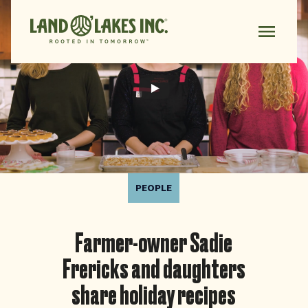
PEOPLE
Farmer-owner Sadie
Frericks and daughters
share holiday recipes