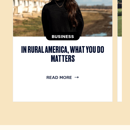
BUSINESS
IN RURAL AMERICA, WHAT YOU DO
T
MATTERS
READ MORE