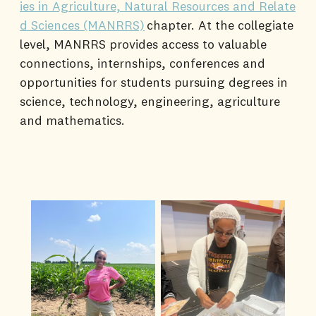
ies in Agriculture, Natural Resources and Relate
d Sciences (MANRRS)
chapter. At the collegiate
level, MANRRS provides access to valuable
connections, internships, conferences and
opportunities for students pursuing degrees in
science, technology, engineering, agriculture
and mathematics.