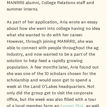
MANRRS alumni, College Relations staff and
summer interns.
As part of her application, Aria wrote an essay
about how she went into college having no idea
what she wanted to do with her career.
However, through joining MANRRS, she was
able to connect with people throughout the ag
industry, and now wanted to be a part of the
solution to help feed a rapidly growing
population. A few months later, Aria found out
she was one of the 10 scholars chosen for the
scholarship and would soon get to spend a
week at the Land O’Lakes headquarters. Not
only did the group get to visit the corporate
office, but the week was also filled with a tour
of a local member farm an
Answer Plot
, as well