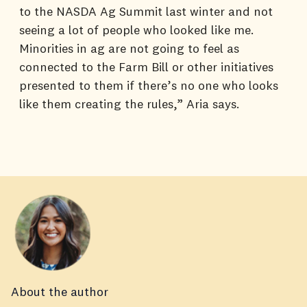
to the NASDA Ag Summit last winter and not
seeing a lot of people who looked like me.
Minorities in ag are not going to feel as
connected to the Farm Bill or other initiatives
presented to them if there’s no one who looks
like them creating the rules,” Aria says.
About the author