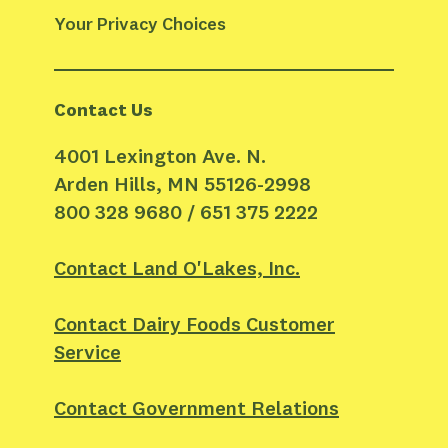
Your Privacy Choices
Contact Us
4001 Lexington Ave. N.
Arden Hills, MN 55126-2998
800 328 9680 / 651 375 2222
Contact Land O'Lakes, Inc.
Contact Dairy Foods Customer
Service
Contact Government Relations