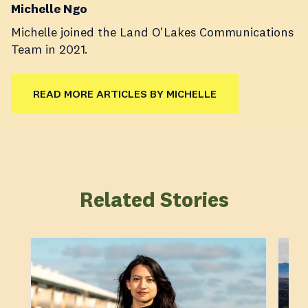
Michelle Ngo
Michelle joined the Land O'Lakes Communications
Team in 2021.
READ MORE ARTICLES BY MICHELLE
Related Stories