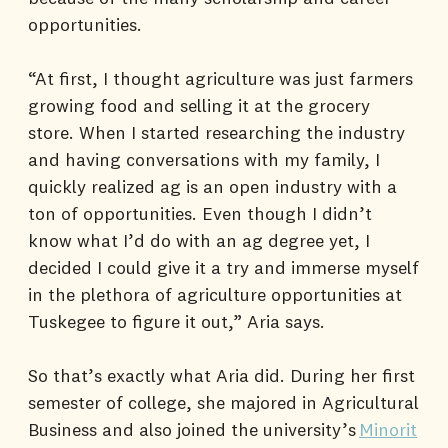
opportunities.
“At first, I thought agriculture was just farmers
growing food and selling it at the grocery
store. When I started researching the industry
and having conversations with my family, I
quickly realized ag is an open industry with a
ton of opportunities. Even though I didn’t
know what I’d do with an ag degree yet, I
decided I could give it a try and immerse myself
in the plethora of agriculture opportunities at
Tuskegee to figure it out,” Aria says.
So that’s exactly what Aria did. During her first
semester of college, she majored in Agricultural
Business and also joined the university’s
Minorit