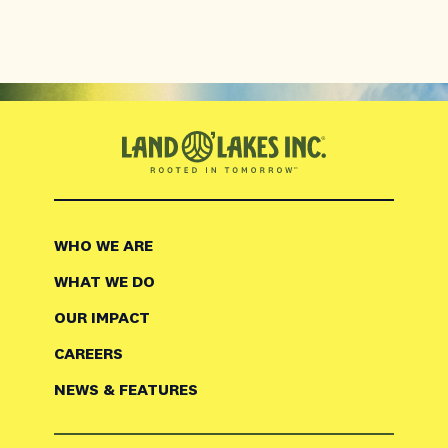
WHO WE ARE
WHAT WE DO
OUR IMPACT
CAREERS
NEWS & FEATURES