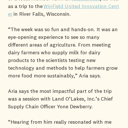
as a trip to the
WinField United Innovation Cent
er
in River Falls, Wisconsin.
“The week was so fun and hands-on. It was an
eye-opening experience to see so many
different areas of agriculture. From meeting
dairy farmers who supply milk for dairy
products to the scientists testing new
technology and methods to help farmers grow
more food more sustainably,” Aria says.
Aria says the most impactful part of the trip
was a session with Land O’Lakes, Inc.’s Chief
Supply Chain Officer Yone Dewberry.
“Hearing from him really resonated with me