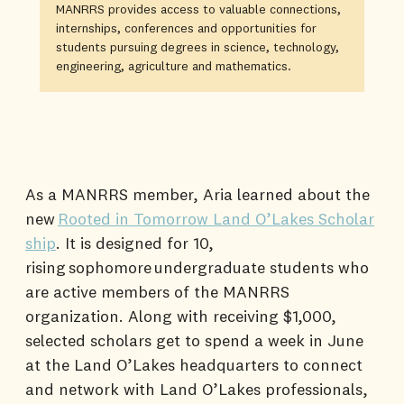
MANRRS provides access to valuable connections,
internships, conferences and opportunities for
students pursuing degrees in science, technology,
engineering, agriculture and mathematics.
As a MANRRS member, Aria learned about the
new
Rooted in Tomorrow Land O’Lakes Scholar
ship
. It is designed for 10,
rising sophomore undergraduate students who
are active members of the MANRRS
organization. Along with receiving $1,000,
selected scholars get to spend a week in June
at the Land O’Lakes headquarters to connect
and network with Land O’Lakes professionals,