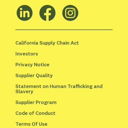
California Supply Chain Act
Investors
Privacy Notice
Supplier Quality
Statement on Human Trafficking and 
Slavery
Supplier Program
Code of Conduct
Terms Of Use