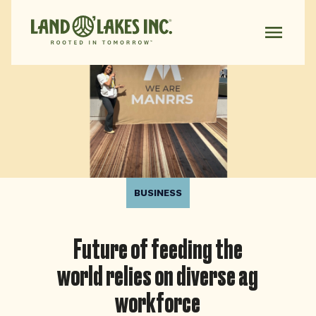
BUSINESS
Future of feeding the
world relies on diverse ag
workforce