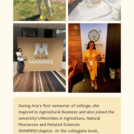
During Aria's first semester of college, she
majored in Agricultural Business and also joined the
university’s Minorities in Agriculture, Natural
Resources and Related Sciences
(MANRRS) chapter. At the collegiate level,