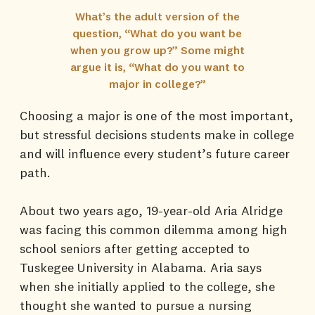
What’s the adult version of the
question, “What do you want be
when you grow up?” Some might
argue it is, “What do you want to
major in college?”
Choosing a major is one of the most important,
but stressful decisions students make in college
and will influence every student’s future career
path.
About two years ago, 19-year-old Aria Alridge
was facing this common dilemma among high
school seniors after getting accepted to
Tuskegee University in Alabama. Aria says
when she initially applied to the college, she
thought she wanted to pursue a nursing