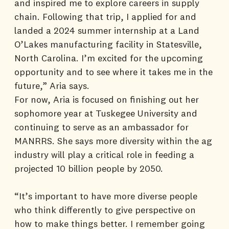
and inspired me to explore careers in supply
chain. Following that trip, I applied for and
landed a 2024 summer internship at a Land
O’Lakes manufacturing facility in Statesville,
North Carolina. I’m excited for the upcoming
opportunity and to see where it takes me in the
future,” Aria says.
For now, Aria is focused on finishing out her
sophomore year at Tuskegee University and
continuing to serve as an ambassador for
MANRRS. She says more diversity within the ag
industry will play a critical role in feeding a
projected 10 billion people by 2050.
“It’s important to have more diverse people
who think differently to give perspective on
how to make things better. I remember going