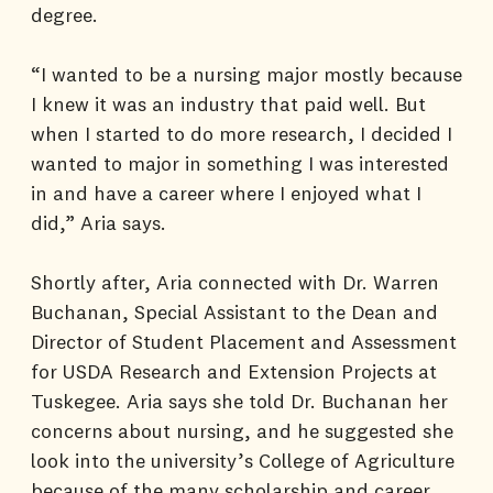
degree.
“I wanted to be a nursing major mostly because
I knew it was an industry that paid well. But
when I started to do more research, I decided I
wanted to major in something I was interested
in and have a career where I enjoyed what I
did,” Aria says.
Shortly after, Aria connected with Dr. Warren
Buchanan, Special Assistant to the Dean and
Director of Student Placement and Assessment
for USDA Research and Extension Projects at
Tuskegee. Aria says she told Dr. Buchanan her
concerns about nursing, and he suggested she
look into the university’s College of Agriculture
because of the many scholarship and career