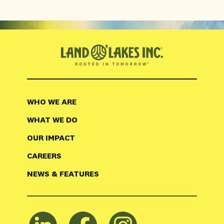
WHO WE ARE
WHAT WE DO
OUR IMPACT
CAREERS
NEWS & FEATURES