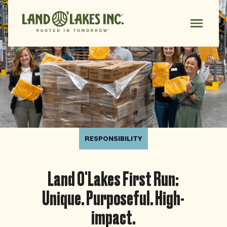
RESPONSIBILITY
Land O'Lakes First Run:
Unique. Purposeful. High-
impact.