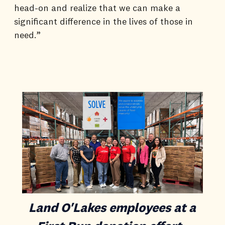
head-on and realize that we can make a
significant difference in the lives of those in
need.”
Land O'Lakes employees at a