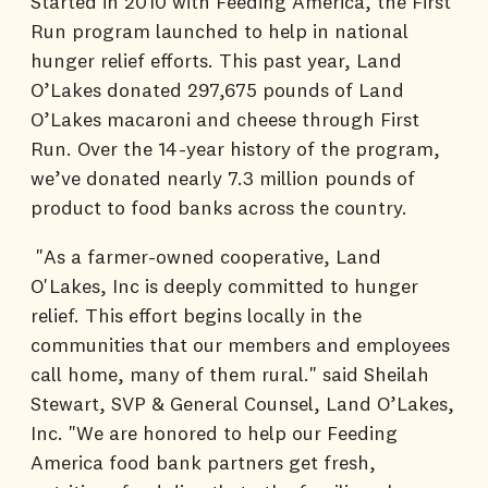
Started in 2010 with Feeding America, the First
Run program launched to help in national
hunger relief efforts. This past year, Land
O’Lakes donated 297,675 pounds of Land
O’Lakes macaroni and cheese through First
Run. Over the 14-year history of the program,
we’ve donated nearly 7.3 million pounds of
product to food banks across the country.
"As a farmer-owned cooperative, Land
O'Lakes, Inc is deeply committed to hunger
relief. This effort begins locally in the
communities that our members and employees
call home, many of them rural." said Sheilah
Stewart, SVP & General Counsel, Land O’Lakes,
Inc. "We are honored to help our Feeding
America food bank partners get fresh,