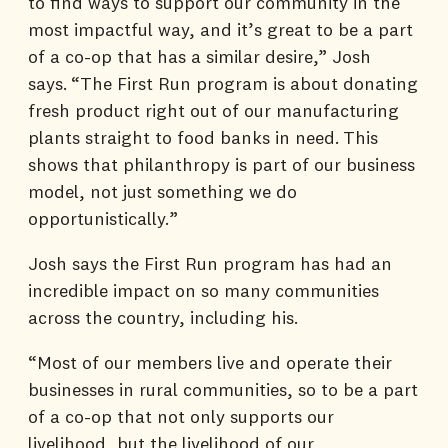
to find ways to support our community in the
most impactful way, and it’s great to be a part
of a co-op that has a similar desire,” Josh
says. “The First Run program is about donating
fresh product right out of our manufacturing
plants straight to food banks in need. This
shows that philanthropy is part of our business
model, not just something we do
opportunistically.”
Josh says the First Run program has had an
incredible impact on so many communities
across the country, including his.
“Most of our members live and operate their
businesses in rural communities, so to be a part
of a co-op that not only supports our
livelihood, but the livelihood of our