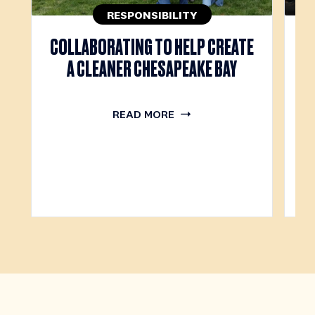
RESPONSIBILITY
COLLABORATING TO HELP CREATE
A CLEANER CHESAPEAKE BAY
READ MORE