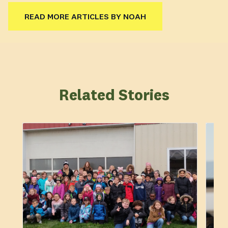
READ MORE ARTICLES BY NOAH
Related Stories