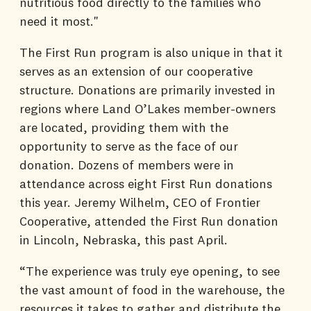
nutritious food directly to the families who
need it most."
The First Run program is also unique in that it
serves as an extension of our cooperative
structure. Donations are primarily invested in
regions where Land O’Lakes member-owners
are located, providing them with the
opportunity to serve as the face of our
donation. Dozens of members were in
attendance across eight First Run donations
this year. Jeremy Wilhelm, CEO of Frontier
Cooperative, attended the First Run donation
in Lincoln, Nebraska, this past April.
“The experience was truly eye opening, to see
the vast amount of food in the warehouse, the
resources it takes to gather and distribute the