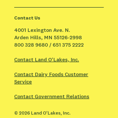
Contact Us
4001 Lexington Ave. N.
Arden Hills, MN 55126-2998
800 328 9680 / 651 375 2222
Contact Land O'Lakes, Inc.
Contact Dairy Foods Customer
Service
Contact Government Relations
©
2026
Land O'Lakes, Inc.