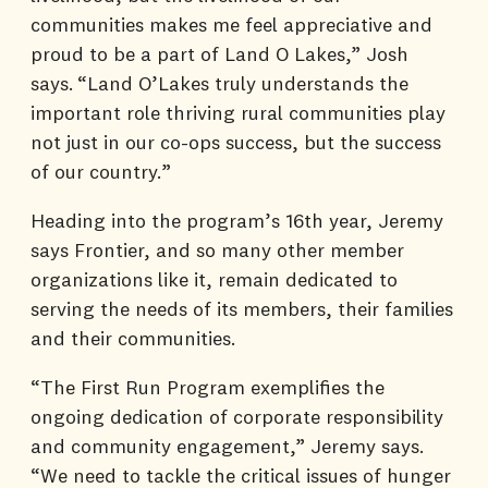
communities makes me feel appreciative and
proud to be a part of Land O Lakes,” Josh
says. “Land O’Lakes truly understands the
important role thriving rural communities play
not just in our co-ops success, but the success
of our country.”
Heading into the program’s 16th year, Jeremy
says Frontier, and so many other member
organizations like it, remain dedicated to
serving the needs of its members, their families
and their communities.
“The First Run Program exemplifies the
ongoing dedication of corporate responsibility
and community engagement,” Jeremy says.
“We need to tackle the critical issues of hunger