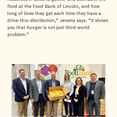
food at the Food Bank of Lincoln, and how
long of lines they get each time they have a
drive-thru distribution,” Jeremy says. “It shows
you that hunger is not just third-world
problem.”