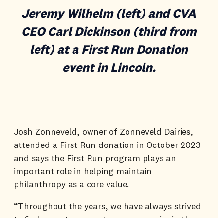
Jeremy Wilhelm (left) and CVA
CEO Carl Dickinson (third from
left) at a First Run Donation
event in Lincoln.
Josh Zonneveld, owner of Zonneveld Dairies,
attended a First Run donation in October 2023
and says the First Run program plays an
important role in helping maintain
philanthropy as a core value.
“Throughout the years, we have always strived