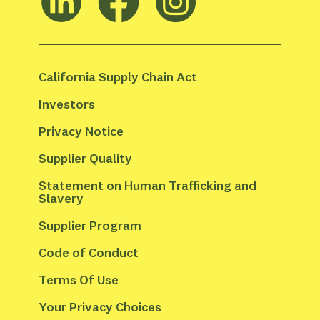
California Supply Chain Act
Investors
Privacy Notice
Supplier Quality
Statement on Human Trafficking and 
Slavery
Supplier Program
Code of Conduct
Terms Of Use
Your Privacy Choices