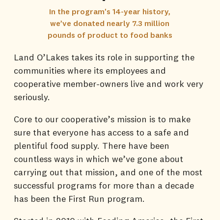
In the program's 14-year history,
we’ve donated nearly 7.3 million
pounds of product to food banks
Land O’Lakes takes its role in supporting the
communities where its employees and
cooperative member-owners live and work very
seriously.
Core to our cooperative’s mission is to make
sure that everyone has access to a safe and
plentiful food supply. There have been
countless ways in which we’ve gone about
carrying out that mission, and one of the most
successful programs for more than a decade
has been the First Run program.