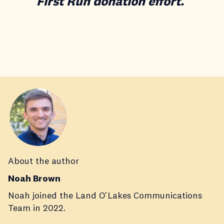
First Run donation effort.
About the author
Noah Brown
Noah joined the Land O'Lakes Communications
Team in 2022.