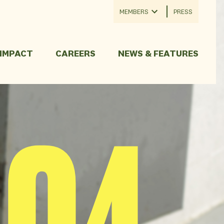
MEMBERS
PRESS
 IMPACT
CAREERS
NEWS & FEATURES