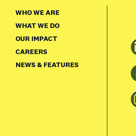
WHO WE ARE
WHAT WE DO
OUR IMPACT
CAREERS
NEWS & FEATURES