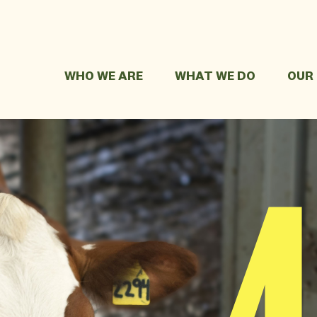
WHO WE ARE
WHAT WE DO
OUR