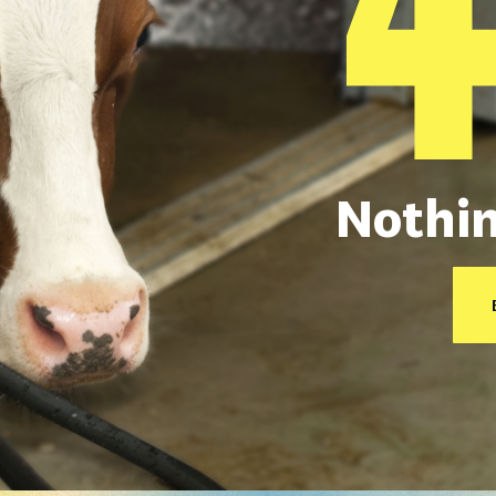
Nothin