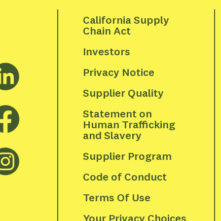
California Supply 
Chain Act
Investors
Privacy Notice
Supplier Quality
Statement on 
Human Trafficking 
and Slavery
Supplier Program
Code of Conduct
Terms Of Use
Your Privacy Choices