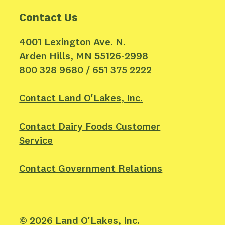
Contact Us
4001 Lexington Ave. N.
Arden Hills, MN 55126-2998
800 328 9680 / 651 375 2222
Contact Land O'Lakes, Inc.
Contact Dairy Foods Customer
Service
Contact Government Relations
©
2026
Land O'Lakes, Inc.