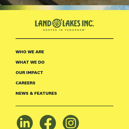
WHO WE ARE
WHAT WE DO
OUR IMPACT
CAREERS
NEWS & FEATURES