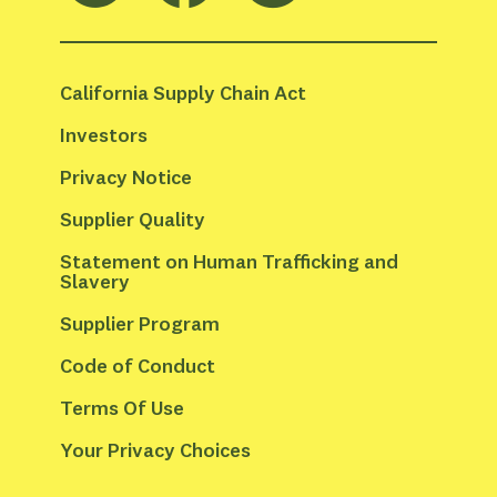
California Supply Chain Act
Investors
Privacy Notice
Supplier Quality
Statement on Human Trafficking and 
Slavery
Supplier Program
Code of Conduct
Terms Of Use
Your Privacy Choices