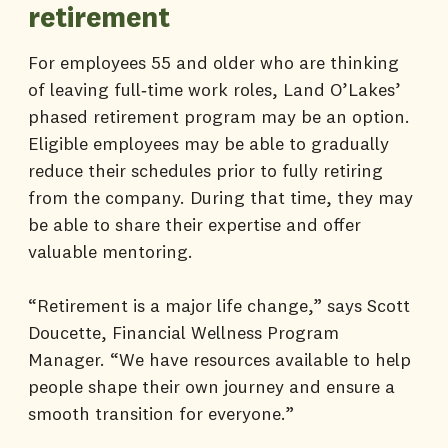
retirement
For employees 55 and older who are thinking
of leaving full‑time work roles, Land O’Lakes’
phased retirement program may be an option.
Eligible employees may be able to gradually
reduce their schedules prior to fully retiring
from the company. During that time, they may
be able to share their expertise and offer
valuable mentoring.
“Retirement is a major life change,” says Scott
Doucette, Financial Wellness Program
Manager. “We have resources available to help
people shape their own journey and ensure a
smooth transition for everyone.”