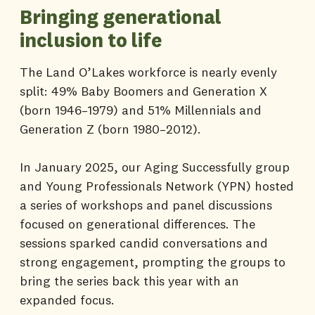
Bringing generational
inclusion to life
The Land O’Lakes workforce is nearly evenly
split: 49% Baby Boomers and Generation X
(born 1946–1979) and 51% Millennials and
Generation Z (born 1980–2012).
In January 2025, our Aging Successfully group
and Young Professionals Network (YPN) hosted
a series of workshops and panel discussions
focused on generational differences. The
sessions sparked candid conversations and
strong engagement, prompting the groups to
bring the series back this year with an
expanded focus.