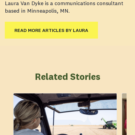
Laura Van Dyke is a communications consultant
based in Minneapolis, MN.
READ MORE ARTICLES BY LAURA
Related Stories