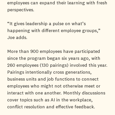
employees can expand their learning with fresh
perspectives.
“It gives leadership a pulse on what’s
happening with different employee groups,”
Joe adds.
More than 900 employees have participated
since the program began six years ago, with
260 employees (130 pairings) involved this year.
Pairings intentionally cross generations,
business units and job functions to connect
employees who might not otherwise meet or
interact with one another. Monthly discussions
cover topics such as AI in the workplace,
conflict resolution and effective feedback.