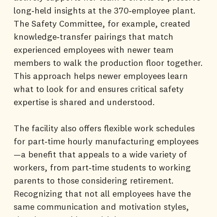
long‑held insights at the 370‑employee plant.
The Safety Committee, for example, created
knowledge‑transfer pairings that match
experienced employees with newer team
members to walk the production floor together.
This approach helps newer employees learn
what to look for and ensures critical safety
expertise is shared and understood.
The facility also offers flexible work schedules
for part‑time hourly manufacturing employees
—a benefit that appeals to a wide variety of
workers, from part‑time students to working
parents to those considering retirement.
Recognizing that not all employees have the
same communication and motivation styles,