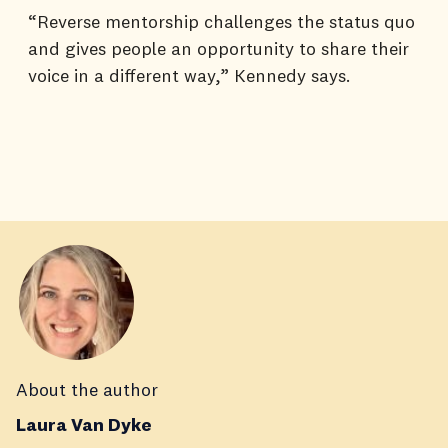
“Reverse mentorship challenges the status quo
and gives people an opportunity to share their
voice in a different way,” Kennedy says.
About the author
Laura Van Dyke