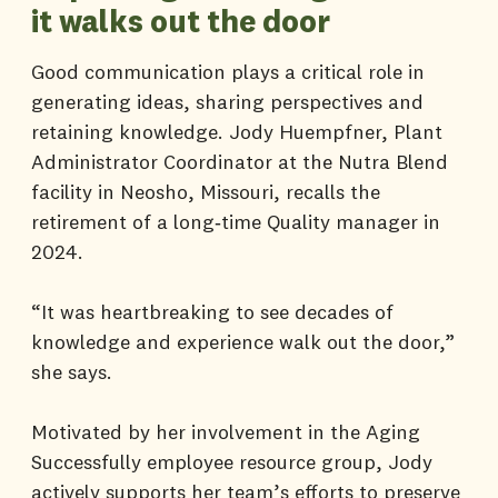
it walks out the door
Good communication plays a critical role in
generating ideas, sharing perspectives and
retaining knowledge. Jody Huempfner, Plant
Administrator Coordinator at the Nutra Blend
facility in Neosho, Missouri, recalls the
retirement of a long‑time Quality manager in
2024.
“It was heartbreaking to see decades of
knowledge and experience walk out the door,”
she says.
Motivated by her involvement in the Aging
Successfully employee resource group, Jody
actively supports her team’s efforts to preserve