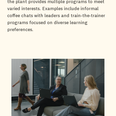
the plant provides multiple programs to meet
varied interests. Examples include informal
coffee chats with leaders and train‑the‑trainer
programs focused on diverse learning
preferences.