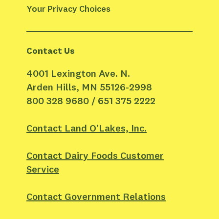
Your Privacy Choices
Contact Us
4001 Lexington Ave. N.
Arden Hills, MN 55126-2998
800 328 9680 / 651 375 2222
Contact Land O'Lakes, Inc.
Contact Dairy Foods Customer
Service
Contact Government Relations