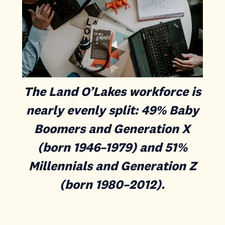
The Land O’Lakes workforce is
nearly evenly split: 49% Baby
Boomers and Generation X
(born 1946–1979) and 51%
Millennials and Generation Z
(born 1980–2012).