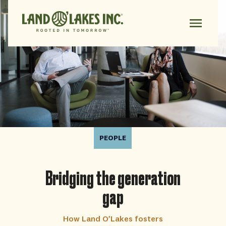
PEOPLE
Bridging the generation
gap
How Land O’Lakes fosters