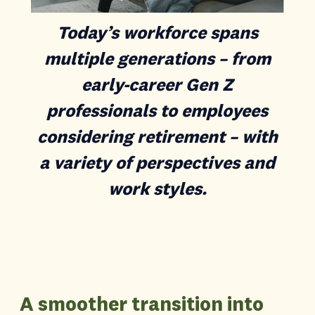
Today’s workforce spans
multiple generations – from
early-career Gen Z
professionals to employees
considering retirement – with
a variety of perspectives and
work styles.
A smoother transition into