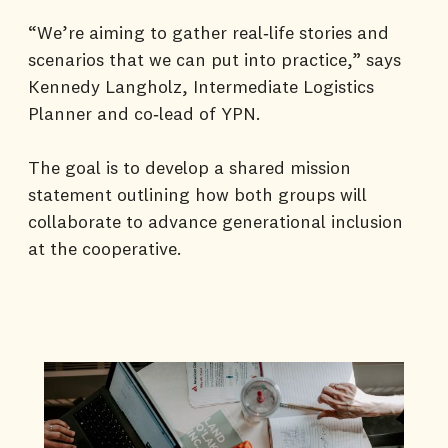
“We’re aiming to gather real‑life stories and
scenarios that we can put into practice,” says
Kennedy Langholz, Intermediate Logistics
Planner and co‑lead of YPN.
The goal is to develop a shared mission
statement outlining how both groups will
collaborate to advance generational inclusion
at the cooperative.