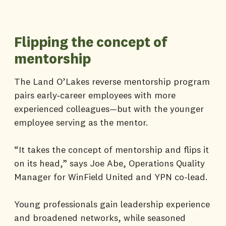
Flipping the concept of
mentorship
The Land O’Lakes reverse mentorship program
pairs early‑career employees with more
experienced colleagues—but with the younger
employee serving as the mentor.
“It takes the concept of mentorship and flips it
on its head,” says Joe Abe, Operations Quality
Manager for WinField United and YPN co-lead.
Young professionals gain leadership experience
and broadened networks, while seasoned