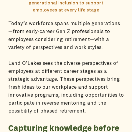
generational inclusion to support
employees at every life stage
Today’s workforce spans multiple generations
—from early‑career Gen Z professionals to
employees considering retirement—with a
variety of perspectives and work styles.
Land O’Lakes sees the diverse perspectives of
employees at different career stages as a
strategic advantage. These perspectives bring
fresh ideas to our workplace and support
innovative programs, including opportunities to
participate in reverse mentoring and the
possibility of phased retirement.
Capturing knowledge before