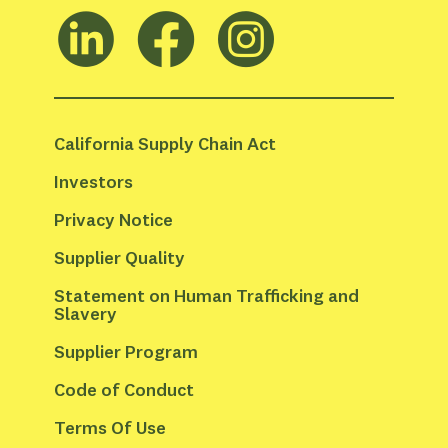
California Supply Chain Act
Investors
Privacy Notice
Supplier Quality
Statement on Human Trafficking and 
Slavery
Supplier Program
Code of Conduct
Terms Of Use