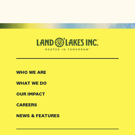
WHO WE ARE
WHAT WE DO
OUR IMPACT
CAREERS
NEWS & FEATURES