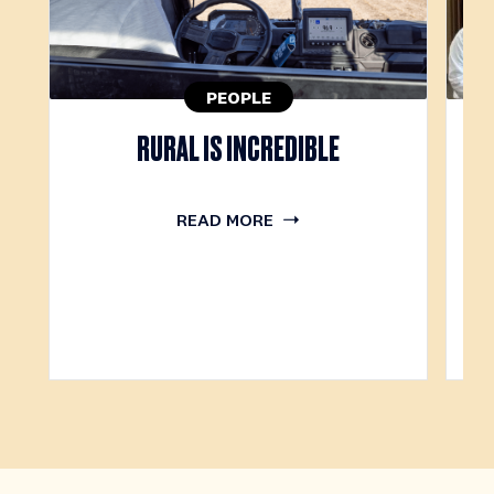
PEOPLE
RURAL IS INCREDIBLE
O
READ MORE