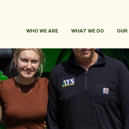
WHO WE ARE
WHAT WE DO
OUR