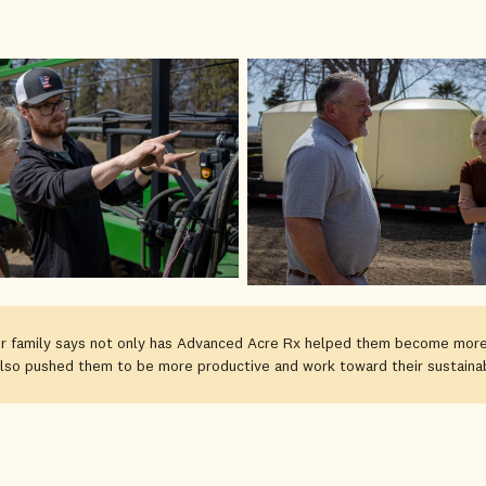
 family says not only has Advanced Acre Rx helped them become more
also pushed them to be more productive and work toward their sustainabi