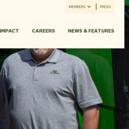
MEMBERS
PRESS
 IMPACT
CAREERS
NEWS & FEATURES