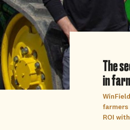
The se
in far
WinFiel
farmers 
ROI with