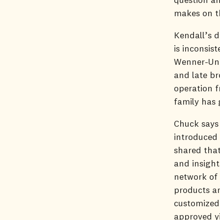
makes on t
Kendall’s d
is inconsis
Wenner-Unde
and late br
operation f
family has 
Chuck says
introduced
shared tha
and insight
network of 
products a
customized 
approved yi