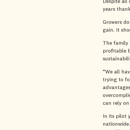
Despite all
years than
Growers don
gain. It sh
The family
profitable 
sustainabil
“We all hav
trying to f
advantages
overcomplic
can rely on
In its pilo
nationwide.