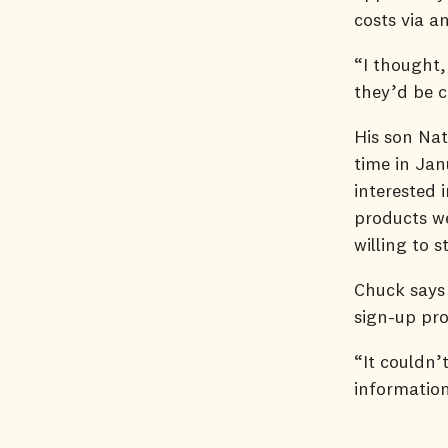
costs via 
“I thought,
they’d be c
His son Nat
time in Jan
interested 
products we
willing to 
Chuck says 
sign-up pr
“It couldn’
information