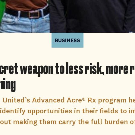
BUSINESS
cret weapon to less risk, more
ming
d United’s Advanced Acre® Rx program h
identify opportunities in their fields to 
out making them carry the full burden of