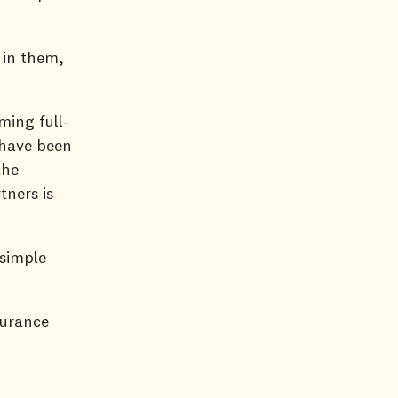
 in them,
ming full-
 have been
the
tners is
 simple
surance