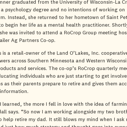
ner graduated from the University of Wisconsin-La Cr
 a psychology degree and no intentions of working on 
rm. Instead, she returned to her hometown of Saint Pet
o begin her life as a mental health practitioner. Shortl
, she was invited to attend a RoCrop Group meeting hos
tailer Ag Partners Co-op.
 is a retail-owner of the Land O’Lakes, Inc. cooperativ
owers across Southern Minnesota and Western Wisconsi
roducts and services. The co-op’s RoCrop quarterly me
ucating individuals who are just starting to get involve
s as their parents prepare to retire and gives them acc
 information.
 learned, the more I fell in love with the idea of farmin
all says. “So now I am working alongside my two brot
o help retire my dad. It still blows my mind when I ask
d just how much strategy and thought goes into every