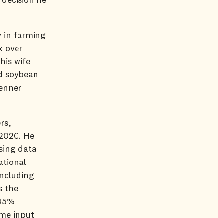
y in farming
k over
his wife
nd soybean
Wenner
rs,
 2020. He
sing data
ational
including
s the
105%
ome input