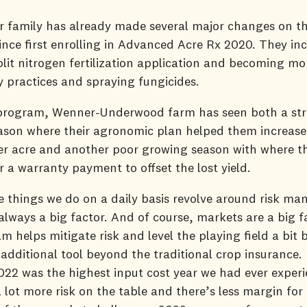
 family has already made several major changes on th
ince first enrolling in Advanced Acre Rx 2020. They in
lit nitrogen fertilization application and becoming mo
ity practices and spraying fungicides.
program, Wenner-Underwood farm has seen both a st
son where their agronomic plan helped them increase 
er acre and another poor growing season with where t
or a warranty payment to offset the lost yield.
he things we do on a daily basis revolve around risk m
always a big factor. And of course, markets are a big f
m helps mitigate risk and level the playing field a bit 
additional tool beyond the traditional crop insurance. 
22 was the highest input cost year we had ever experi
 lot more risk on the table and there’s less margin for 