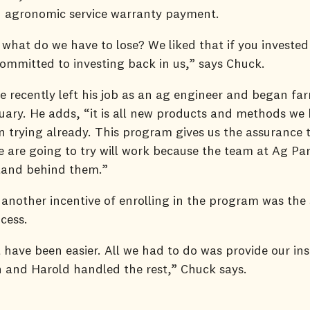
an agronomic service warranty payment.
 what do we have to lose? We liked that if you invested
ommitted to investing back in us,” says Chuck.
e recently left his job as an ag engineer and began far
uary. He adds, “it is all new products and methods we
in trying already. This program gives us the assurance 
 are going to try will work because the team at Ag Par
stand behind them.”
another incentive of enrolling in the program was the
ocess.
t have been easier. All we had to do was provide our in
 and Harold handled the rest,” Chuck says.