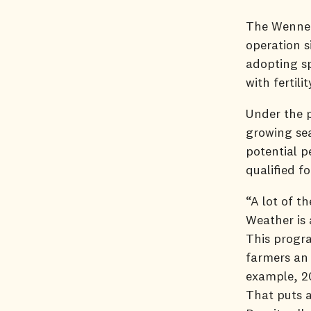
The Wenner
operation s
adopting sp
with fertil
Under the 
growing sea
potential p
qualified f
“A lot of t
Weather is 
This progra
farmers an 
example, 20
That puts a