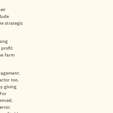
eir
clude
re strategic
rong
profit
he farm
anagement.
actor too.
by giving
For
enced.
error.