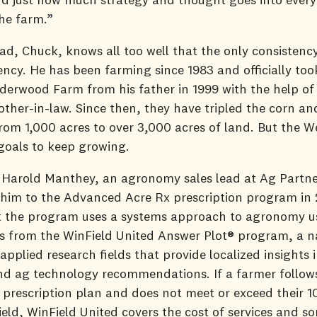
he farm.”
ad, Chuck, knows all too well that the only consistenc
tency. He has been farming since 1983 and officially too
rwood Farm from his father in 1999 with the help of 
other-in-law. Since then, they have tripled the corn a
rom 1,000 acres to over 3,000 acres of land. But the 
goals to keep growing.
 Harold Manthey, an agronomy sales lead at Ag Partne
 him to the Advanced Acre Rx prescription program in
t the program uses a systems approach to agronomy u
s from the WinField United Answer Plot® program, a n
applied research fields that provide localized insights 
nd ag technology recommendations. If a farmer follow
prescription plan and does not meet or exceed their 
eld, WinField United covers the cost of services and s