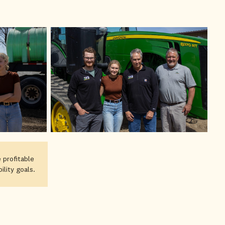
 profitable
lity goals.