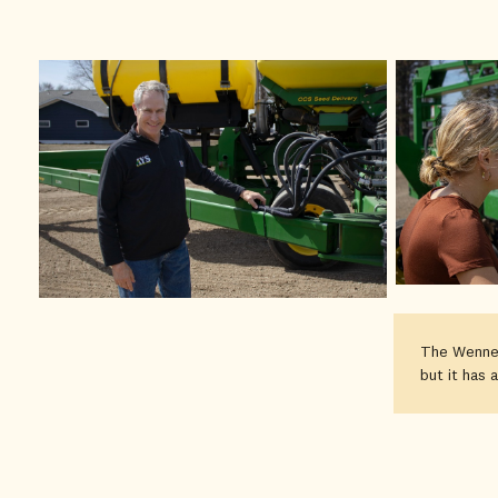
The Wenner
but it has 