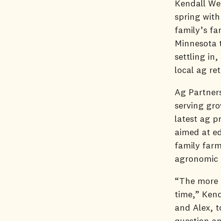
Kendall Wen
spring with
family’s fa
Minnesota t
settling in
local ag re
Ag Partners
serving gr
latest ag p
aimed at ed
family farm
agronomic
“The more I
time,” Kend
and Alex, t
question an