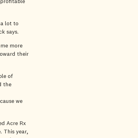
profitable
a lot to
uck says.
come more
oward their
le of
d the
ecause we
ced Acre Rx
 This year,