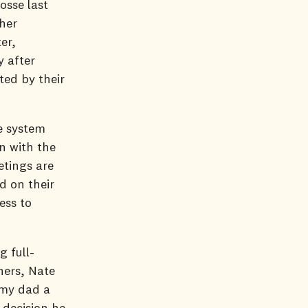
osse last
her
er,
y after
ted by their
e system
n with the
etings are
d on their
ess to
g full-
hers, Nate
 my dad a
 decision he