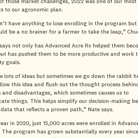
 of those market challenges, 2022 was one of our most 
ks to our agronomic plan.
’t have anything to lose enrolling in the program but 
ould be a no brainer for a farmer to take the leap,” Ch
 says not only has Advanced Acre Rx helped them be
but has pushed them to be more productive and work t
ity goals.
e lots of ideas but sometimes we go down the rabbit ho
ollow this idea and flush out the thought process behin
 and disadvantages, which sometimes causes us to
ate things. This helps simplify our decision-making b
 data that reflects a proven path,” Nate says.
t year in 2020, just 15,000 acres were enrolled in Advan
 The program has grown substantially every year since.