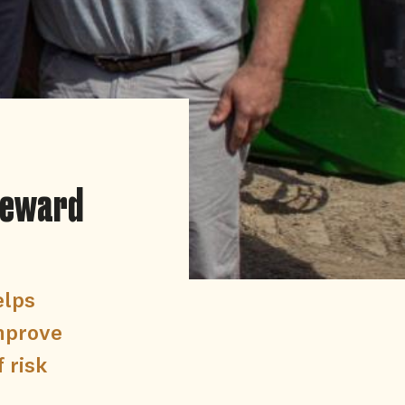
 reward
elps
improve
 risk