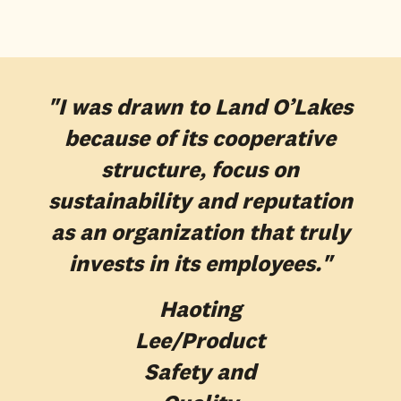
"I was drawn to Land O’Lakes
because of its cooperative
structure, focus on
sustainability and reputation
as an organization that truly
invests in its employees."
Haoting
Lee
/Product
Safety and