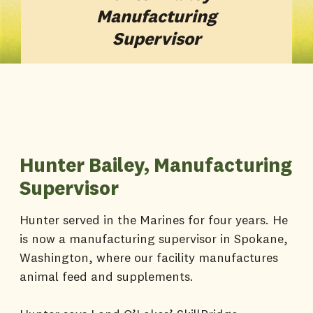
Manufacturing
Supervisor
Hunter Bailey, Manufacturing
Supervisor
Hunter served in the Marines for four years. He
is now a manufacturing supervisor in Spokane,
Washington, where our facility manufactures
animal feed and supplements.