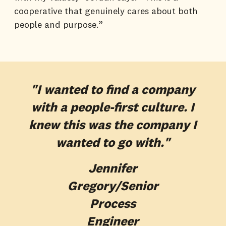
cooperative that genuinely cares about both
people and purpose.”
"I wanted to find a company
with a people-first culture. I
knew this was the company I
wanted to go with."
Jennifer
Gregory
/Senior
Process
Engineer