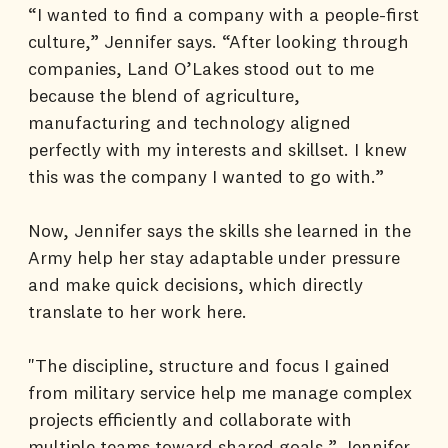
“I wanted to find a company with a people-first
culture,” Jennifer says. “After looking through
companies, Land O’Lakes stood out to me
because the blend of agriculture,
manufacturing and technology aligned
perfectly with my interests and skillset. I knew
this was the company I wanted to go with.”
Now, Jennifer says the skills she learned in the
Army help her stay adaptable under pressure
and make quick decisions, which directly
translate to her work here.
"The discipline, structure and focus I gained
from military service help me manage complex
projects efficiently and collaborate with
multiple teams toward shared goals,” Jennifer