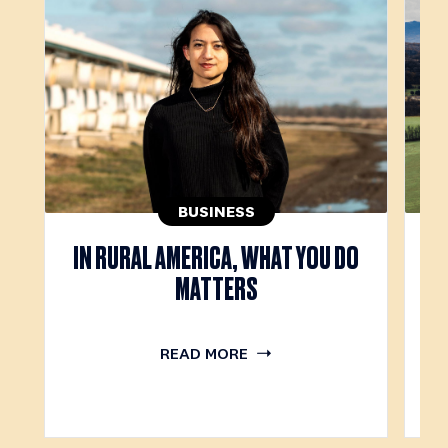
BUSINESS
IN RURAL AMERICA, WHAT YOU DO
T
MATTERS
READ MORE