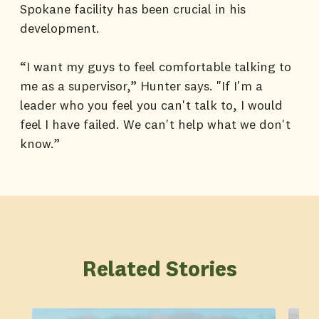
Spokane facility has been crucial in his
development.
“I want my guys to feel comfortable talking to
me as a supervisor,” Hunter says. "If I'm a
leader who you feel you can't talk to, I would
feel I have failed. We can't help what we don't
know.”
Related Stories