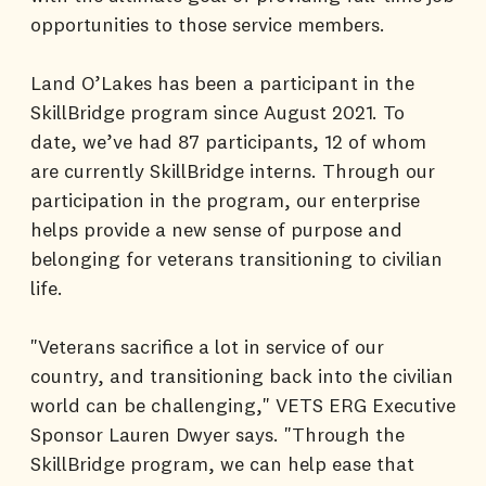
opportunities to those service members.
Land O’Lakes has been a participant in the
SkillBridge program since August 2021. To
date, we’ve had 87 participants, 12 of whom
are currently SkillBridge interns. Through our
participation in the program, our enterprise
helps provide a new sense of purpose and
belonging for veterans transitioning to civilian
life.
"Veterans sacrifice a lot in service of our
country, and transitioning back into the civilian
world can be challenging," VETS ERG Executive
Sponsor Lauren Dwyer says. "Through the
SkillBridge program, we can help ease that