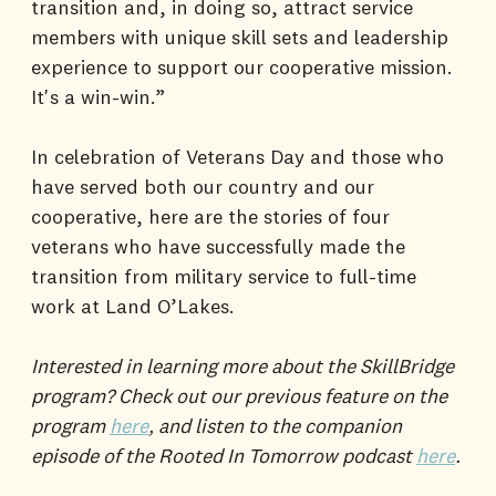
transition and, in doing so, attract service
members with unique skill sets and leadership
experience to support our cooperative mission.
It's a win-win.”
In celebration of Veterans Day and those who
have served both our country and our
cooperative, here are the stories of four
veterans who have successfully made the
transition from military service to full-time
work at Land O’Lakes.
Interested in learning more about the SkillBridge
program? Check out our previous feature on the
program
here
, and listen to the companion
episode of the Rooted In Tomorrow podcast
here
.