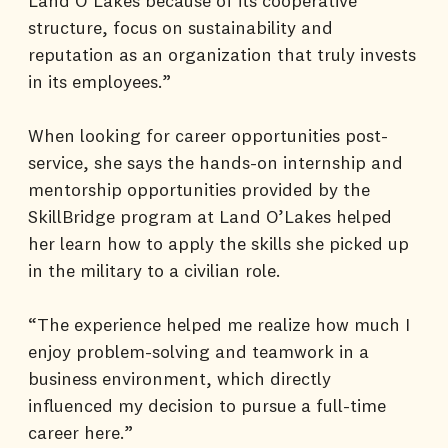
Land O’Lakes because of its cooperative
structure, focus on sustainability and
reputation as an organization that truly invests
in its employees.”
When looking for career opportunities post-
service, she says the hands-on internship and
mentorship opportunities provided by the
SkillBridge program at Land O’Lakes helped
her learn how to apply the skills she picked up
in the military to a civilian role.
“The experience helped me realize how much I
enjoy problem-solving and teamwork in a
business environment, which directly
influenced my decision to pursue a full-time
career here.”