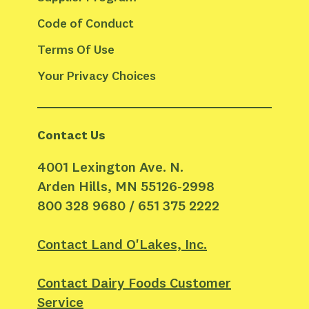
Code of Conduct
Terms Of Use
Your Privacy Choices
Contact Us
4001 Lexington Ave. N.
Arden Hills, MN 55126-2998
800 328 9680 / 651 375 2222
Contact Land O'Lakes, Inc.
Contact Dairy Foods Customer
Service