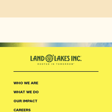
WHO WE ARE
WHAT WE DO
OUR IMPACT
CAREERS