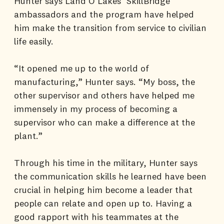
Hunter says Land O’Lakes’ SkillBridge
ambassadors and the program have helped
him make the transition from service to civilian
life easily.
“It opened me up to the world of
manufacturing,” Hunter says. “My boss, the
other supervisor and others have helped me
immensely in my process of becoming a
supervisor who can make a difference at the
plant.”
Through his time in the military, Hunter says
the communication skills he learned have been
crucial in helping him become a leader that
people can relate and open up to. Having a
good rapport with his teammates at the