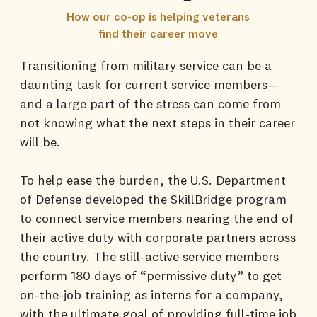
How our co-op is helping veterans
find their career move
Transitioning from military service can be a
daunting task for current service members—
and a large part of the stress can come from
not knowing what the next steps in their career
will be.
To help ease the burden, the U.S. Department
of Defense developed the SkillBridge program
to connect service members nearing the end of
their active duty with corporate partners across
the country. The still-active service members
perform 180 days of “permissive duty” to get
on-the-job training as interns for a company,
with the ultimate goal of providing full-time job