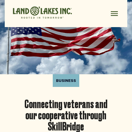
BUSINESS
Connecting veterans and
our cooperative through
SkillBridge