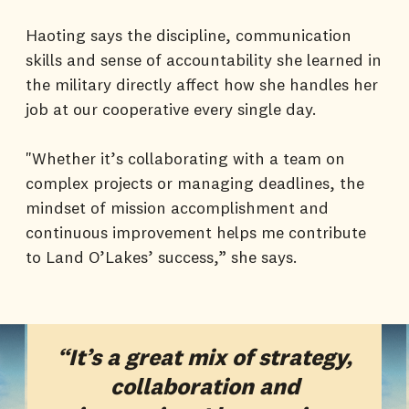
Haoting says the discipline, communication
skills and sense of accountability she learned in
the military directly affect how she handles her
job at our cooperative every single day.
"Whether it’s collaborating with a team on
complex projects or managing deadlines, the
mindset of mission accomplishment and
continuous improvement helps me contribute
to Land O’Lakes’ success,” she says.
“It’s a great mix of strategy,
collaboration and