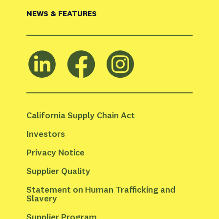
NEWS & FEATURES
California Supply Chain Act
Investors
Privacy Notice
Supplier Quality
Statement on Human Trafficking and 
Slavery
Supplier Program