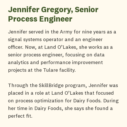
Jennifer Gregory, Senior
Process Engineer
Jennifer served in the Army for nine years as a
signal systems operator and an engineer
officer. Now, at Land O’Lakes, she works as a
senior process engineer, focusing on data
analytics and performance improvement
projects at the Tulare facility.
Through the SkillBridge program, Jennifer was
placed in a role at Land O’Lakes that focused
on process optimization for Dairy Foods. During
her time in Dairy Foods, she says she found a
perfect fit.