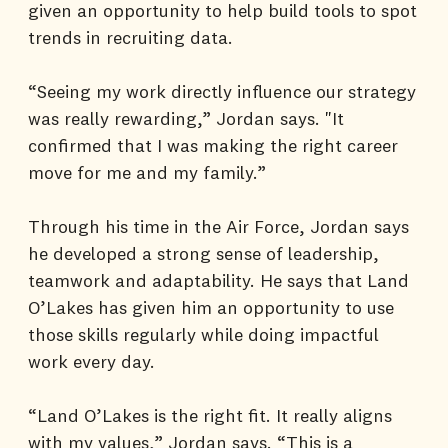
given an opportunity to help build tools to spot
trends in recruiting data.
“Seeing my work directly influence our strategy
was really rewarding,” Jordan says. "It
confirmed that I was making the right career
move for me and my family.”
Through his time in the Air Force, Jordan says
he developed a strong sense of leadership,
teamwork and adaptability. He says that Land
O’Lakes has given him an opportunity to use
those skills regularly while doing impactful
work every day.
“Land O’Lakes is the right fit. It really aligns
with my values,” Jordan says. “This is a