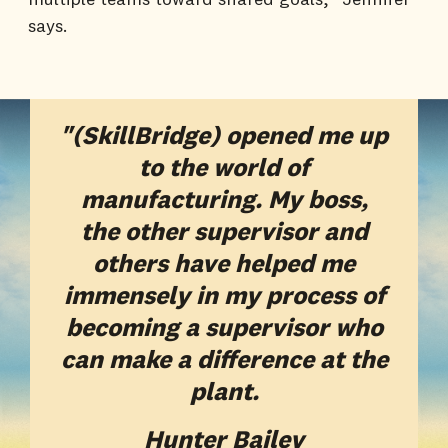
says.
"(SkillBridge) opened me up
to the world of
manufacturing. My boss,
the other supervisor and
others have helped me
immensely in my process of
becoming a supervisor who
can make a difference at the
plant.
Hunter Bailey