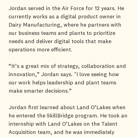
Jordan served in the Air Force for 12 years. He
currently works as a digital product owner in
Dairy Manufacturing, where he partners with
our business teams and plants to prioritize
needs and deliver digital tools that make
operations more efficient.
“It’s a great mix of strategy, collaboration and
innovation,” Jordan says. "I love seeing how
our work helps leadership and plant teams
make smarter decisions.”
Jordan first learned about Land O’Lakes when
he entered the SkillBridge program. He took an
internship with Land O’Lakes on the Talent
Acquisition team, and he was immediately