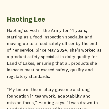
Haoting Lee
Haoting served in the Army for 14 years,
starting as a food inspection specialist and
moving up to a food safety officer by the end
of her service. Since May 2024, she’s worked as
a product safety specialist in dairy quality for
Land O’Lakes, ensuring that all products she
inspects meet or exceed safety, quality and
regulatory standards.
“My time in the military gave me a strong
foundation in teamwork, adaptability and
mission focus,” Haoting says. “I was drawn to