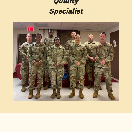
Quality
Specialist