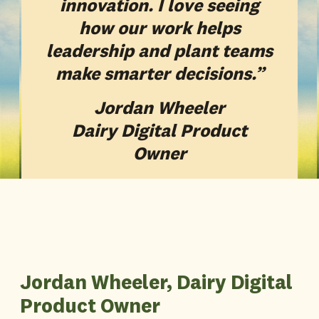
innovation. I love seeing
how our work helps
leadership and plant teams
make smarter decisions.”
Jordan Wheeler
Dairy Digital Product
Owner
Jordan Wheeler, Dairy Digital
Product Owner