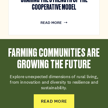
COOPERATIVE MODEL
READ MORE
FARMING COMMUNITIES ARE
GROWING THE FUTURE
Explore unexpected dimensions of rural living,
from innovation and diversity to resilience and
sustainability.
READ MORE