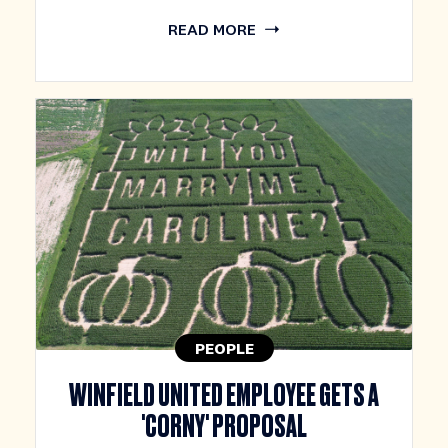
READ MORE
PEOPLE
WINFIELD UNITED EMPLOYEE GETS A
'CORNY' PROPOSAL