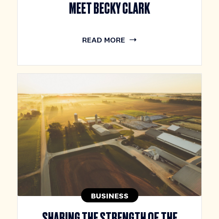
MEET BECKY CLARK
READ MORE
BUSINESS
SHARING THE STRENGTH OF THE