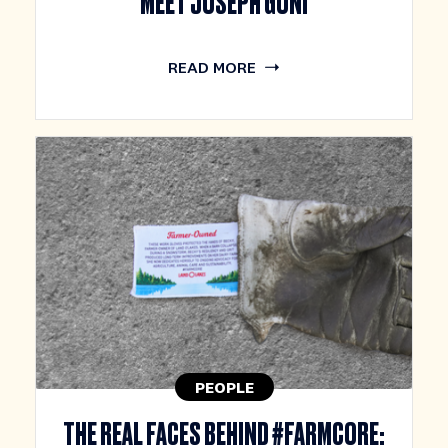
MEET JOSEPH GONI
READ MORE
PEOPLE
THE REAL FACES BEHIND #FARMCORE: