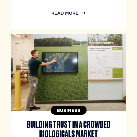
READ MORE
BUSINESS
BUILDING TRUST IN A CROWDED
BIOLOGICALS MARKET