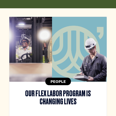
PEOPLE
OUR FLEX LABOR PROGRAM IS
CHANGING LIVES