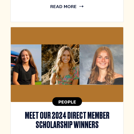
READ MORE
PEOPLE
MEET OUR 2024 DIRECT MEMBER
SCHOLARSHIP WINNERS