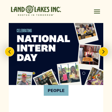
PEOPLE