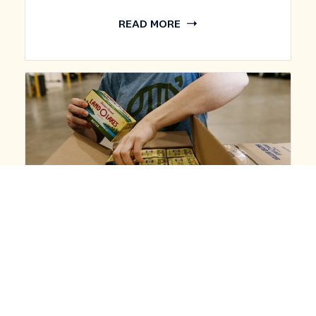
READ MORE
BUSINESS
LAND O’LAKES AGAIN RECOGNIZED AS
ONE OF FAST COMPANY'S MOST