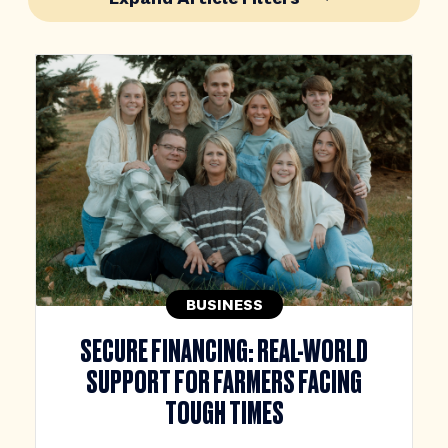
BUSINESS
SECURE FINANCING: REAL-WORLD
SUPPORT FOR FARMERS FACING
TOUGH TIMES