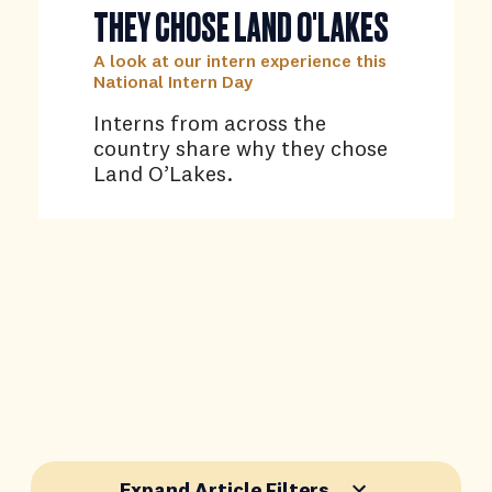
THEY CHOSE LAND O'LAKES
A look at our intern experience this
National Intern Day
Interns from across the
country share why they chose
Land O’Lakes.
Expand Article Filters