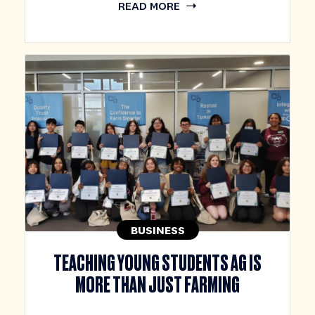
READ MORE
BUSINESS
TEACHING YOUNG STUDENTS AG IS
MORE THAN JUST FARMING