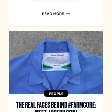
READ MORE
PEOPLE
THE REAL FACES BEHIND #FARMCORE: