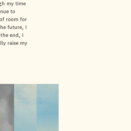
ugh my time
inue to
 of room for
e future, I
the end, I
lly raise my