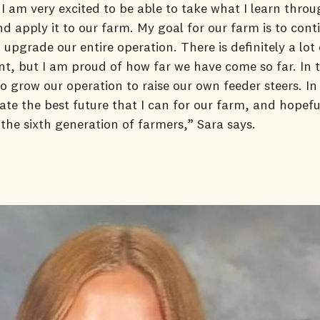
 I am very excited to be able to take what I learn thro
 apply it to our farm. My goal for our farm is to cont
upgrade our entire operation. There is definitely a lot
, but I am proud of how far we have come so far. In th
to grow our operation to raise our own feeder steers. In 
ate the best future that I can for our farm, and hopefu
 the sixth generation of farmers,” Sara says.