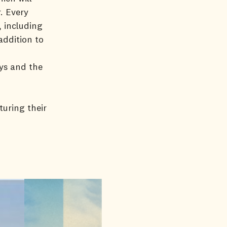
. Every
, including
addition to
ys and the
turing their