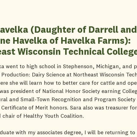
avelka (Daughter of Darrell and
ine Havelka of Havelka Farms):
ast Wisconsin Technical Colleg
a went to high school in Stephenson, Michigan, and p
Production: Dairy Science at Northeast Wisconsin Tech
ere she will learn how to better care for cattle and ope
was president of National Honor Society earning Colle
ural and Small-Town Recognition and Program Societ
 Certificate of Merit honors. Sara also was treasurer fo
 chair of Healthy Youth Coalition.
duate with my associates degree, I will be returning to