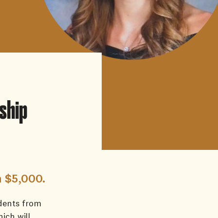
ship
h $5,000.
dents from
hich will