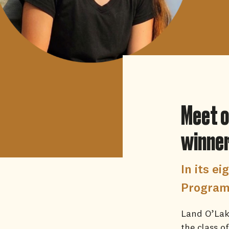
Meet o
winne
In its e
Program 
Land O’Lake
the class o