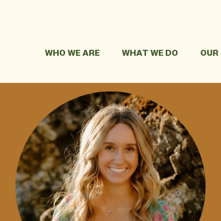
WHO WE ARE
WHAT WE DO
OUR