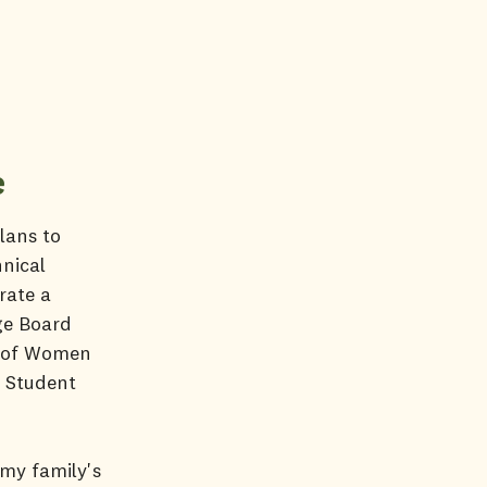
e
lans to
nical
rate a
ge Board
y of Women
r Student
 my family's