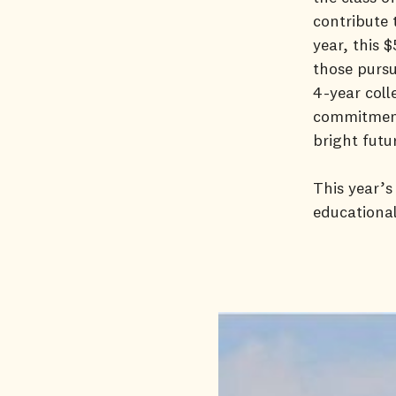
contribute 
year, this 
those pursu
4-year coll
commitment
bright futu
This year’s
educational