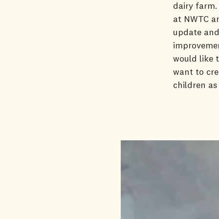
dairy farm.
at NWTC and
update and 
improvement
would like 
want to cre
children as