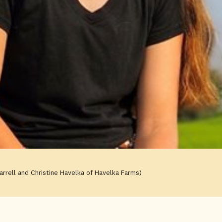
arrell and Christine Havelka of Havelka Farms)