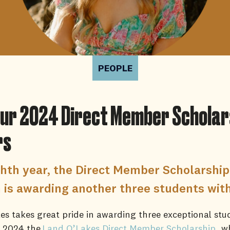
PEOPLE
ur 2024 Direct Member Scholar
rs
ighth year, the Direct Member Scholarship
is awarding another three students wit
s takes great pride in awarding three exceptional stu
f 2024 the
Land O’Lakes Direct Member Scholarship
, w