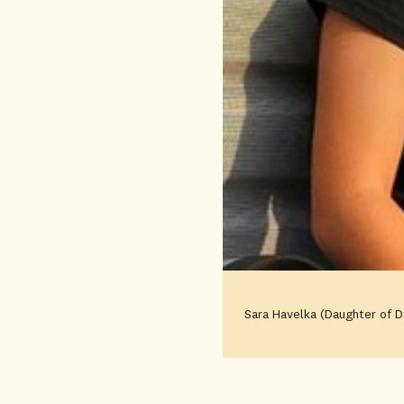
Sara Havelka (Daughter of D