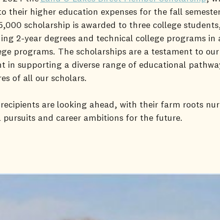
to their higher education expenses for the fall semester
$5,000 scholarship is awarded to three college students
ing 2-year degrees and technical college programs in 
ege programs. The scholarships are a testament to our
 in supporting a diverse range of educational pathwa
res of all our scholars.
 recipients are looking ahead, with their farm roots nur
 pursuits and career ambitions for the future.