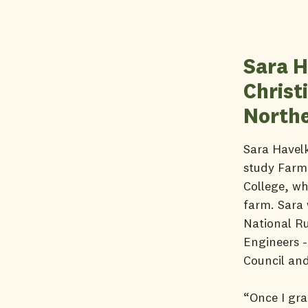
Sara H
Christ
Northe
Sara Havelk
study Farm 
College, wh
farm. Sara 
National R
Engineers -
Council and
“Once I gra