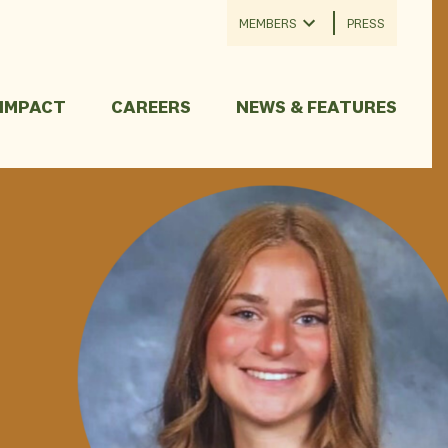
MEMBERS
PRESS
 IMPACT
CAREERS
NEWS & FEATURES