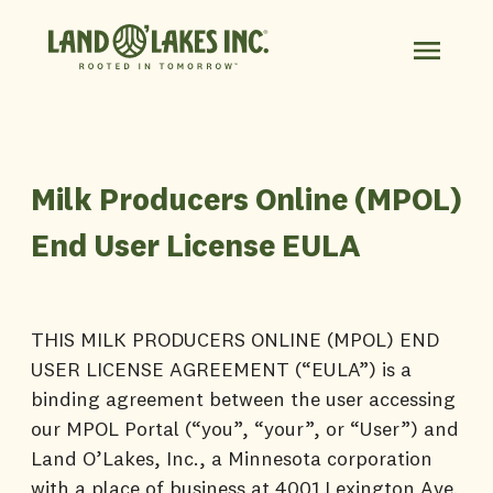
Milk Producers Online (MPOL)
End User License EULA
THIS MILK PRODUCERS ONLINE (MPOL) END
USER LICENSE AGREEMENT (“EULA”) is a
binding agreement between the user accessing
our MPOL Portal (“you”, “your”, or “User”) and
Land O’Lakes, Inc., a Minnesota corporation
with a place of business at 4001 Lexington Ave.