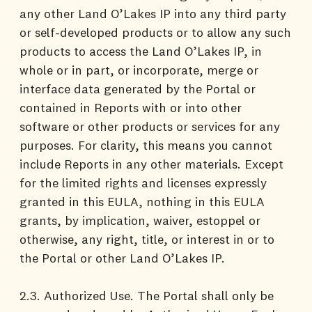
any other Land O’Lakes IP into any third party
or self-developed products or to allow any such
products to access the Land O’Lakes IP, in
whole or in part, or incorporate, merge or
interface data generated by the Portal or
contained in Reports with or into other
software or other products or services for any
purposes. For clarity, this means you cannot
include Reports in any other materials. Except
for the limited rights and licenses expressly
granted in this EULA, nothing in this EULA
grants, by implication, waiver, estoppel or
otherwise, any right, title, or interest in or to
the Portal or other Land O’Lakes IP.
2.3. Authorized Use. The Portal shall only be