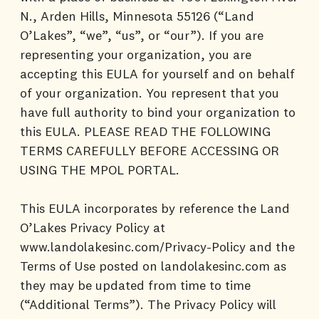
N., Arden Hills, Minnesota 55126 (“Land
O’Lakes”, “we”, “us”, or “our”). If you are
representing your organization, you are
accepting this EULA for yourself and on behalf
of your organization. You represent that you
have full authority to bind your organization to
this EULA. PLEASE READ THE FOLLOWING
TERMS CAREFULLY BEFORE ACCESSING OR
USING THE MPOL PORTAL.
This EULA incorporates by reference the Land
O’Lakes Privacy Policy at
www.landolakesinc.com/Privacy-Policy and the
Terms of Use posted on landolakesinc.com as
they may be updated from time to time
(“Additional Terms”). The Privacy Policy will