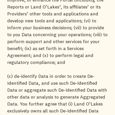
Reports or Land O’Lakes’, its affiliates’ or its
Providers’ other tools and applications and
develop new tools and applications; (vi) to
inform your business decisions; (vii) to provide
to you Data concerning your operations; (viii) to
perform support and other services for your
benefit; (ix) as set forth in a Services
Agreement; and (x) to perform legal and
regulatory compliance; and
(c) de-identify Data in order to create De-
Identified Data, and use such De-Identified
Data or aggregate such De-Identified Data with
other data or analysis to generate Aggregated
Data. You further agree that (i) Land O’Lakes
exclusively owns all such De-Identified Data