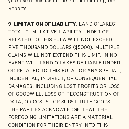
your use or misuse of the Portal including the
Reports.
9.
LIMITATION OF LIABILITY
. LAND O’LAKES’
TOTAL CUMULATIVE LIABILITY UNDER OR
RELATED TO THIS EULA WILL NOT EXCEED
FIVE THOUSAND DOLLARS ($5000). MULTIPLE
CLAIMS WILL NOT EXTEND THIS LIMIT. IN NO
EVENT WILL LAND O’LAKES BE LIABLE UNDER
OR RELATED TO THIS EULA FOR ANY SPECIAL,
INCIDENTAL, INDIRECT, OR CONSEQUENTIAL
DAMAGES, INCLUDING LOST PROFITS OR LOSS
OF GOODWILL, LOSS OR RECONSTRUCTION OF
DATA, OR COSTS FOR SUBSTITUTE GOODS.
THE PARTIES ACKNOWLEDGE THAT THE
FOREGOING LIMITATIONS ARE A MATERIAL
CONDITION FOR THEIR ENTRY INTO THIS