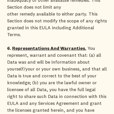
inadequacy of other available remedies. This
Section does not limit any
other remedy available to either party. This
Section does not modify the scope of any rights
granted in this EULA including Additional
Terms.
6.
Representations And Warranties.
You
represent, warrant and covenant that: (a) all
Data was and will be information about
yourself/your or your own business, and that all
Data is true and correct to the best of your
knowledge; (b) you are the lawful owner or
licensee of all Data, you have the full legal
right to share such Data in connection with this
EULA and any Services Agreement and grant
the licenses granted herein, and you have