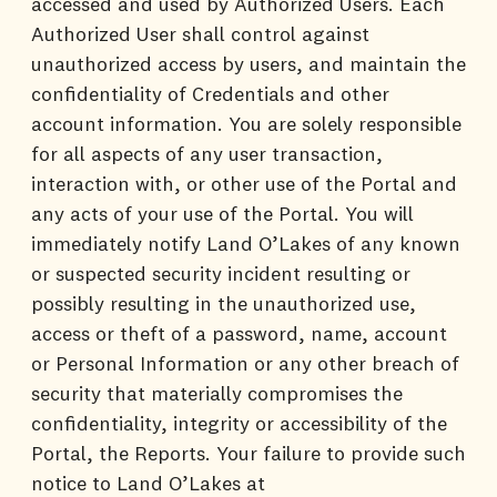
accessed and used by Authorized Users. Each
Authorized User shall control against
unauthorized access by users, and maintain the
confidentiality of Credentials and other
account information. You are solely responsible
for all aspects of any user transaction,
interaction with, or other use of the Portal and
any acts of your use of the Portal. You will
immediately notify Land O’Lakes of any known
or suspected security incident resulting or
possibly resulting in the unauthorized use,
access or theft of a password, name, account
or Personal Information or any other breach of
security that materially compromises the
confidentiality, integrity or accessibility of the
Portal, the Reports. Your failure to provide such
notice to Land O’Lakes at