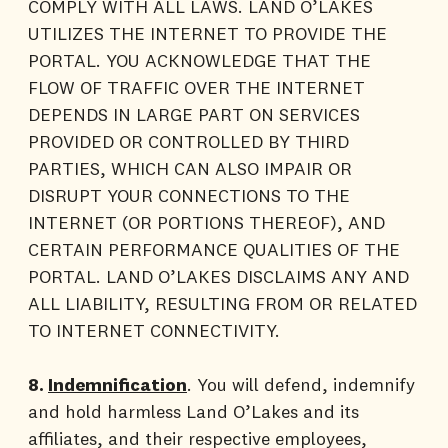
COMPLY WITH ALL LAWS. LAND O’LAKES
UTILIZES THE INTERNET TO PROVIDE THE
PORTAL. YOU ACKNOWLEDGE THAT THE
FLOW OF TRAFFIC OVER THE INTERNET
DEPENDS IN LARGE PART ON SERVICES
PROVIDED OR CONTROLLED BY THIRD
PARTIES, WHICH CAN ALSO IMPAIR OR
DISRUPT YOUR CONNECTIONS TO THE
INTERNET (OR PORTIONS THEREOF), AND
CERTAIN PERFORMANCE QUALITIES OF THE
PORTAL. LAND O’LAKES DISCLAIMS ANY AND
ALL LIABILITY, RESULTING FROM OR RELATED
TO INTERNET CONNECTIVITY.
8.
Indemnification
. You will defend, indemnify
and hold harmless Land O’Lakes and its
affiliates, and their respective employees,