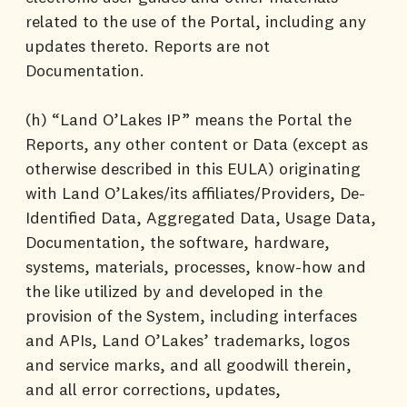
related to the use of the Portal, including any
updates thereto. Reports are not
Documentation.
(h) “Land O’Lakes IP” means the Portal the
Reports, any other content or Data (except as
otherwise described in this EULA) originating
with Land O’Lakes/its affiliates/Providers, De-
Identified Data, Aggregated Data, Usage Data,
Documentation, the software, hardware,
systems, materials, processes, know-how and
the like utilized by and developed in the
provision of the System, including interfaces
and APIs, Land O’Lakes’ trademarks, logos
and service marks, and all goodwill therein,
and all error corrections, updates,