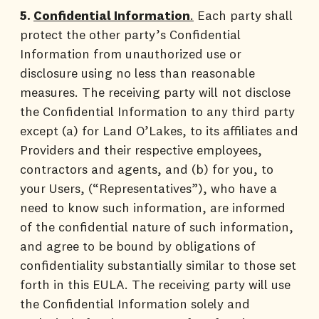
5.
Confidential Information
.
Each party shall
protect the other party’s Confidential
Information from unauthorized use or
disclosure using no less than reasonable
measures. The receiving party will not disclose
the Confidential Information to any third party
except (a) for Land O’Lakes, to its affiliates and
Providers and their respective employees,
contractors and agents, and (b) for you, to
your Users, (“Representatives”), who have a
need to know such information, are informed
of the confidential nature of such information,
and agree to be bound by obligations of
confidentiality substantially similar to those set
forth in this EULA. The receiving party will use
the Confidential Information solely and