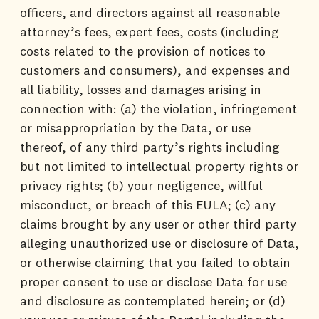
officers, and directors against all reasonable
attorney’s fees, expert fees, costs (including
costs related to the provision of notices to
customers and consumers), and expenses and
all liability, losses and damages arising in
connection with: (a) the violation, infringement
or misappropriation by the Data, or use
thereof, of any third party’s rights including
but not limited to intellectual property rights or
privacy rights; (b) your negligence, willful
misconduct, or breach of this EULA; (c) any
claims brought by any user or other third party
alleging unauthorized use or disclosure of Data,
or otherwise claiming that you failed to obtain
proper consent to use or disclose Data for use
and disclosure as contemplated herein; or (d)