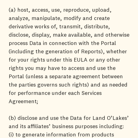
(a) host, access, use, reproduce, upload,
analyze, manipulate, modify and create
derivative works of, transmit, distribute,
disclose, display, make available, and otherwise
process Data in connection with the Portal
(including the generation of Reports), whether
for your rights under this EULA or any other
rights you may have to access and use the
Portal (unless a separate agreement between
the parties governs such rights) and as needed
for performance under each Services
Agreement;
(b) disclose and use the Data for Land O’Lakes’
and its affiliates’ business purposes including:
(i) to generate information from products