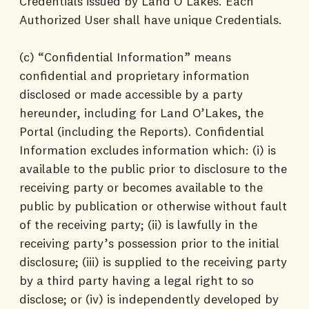
Credentials issued by Land O’Lakes. Each
Authorized User shall have unique Credentials.
(c) “Confidential Information” means
confidential and proprietary information
disclosed or made accessible by a party
hereunder, including for Land O’Lakes, the
Portal (including the Reports). Confidential
Information excludes information which: (i) is
available to the public prior to disclosure to the
receiving party or becomes available to the
public by publication or otherwise without fault
of the receiving party; (ii) is lawfully in the
receiving party’s possession prior to the initial
disclosure; (iii) is supplied to the receiving party
by a third party having a legal right to so
disclose; or (iv) is independently developed by