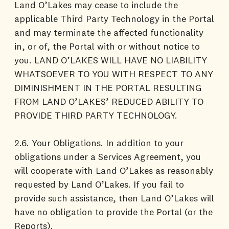
Land O’Lakes may cease to include the
applicable Third Party Technology in the Portal
and may terminate the affected functionality
in, or of, the Portal with or without notice to
you. LAND O’LAKES WILL HAVE NO LIABILITY
WHATSOEVER TO YOU WITH RESPECT TO ANY
DIMINISHMENT IN THE PORTAL RESULTING
FROM LAND O’LAKES’ REDUCED ABILITY TO
PROVIDE THIRD PARTY TECHNOLOGY.
2.6. Your Obligations. In addition to your
obligations under a Services Agreement, you
will cooperate with Land O’Lakes as reasonably
requested by Land O’Lakes. If you fail to
provide such assistance, then Land O’Lakes will
have no obligation to provide the Portal (or the
Reports).