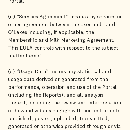
Portal.
(n) “Services Agreement” means any services or
other agreement between the User and Land
O’Lakes including, if applicable, the
Membership and Milk Marketing Agreement.
This EULA controls with respect to the subject
matter hereof.
(o) “Usage Data” means any statistical and
usage data derived or generated from the
performance, operation and use of the Portal
(including the Reports), and all analysis
thereof, including the review and interpretation
of how individuals engage with content or data
published, posted, uploaded, transmitted,
generated or otherwise provided through or via