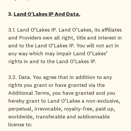
3.
Land O’Lakes IP And Data.
3.1. Land O’Lakes IP. Land O’Lakes, its affiliates
and Providers own all right, title and interest in
and to the Land O’Lakes IP. You will not act in
any way which may impair Land O’Lakes’
rights in and to the Land O’Lakes IP.
3.2. Data. You agree that in addition to any
rights you grant or have granted via the
Additional Terms, you have granted and you
hereby grant to Land O’Lakes a non-exclusive,
perpetual, irrevocable, royalty-free, paid up,
worldwide, transferable and sublicensable
license to: