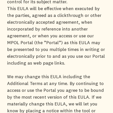
control for its subject matter.
This EULA will be effective when executed by
the parties, agreed as a clickthrough or other
electronically accepted agreement, when
incorporated by reference into another
agreement, or when you access or use our
MPOL Portal (the ”Portal”) as this EULA may
be presented to you multiple times in writing or
electronically prior to and as you use our Portal
including as web page links.
We may change this EULA including the
Additional Terms at any time. By continuing to
access or use the Portal you agree to be bound
by the most recent version of this EULA. If we
materially change this EULA, we will let you
know by placing a notice within the tool or