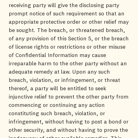
receiving party will give the disclosing party
prompt notice of such requirement so that an
appropriate protective order or other relief may
be sought. The breach, or threatened breach,
of any provision of this Section 5, or the breach
of license rights or restrictions or other misuse
of Confidential Information may cause
irreparable harm to the other party without an
adequate remedy at law. Upon any such
breach, violation, or infringement, or threat
thereof, a party will be entitled to seek
injunctive relief to prevent the other party from
commencing or continuing any action
constituting such breach, violation, or
infringement, without having to post a bond or
other security, and without having to prove the