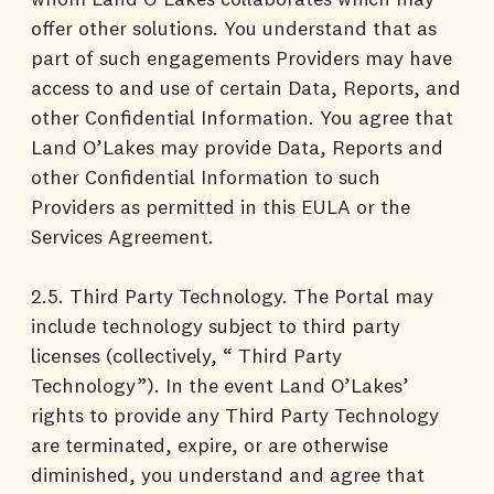
offer other solutions. You understand that as
part of such engagements Providers may have
access to and use of certain Data, Reports, and
other Confidential Information. You agree that
Land O’Lakes may provide Data, Reports and
other Confidential Information to such
Providers as permitted in this EULA or the
Services Agreement.
2.5. Third Party Technology. The Portal may
include technology subject to third party
licenses (collectively, “ Third Party
Technology”). In the event Land O’Lakes’
rights to provide any Third Party Technology
are terminated, expire, or are otherwise
diminished, you understand and agree that