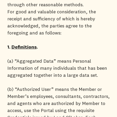
through other reasonable methods.
For good and valuable consideration, the
receipt and sufficiency of which is hereby
acknowledged, the parties agree to the
foregoing and as follows:
1.
Definitions
.
(a) “Aggregated Data” means Personal
Information of many individuals that has been
aggregated together into a large data set.
(b) “Authorized User” means the Member or
Member’s employees, consultants, contractors,
and agents who are authorized by Member to
access, use the Portal using the requisite