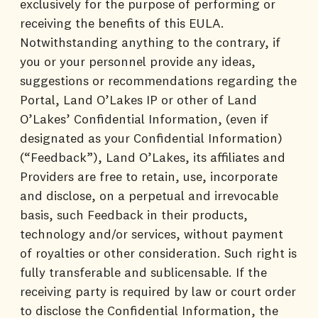
exclusively for the purpose of performing or
receiving the benefits of this EULA.
Notwithstanding anything to the contrary, if
you or your personnel provide any ideas,
suggestions or recommendations regarding the
Portal, Land O’Lakes IP or other of Land
O’Lakes’ Confidential Information, (even if
designated as your Confidential Information)
(“Feedback”), Land O’Lakes, its affiliates and
Providers are free to retain, use, incorporate
and disclose, on a perpetual and irrevocable
basis, such Feedback in their products,
technology and/or services, without payment
of royalties or other consideration. Such right is
fully transferable and sublicensable. If the
receiving party is required by law or court order
to disclose the Confidential Information, the