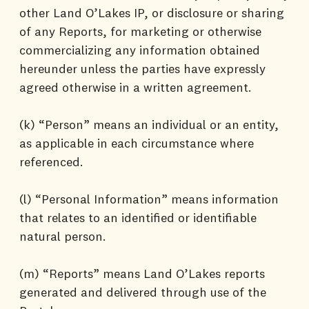
other Land O’Lakes IP, or disclosure or sharing
of any Reports, for marketing or otherwise
commercializing any information obtained
hereunder unless the parties have expressly
agreed otherwise in a written agreement.
(k) “Person” means an individual or an entity,
as applicable in each circumstance where
referenced.
(l) “Personal Information” means information
that relates to an identified or identifiable
natural person.
(m) “Reports” means Land O’Lakes reports
generated and delivered through use of the