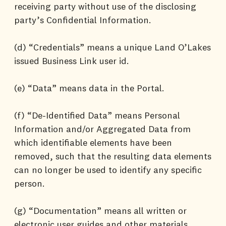
receiving party without use of the disclosing
party’s Confidential Information.
(d) “Credentials” means a unique Land O’Lakes
issued Business Link user id.
(e) “Data” means data in the Portal.
(f) “De-Identified Data” means Personal
Information and/or Aggregated Data from
which identifiable elements have been
removed, such that the resulting data elements
can no longer be used to identify any specific
person.
(g) “Documentation” means all written or
electronic user guides and other materials