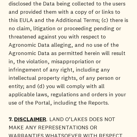
disclosed the Data being collected to the users
and provided them with a copy of or links to
this EULA and the Additional Terms; (c) there is
no claim, litigation or proceeding pending or
threatened against you with respect to
Agronomic Data alleging, and no use of the
Agronomic Data as permitted herein will result
in, the violation, misappropriation or
infringement of any right, including any
intellectual property rights, of any person or
entity; and (d) you will comply with all
applicable laws, regulations and orders in your
use of the Portal, including the Reports.
7.
DISCLAIMER
. LAND O’LAKES DOES NOT
MAKE ANY REPRESENTATIONS OR
WARRANTIES WHATSOEVER WITH RESPECT