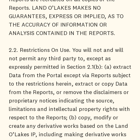
Reports. LAND O’LAKES MAKES NO
GUARANTEES, EXPRESS OR IMPLIED, AS TO
THE ACCURACY OF INFORMATION OR
ANALYSIS CONTAINED IN THE REPORTS.
2.2. Restrictions On Use. You will not and will
not permit any third party to, except as
expressly permitted in Section 2.1(b): (a) extract
Data from the Portal except via Reports subject
to the restrictions herein, extract or copy Data
from the Reports, or remove the disclaimers or
proprietary notices indicating the source,
limitations and intellectual property rights with
respect to the Reports; (b) copy, modify or
create any derivative works based on the Land
O’Lakes IP, including making derivative works