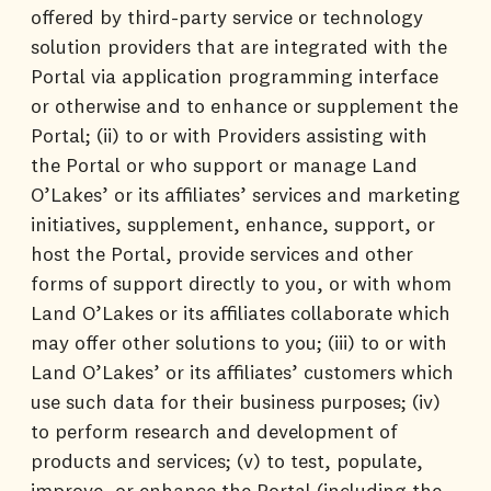
offered by third-party service or technology
solution providers that are integrated with the
Portal via application programming interface
or otherwise and to enhance or supplement the
Portal; (ii) to or with Providers assisting with
the Portal or who support or manage Land
O’Lakes’ or its affiliates’ services and marketing
initiatives, supplement, enhance, support, or
host the Portal, provide services and other
forms of support directly to you, or with whom
Land O’Lakes or its affiliates collaborate which
may offer other solutions to you; (iii) to or with
Land O’Lakes’ or its affiliates’ customers which
use such data for their business purposes; (iv)
to perform research and development of
products and services; (v) to test, populate,
improve, or enhance the Portal (including the