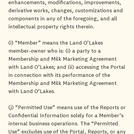
enhancements, modifications, improvements,
derivative works, changes, customizations and
components in any of the foregoing, and all
intellectual property rights therein.
(i) “Member” means the Land O’Lakes
member-owner who is: (i) a party to a
Membership and Milk Marketing Agreement
with Land O’Lakes; and (ii) accessing the Portal
in connection with its performance of the
Membership and Milk Marketing Agreement
with Land O’Lakes.
(j) “Permitted Use” means use of the Reports or
Confidential Information solely for a Member’s
internal business operations. The “Permitted
Use” excludes use of the Portal, Reports, or any