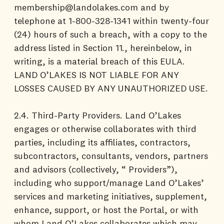
membership@landolakes.com and by
telephone at 1-800-328-1341 within twenty-four
(24) hours of such a breach, with a copy to the
address listed in Section 11., hereinbelow, in
writing, is a material breach of this EULA.
LAND O’LAKES IS NOT LIABLE FOR ANY
LOSSES CAUSED BY ANY UNAUTHORIZED USE.
2.4. Third-Party Providers. Land O’Lakes
engages or otherwise collaborates with third
parties, including its affiliates, contractors,
subcontractors, consultants, vendors, partners
and advisors (collectively, “ Providers”),
including who support/manage Land O’Lakes’
services and marketing initiatives, supplement,
enhance, support, or host the Portal, or with
whom Land O’Lakes collaborates which may