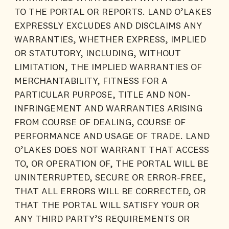
TO THE PORTAL OR REPORTS. LAND O’LAKES
EXPRESSLY EXCLUDES AND DISCLAIMS ANY
WARRANTIES, WHETHER EXPRESS, IMPLIED
OR STATUTORY, INCLUDING, WITHOUT
LIMITATION, THE IMPLIED WARRANTIES OF
MERCHANTABILITY, FITNESS FOR A
PARTICULAR PURPOSE, TITLE AND NON-
INFRINGEMENT AND WARRANTIES ARISING
FROM COURSE OF DEALING, COURSE OF
PERFORMANCE AND USAGE OF TRADE. LAND
O’LAKES DOES NOT WARRANT THAT ACCESS
TO, OR OPERATION OF, THE PORTAL WILL BE
UNINTERRUPTED, SECURE OR ERROR-FREE,
THAT ALL ERRORS WILL BE CORRECTED, OR
THAT THE PORTAL WILL SATISFY YOUR OR
ANY THIRD PARTY’S REQUIREMENTS OR