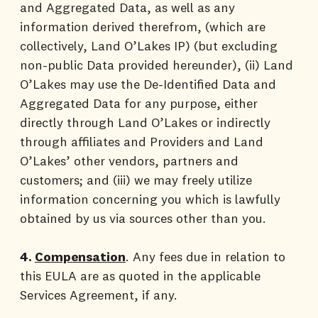
and Aggregated Data, as well as any
information derived therefrom, (which are
collectively, Land O’Lakes IP) (but excluding
non-public Data provided hereunder), (ii) Land
O’Lakes may use the De-Identified Data and
Aggregated Data for any purpose, either
directly through Land O’Lakes or indirectly
through affiliates and Providers and Land
O’Lakes’ other vendors, partners and
customers; and (iii) we may freely utilize
information concerning you which is lawfully
obtained by us via sources other than you.
4.
Compensation
. Any fees due in relation to
this EULA are as quoted in the applicable
Services Agreement, if any.