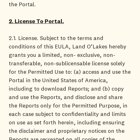
the Portal.
2. License To Portal.
2.1. License. Subject to the terms and
conditions of this EULA, Land O’Lakes hereby
grants you a limited, non- exclusive, non-
transferable, non-sublicensable license solely
for the Permitted Use to: (a) access and use the
Portal in the United States of America,
including to download Reports; and (b) copy
and use the Reports, and disclose and share
the Reports only for the Permitted Purpose, in
each case subject to confidentiality and limits
on use as set forth herein, including ensuring
the disclaimer and proprietary notices on the
Reports are recreated on all copies of the