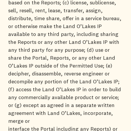
based on the Reports; (c) license, sublicense,
sell, resell, rent, lease, transfer, assign,
distribute, time share, offer in a service bureau,
or otherwise make the Land O’Lakes IP
available to any third party, including sharing
the Reports or any other Land O’Lakes IP with
any third party for any purpose; (d) use or
share the Portal, Reports, or any other Land
O’Lakes IP outside of the Permitted Use; (e)
decipher, disassemble, reverse engineer or
decompile any portion of the Land O’Lakes IP;
(f) access the Land O’Lakes IP in order to build
any commercially available product or service;
or (g) except as agreed in a separate written
agreement with Land O’Lakes, incorporate,
merge or
interface the Portal including any Reports) or