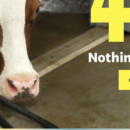
Nothin