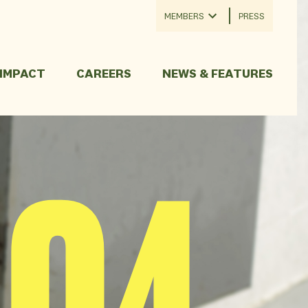
MEMBERS
PRESS
 IMPACT
CAREERS
NEWS & FEATURES