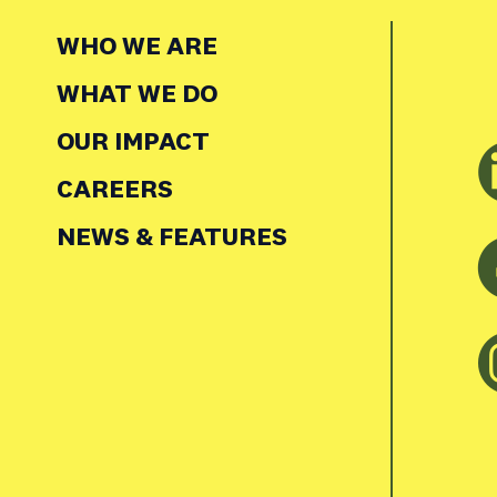
WHO WE ARE
WHAT WE DO
OUR IMPACT
CAREERS
NEWS & FEATURES