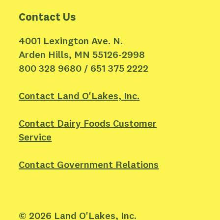
Contact Us
4001 Lexington Ave. N.
Arden Hills, MN 55126-2998
800 328 9680 / 651 375 2222
Contact Land O'Lakes, Inc.
Contact Dairy Foods Customer
Service
Contact Government Relations
©
2026
Land O'Lakes, Inc.