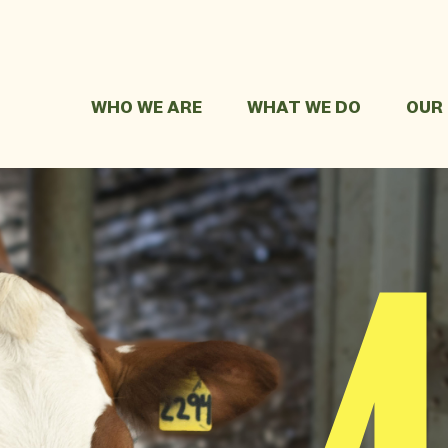
WHO WE ARE
WHAT WE DO
OUR