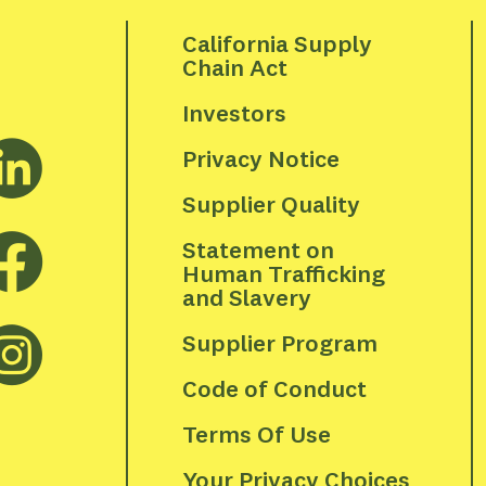
California Supply 
Chain Act
Investors
Privacy Notice
Supplier Quality
Statement on 
Human Trafficking 
and Slavery
Supplier Program
Code of Conduct
Terms Of Use
Your Privacy Choices